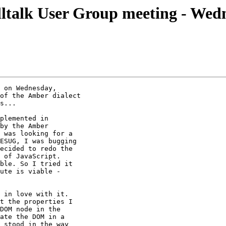
talk User Group meeting - Wed
 on Wednesday,

of the Amber dialect

s...

plemented in

by the Amber

 was looking for a

ESUG, I was bugging

ecided to redo the

 of JavaScript.

ble. So I tried it

ute is viable -

 in love with it.

t the properties I

DOM node in the

ate the DOM in a

 stood in the way
