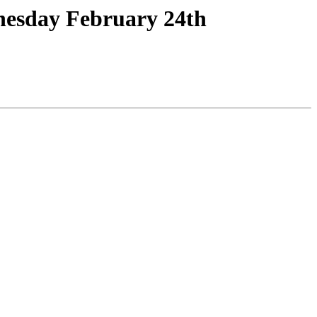
nesday February 24th