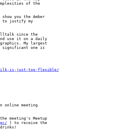
mplexities of the

 show you the Amber

 to justify my

lltalk since the

nd use it on a daily

graphics. My largest

 significant one is

ilk-is-just-too-flexible/
n online meeting

the meeting's Meetup

gc/
 ) to receive the

drinks!
