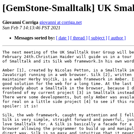
[GemStone-Smalltalk] UK Small
Giovanni Corriga
giovanni at corriga.net
Sun Feb 7 14:13:46 PST 2021
Messages sorted by:
[ date ]
[ thread ]
[ subject ]
[ author ]
The next meeting of the UK Smalltalk User Group will be
February 24th.Christian Haider will guide us in a tour 
of Smalltalk and its Silk web framework.In his own word
Amber [1], created by Nicolas Petton, is a Smalltalk im
JavaScript running in a web browser. Silk [2], written 
maintainer Herby Vojčík, is a web framework in Amber. I
good solution for the web for a long time. At the last 
everybody about a Smalltalk in the browser, because I d
frontend of my current project [3] in Smalltalk instead
There were some developments, but only Amber was availa
for real on a little side project [4] to see if this ro
spoiler: it is!

Silk, the web framework, caught my attention and I fell
Silk is very simple, straight forward and powerful, jus
love Smalltalk for. A Silk is basically a facade for a 
browser allowing the programmer to build up and manipul
direct way. Silk is so easy and intuitive that it never