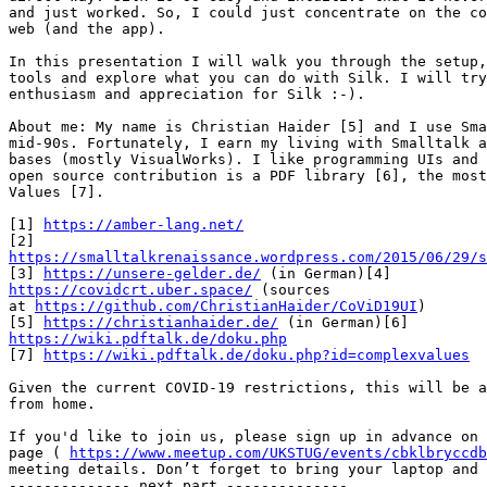
and just worked. So, I could just concentrate on the co
web (and the app).

In this presentation I will walk you through the setup,
tools and explore what you can do with Silk. I will try
enthusiasm and appreciation for Silk :-).

About me: My name is Christian Haider [5] and I use Sma
mid-90s. Fortunately, I earn my living with Smalltalk a
bases (mostly VisualWorks). I like programming UIs and 
open source contribution is a PDF library [6], the most
Values [7].

[1] 
https://amber-lang.net/
https://smalltalkrenaissance.wordpress.com/2015/06/29/s

[3] 
https://unsere-gelder.de/
https://covidcrt.uber.space/
 (sources

at 
https://github.com/ChristianHaider/CoViD19UI
)

[5] 
https://christianhaider.de/
https://wiki.pdftalk.de/doku.php

[7] 
https://wiki.pdftalk.de/doku.php?id=complexvalues
Given the current COVID-19 restrictions, this will be a
from home.

If you'd like to join us, please sign up in advance on 
page ( 
https://www.meetup.com/UKSTUG/events/cbklbryccdb
meeting details. Don’t forget to bring your laptop and 
-------------- next part --------------
