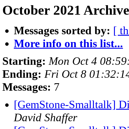
October 2021 Archive
Messages sorted by:
[ t
More info on this list...
Starting:
Mon Oct 4 08:59
Ending:
Fri Oct 8 01:32:
Messages:
7
[GemStone-Smalltalk] D
David Shaffer