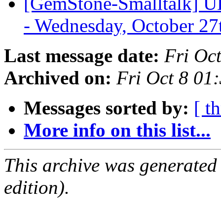
[GemStone-Smalltalk] U
- Wednesday, October 2
Last message date:
Fri Oc
Archived on:
Fri Oct 8 01
Messages sorted by:
[ t
More info on this list...
This archive was generated
edition).