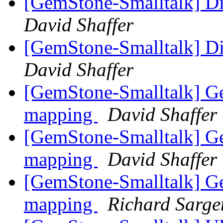
[GemStone-Smalltalk] D
David Shaffer
[GemStone-Smalltalk] D
David Shaffer
[GemStone-Smalltalk] G
mapping
David Shaffer
[GemStone-Smalltalk] G
mapping
David Shaffer
[GemStone-Smalltalk] G
mapping
Richard Sarge