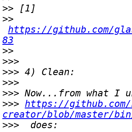
>>
>>
https://github.com/gla
83
>>
>>>
>>>
>>>
>>>
>>>
https://github.com/
creator/blob/master/bin
>>>