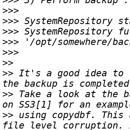
>>>
>>>
>>>
>>>
>>>
>>>
>>
>>
 It's a good idea to 
>>
 Take a look at the b
>>
 using copydbf. This 