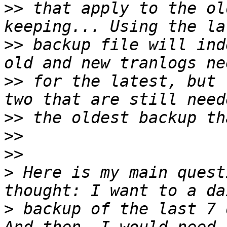
>>
 that apply to the ol
>>
 backup file will ind
>>
 for the latest, but 
>>
>>
>>
>
 Here is my main quest
>
 backup of the last 7 