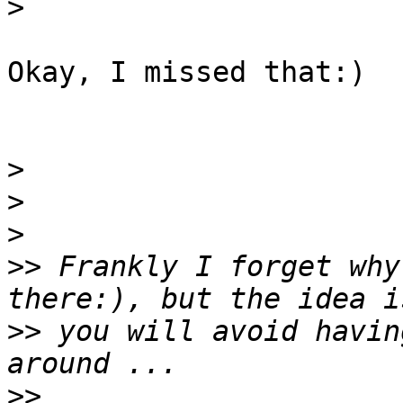
>
Okay, I missed that:)

>
>
>
>>
 Frankly I forget why
>>
 you will avoid havin
>>