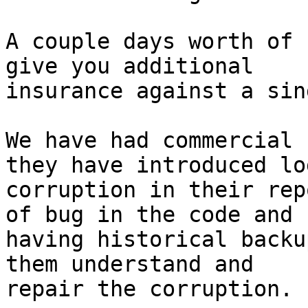
A couple days worth of 
give you additional

insurance against a sin
We have had commercial 
they have introduced lo
corruption in their rep
of bug in the code and

having historical backu
them understand and

repair the corruption.
