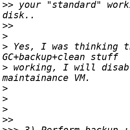
>>
 your "standard" work
>>
>
>
 Yes, I was thinking t
>
 working, I will disabl
>
>
>
>>