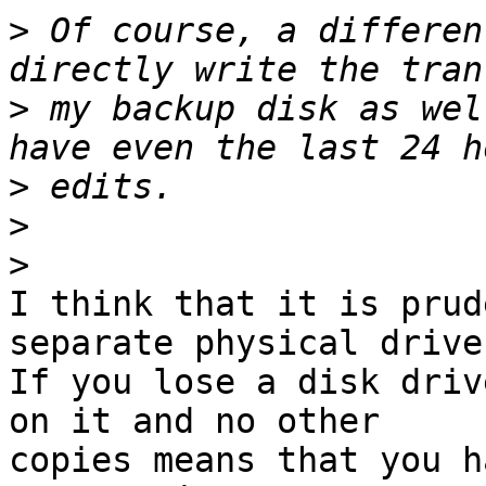
>
 Of course, a differen
>
 my backup disk as wel
>
>
>
I think that it is prud
separate physical drives
If you lose a disk driv
on it and no other

copies means that you h