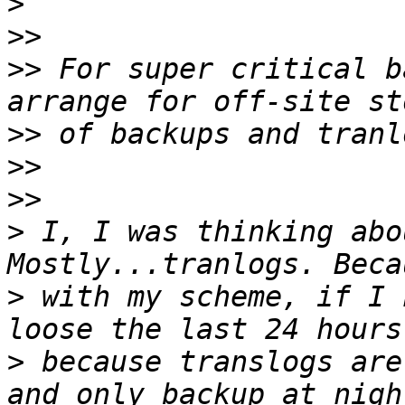
>
>>
>>
 For super critical b
>>
>>
>>
>
 I, I was thinking abo
>
 with my scheme, if I 
>
 because translogs are