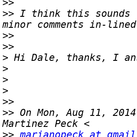
>>
>>
 I think this sounds 
>>
>>
>
>
>
>
>>
>>
 On Mon, Aug 11, 2014
>>
marianopeck at gmail