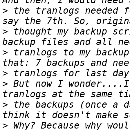
>
 the tranlogs needed f
>
 thought my backup scr
>
 tranlogs to my backup
>
>
 But now I wonder....I
>
 the backups (once a d
>
 Why? Because why woul