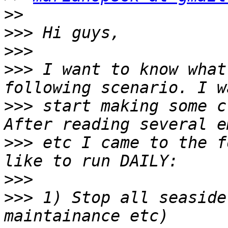
>>
>>>
>>>
>>>
 I want to know what
>>>
 start making some c
>>>
 etc I came to the f
>>>
>>>
 1) Stop all seaside