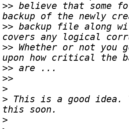
>>
 believe that some fo
>>
 backup file along wi
>>
 Whether or not you g
>>
>>
>
>
 This is a good idea. 
>