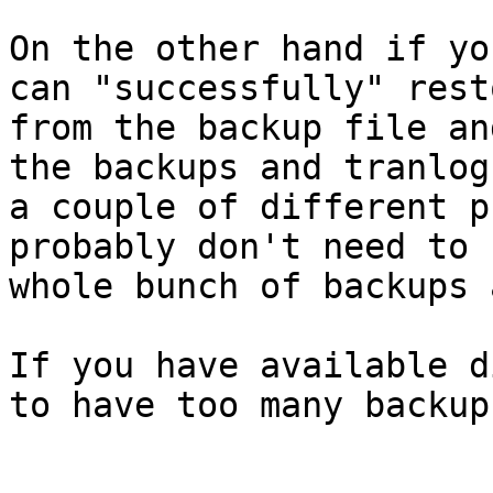
On the other hand if yo
can "successfully" resto
from the backup file an
the backups and tranlogs
a couple of different p
probably don't need to 
whole bunch of backups 
If you have available d
to have too many backups