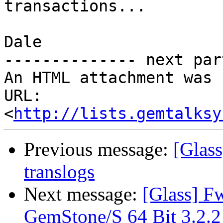
transactions...

Dale

-------------- next par
An HTML attachment was 
URL: 
<
http://lists.gemtalksy
Previous message:
[Glas
translogs
Next message:
[Glass] F
GemStone/S 64 Bit 3.2.2