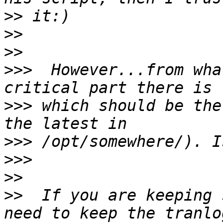
>>
>>
>>
>>>
  However...from wha
>>>
 which should be the
>>>
>>>
>>
>>
  If you are keeping 