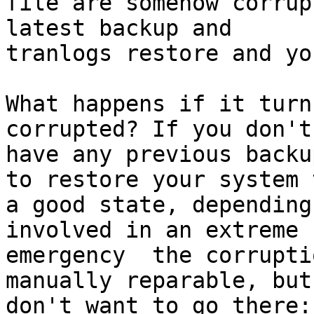
file are somehow corrup
latest backup and

tranlogs restore and yo
What happens if it turn
corrupted? If you don't

have any previous backu
to restore your system t
a good state, depending
involved in an extreme

emergency  the corrupti
manually reparable, but 
don't want to go there:)