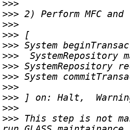
>>>
>>>
>>>
>>>
>>>
>>>
>>>
>>>
>>>
>>>
>>>
>>>
 This step is not ma