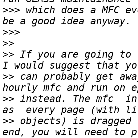
>>>
 which does a MFC ev
>>>
>>
>>
 If you are going to 
>>
 can probably get awa
>>
 instead. The mfc  in
>>
 objects) is dragged 