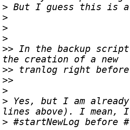
>
>
>
>
>>
 In the backup script
>>
>>
>
>
 Yes, but I am already
>