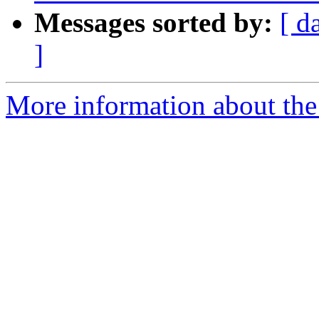
Messages sorted by:
[ d
]
More information about the 