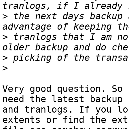
>
 the next days backup 
>
 tranlogs that I am no
>
>
Very good question. So 
need the latest backup

and tranlogs. If you lo
extents or find the exte