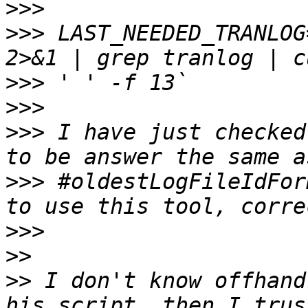
>>>
>>>
 LAST_NEEDED_TRANLOG
>>>
>>>
>>>
 I have just checked
>>>
 #oldestLogFileIdFor
>>>
>>
>>
 I don't know offhand