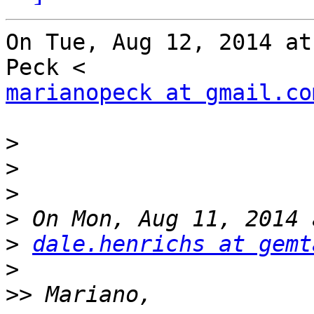
On Tue, Aug 12, 2014 at
marianopeck at gmail.co
>
>
>
>
>
dale.henrichs at gemt
>
>>