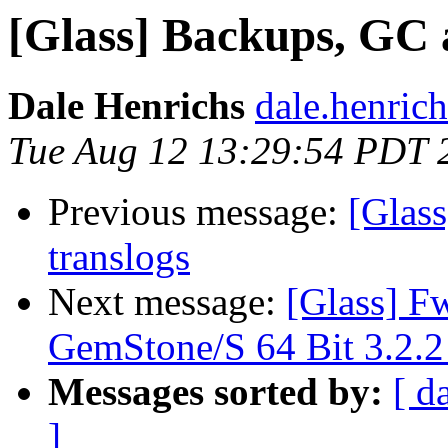
[Glass] Backups, GC 
Dale Henrichs
dale.henric
Tue Aug 12 13:29:54 PDT 
Previous message:
[Glas
translogs
Next message:
[Glass] F
GemStone/S 64 Bit 3.2.2
Messages sorted by:
[ d
]