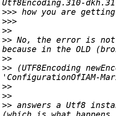
>>>
>>>
>>
>>
 No, the error is not
>>
>>
 (UTF8Encoding newEnc
>>
>>
>>
 answers a Utf8 insta