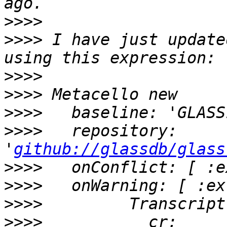
>>>>
>>>>
 I have just update
>>>>
>>>>
>>>>
>>>>
   repository: 
'
github://glassdb/glass
>>>>
>>>>
>>>>
>>>>