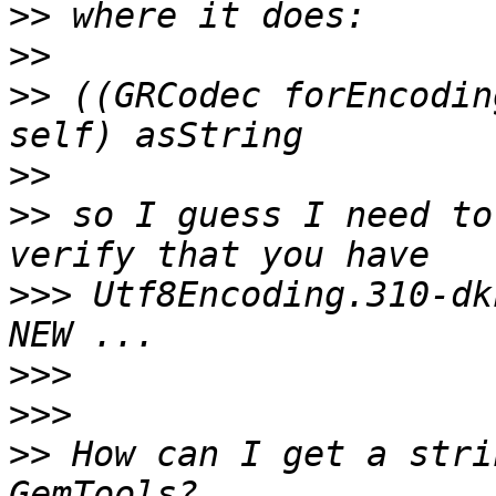
>>
>>
>>
 ((GRCodec forEncodin
>>
>>
 so I guess I need to
>>>
 Utf8Encoding.310-dk
>>>
>>>
>>
 How can I get a stri