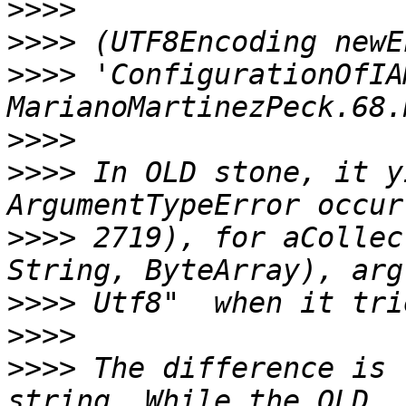
>>>>
>>>>
>>>>
 'ConfigurationOfIA
>>>>
>>>>
 In OLD stone, it y
>>>>
 2719), for aCollec
>>>>
>>>>
>>>>
 The difference is 