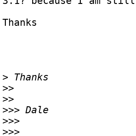
3.1? because I am still
Thanks

>
>>
>>
>>>
>>>
>>>