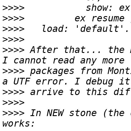
>>>>
>>>>
>>>>
>>>>
>>>>
 After that... the 
>>>>
 packages from Mont
>>>>
>>>>
>>>>
 In NEW stone (the 