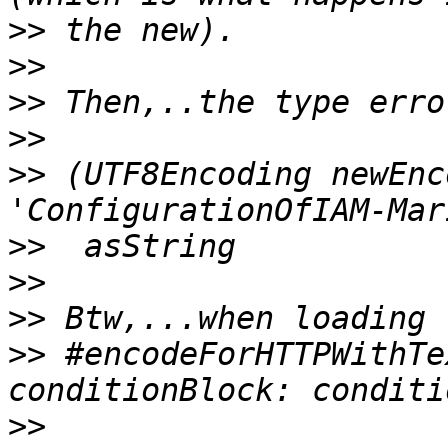
>>
>>
>>
>>
>>
 (UTF8Encoding newEnc
>>
>>
>>
>>
 #encodeForHTTPWithTe
>>