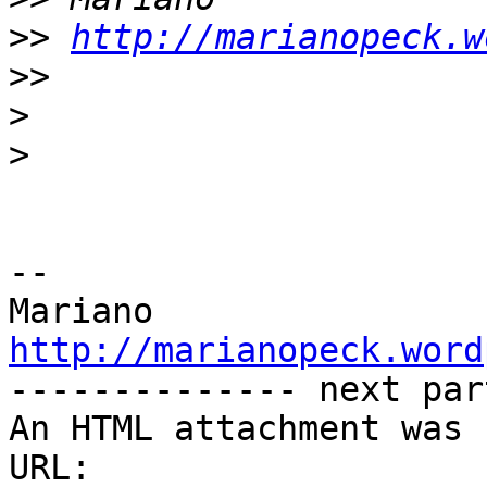
>>
http://marianopeck.w
>>
>
>
-- 

http://marianopeck.word

-------------- next par
An HTML attachment was 
URL: 