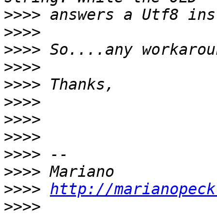
>>>>
>>>>
>>>>
>>>>
>>>>
>>>>
>>>>
>>>>
>>>>
>>>>
>>>>
http://marianopeck
>>>>