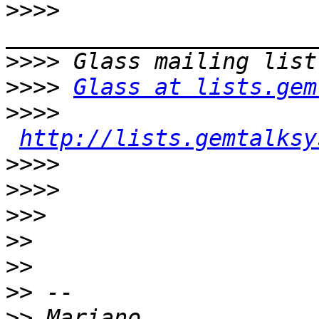
>>>>
>>>>
>>>>
Glass at lists.gem
>>>>
http://lists.gemtalksy
>>>>
>>>>
>>>
>>
>>
>>
>>