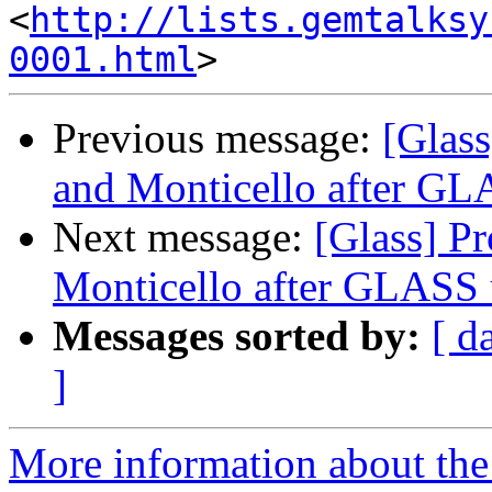
<
http://lists.gemtalksy
0001.html
Previous message:
[Glas
and Monticello after GL
Next message:
[Glass] P
Monticello after GLASS 
Messages sorted by:
[ d
]
More information about the 