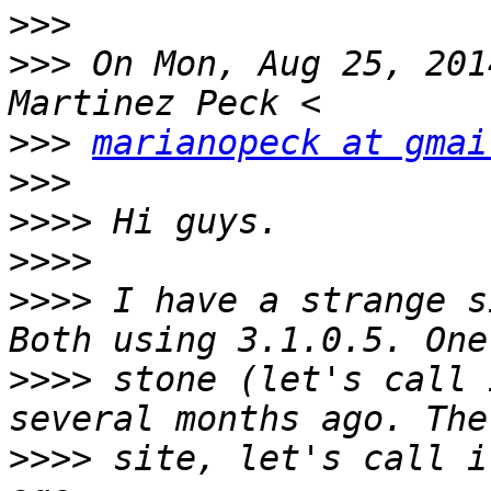
>>>
>>>
 On Mon, Aug 25, 201
>>>
marianopeck at gmai
>>>
>>>>
>>>>
>>>>
 I have a strange s
>>>>
 stone (let's call 
>>>>
 site, let's call i