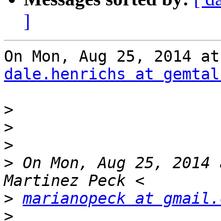
]
dale.henrichs at gemtal
>
>
>
>
 On Mon, Aug 25, 2014 
>
marianopeck at gmail.
>