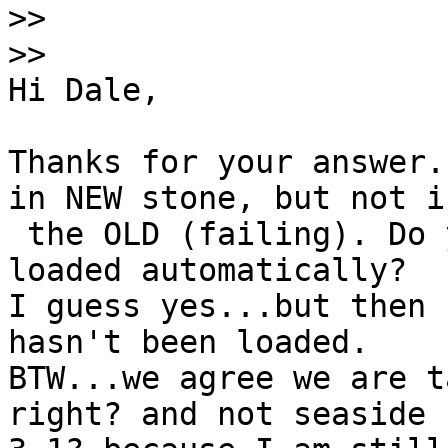
>>
>>
Hi Dale,

Thanks for your answer.
in NEW stone, but not in
 the OLD (failing). Do you know if it should be 
loaded automatically?

I guess yes...but then 
hasn't been loaded.

BTW...we agree we are t
right? and not seaside
