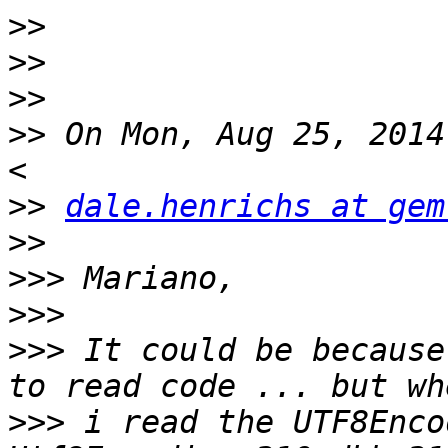
>>
>>
>>
>>
 On Mon, Aug 25, 2014
>>
dale.henrichs at gem
>>
>>>
>>>
>>>
 It could be because
>>>
 i read the UTF8Enco