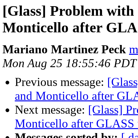
[Glass] Problem wit
Monticello after GL
Mariano Martinez Peck
m
Mon Aug 25 18:55:46 PDT
Previous message:
[Glas
and Monticello after GL
Next message:
[Glass] P
Monticello after GLASS 
Messages sorted by:
[ d