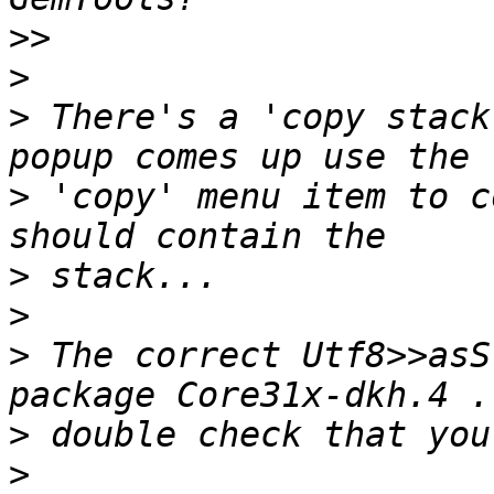
>>
>
>
 There's a 'copy stack
>
 'copy' menu item to c
>
>
>
 The correct Utf8>>asS
>
>