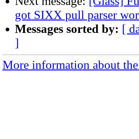
Next message:
[Glass] F
got SIXX pull parser wo
Messages sorted by:
[ d
]
More information about the 