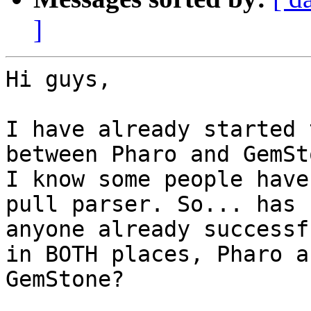
]
Hi guys,

I have already started 
between Pharo and GemSto
I know some people have
pull parser. So... has

anyone already successf
in BOTH places, Pharo an
GemStone?
