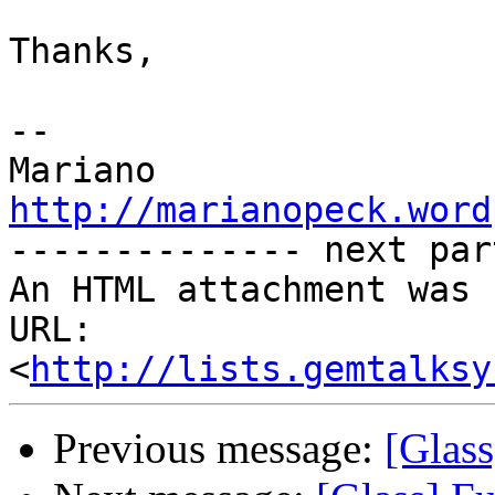
Thanks,

-- 

http://marianopeck.word

-------------- next par
An HTML attachment was 
URL: 
<
http://lists.gemtalksy
Previous message:
[Glass