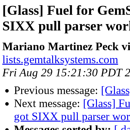
[Glass] Fuel for Gem
SIXX pull parser wor
Mariano Martinez Peck vi
lists.gemtalksystems.com
Fri Aug 29 15:21:30 PDT 
Previous message:
[Glass
Next message:
[Glass] F
got SIXX pull parser wo
Messages sorted by:
[ d