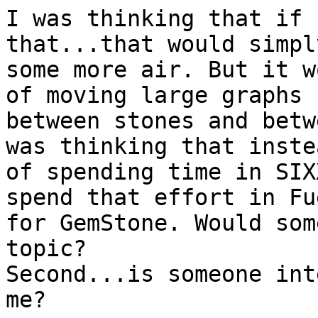
I was thinking that if 
that...that would simpl
some more air. But it w
of moving large graphs

between stones and betw
was thinking that instea
of spending time in SIX
spend that effort in Fue
for GemStone. Would som
topic?

Second...is someone int
me?
