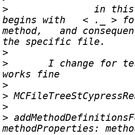
>
 		in this case the methodEntry name 
begins with   < ._ > fo
method,   and consequen
>
>
 	I change for testing:  see  *****  and all 
>
>
>
>
 addMethodDefinitionsF