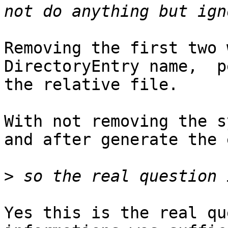
Removing the first two 
DirectoryEntry name,  p
the relative file.

With not removing the s
and after generate the 
>
Yes this is the real qu