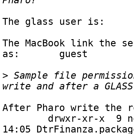
The glass user is:		 dario

The MacBook link the se
as:	  guest

>
 Sample file permissio
After Pharo write the r
	drwxr-xr-x  9 nobody nogroup  4096 nov  7 
14:05 DtrFinanza.package