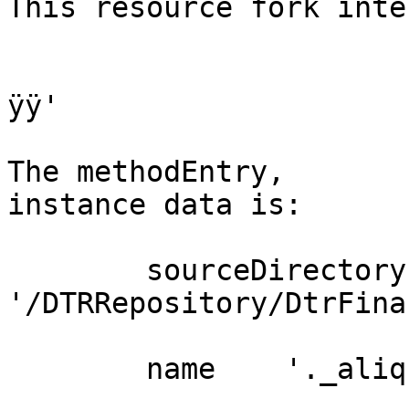
This resource fork int
ÿÿ'

The methodEntry, 	one   aDirectoryEntry  
instance data is:

	sourceDirectory  pathName 	
'/DTRRepository/DtrFina
	name 	'._aliquotaIva.st'
