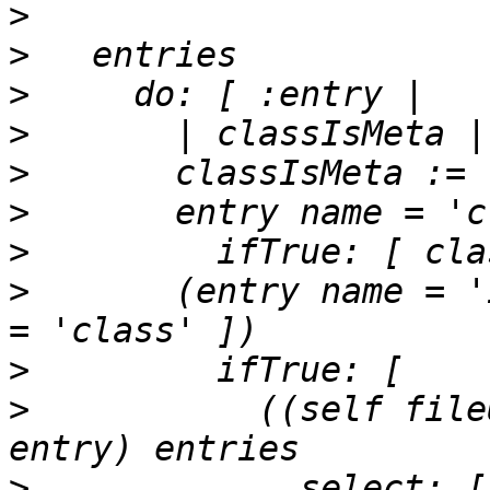
>
>
>
>
>
>
>
>
       (entry name = '
>
>
           ((self file
>
             select: [