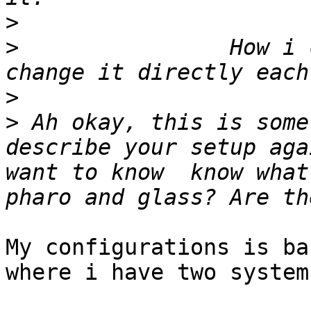
>
>
 		 How i can solve this ?  ( i can't 
>
>
 Ah okay, this is some
describe your setup aga
want to know  know what
My configurations is ba
where i have two system: