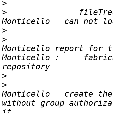
>
>
 		fileTree save from GLASS 
>
>
 			In th	is case the Pharo 
Monticello report for t
Monticello : 	 fabricated from a Cypress format 
>
>
 			In the server GLASS 
Monticello   create the 
without group authoriza