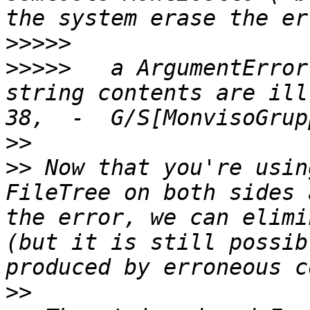
>>>>>
>>>>>
 	a ArgumentError occurred (error 2718), 
string contents are ill
>>
>>
 Now that you're usin
FileTree on both sides 
the error, we can elimi
(but it is still possib
>>