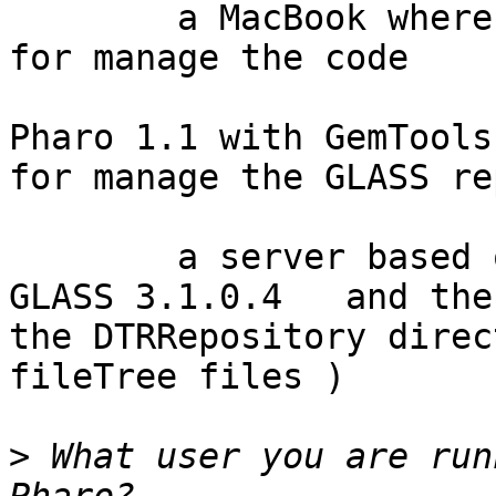
	a MacBook where run:	1) 	Pharo 1.4 
for manage the code

				
Pharo 1.1 with GemTools 
for manage the GLASS re
	a server based on Ubuntu system where run 
GLASS 3.1.0.4   and the
the DTRRepository direc
fileTree files )

>
 What user you are run