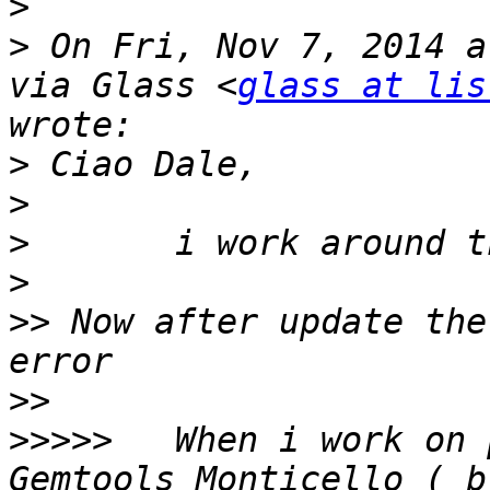
>
>
 On Fri, Nov 7, 2014 a
via Glass <
glass at lis
>
>
>
>
>>
 Now after update the
>>
>>>>>
 	When i work on package istance from 
Gemtools Monticello ( br