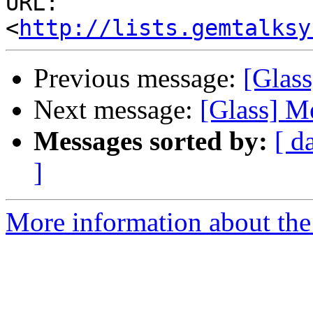
URL: 
<
http://lists.gemtalksy
Previous message:
[Glass
Next message:
[Glass] M
Messages sorted by:
[ d
]
More information about the 