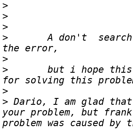
>
>
>
>
 	A don't  search where the system creates 
>
>
 	but i hope this considerations is enough 
>
>
 Dario, I am glad that
your problem, but frank