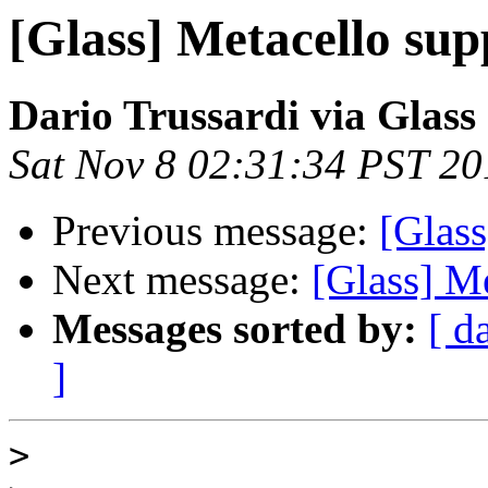
[Glass] Metacello sup
Dario Trussardi via Glass
Sat Nov 8 02:31:34 PST 20
Previous message:
[Glass
Next message:
[Glass] M
Messages sorted by:
[ d
]
>