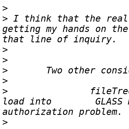
>
>
 I think that the real
getting my hands on the
>
>
>
>
>
 		fileTree save from Pharo     is 
load into 	 GLASS Monticello 	without 
>