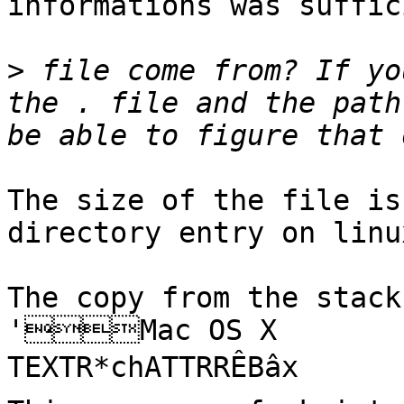
informations was suffic
>
 file come from? If yo
the . file and the path
The size of the file is
directory entry on linux
The copy from the stack 
'Mac OS X        	2°
TEXTR*chATTRRÊBâx
