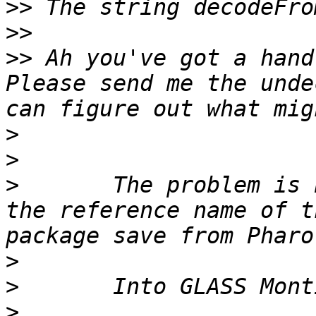
>>
>>
>>
 Ah you've got a hand
Please send me the unde
>
>
>
 	The problem is because the system wrong 
the reference name of t
>
>
>