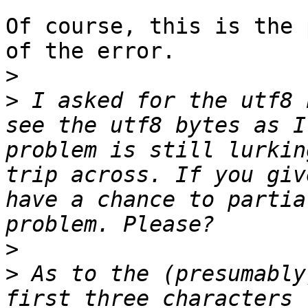
Of course, this is the 
of the error.

>
>
 I asked for the utf8 
see the utf8 bytes as I
problem is still lurkin
trip across. If you giv
have a chance to partia
>
>
 As to the (presumably
first three characters 