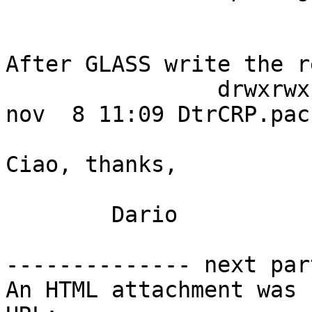
After GLASS write the r
		drwxrwx--- 15 dario  dario    4096 
nov  8 11:09 DtrCRP.pack
Ciao, thanks,

	Dario

-------------- next par
An HTML attachment was 