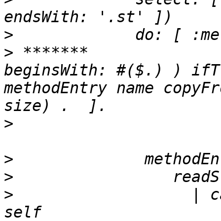
>
>
 *******		( methodEntry name 
beginsWith: #($.) ) ifT
methodEntry name copyFr
>
>
>
>
                   | c