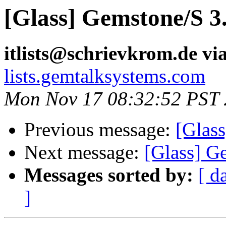
[Glass] Gemstone/S 3.
itlists@schrievkrom.de vi
lists.gemtalksystems.com
Mon Nov 17 08:32:52 PST
Previous message:
[Glass
Next message:
[Glass] Ge
Messages sorted by:
[ d
]