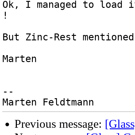
Ok, I managed to load i
!

But Zinc-Rest mentioned
Marten

-- 

Previous message:
[Glass