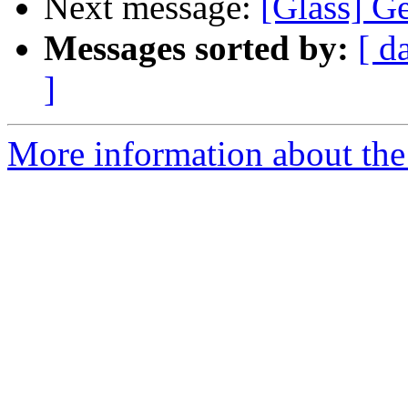
Next message:
[Glass] Ge
Messages sorted by:
[ d
]
More information about the 