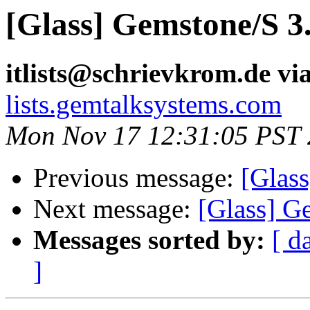
[Glass] Gemstone/S 3.
itlists@schrievkrom.de vi
lists.gemtalksystems.com
Mon Nov 17 12:31:05 PST
Previous message:
[Glass
Next message:
[Glass] Ge
Messages sorted by:
[ d
]