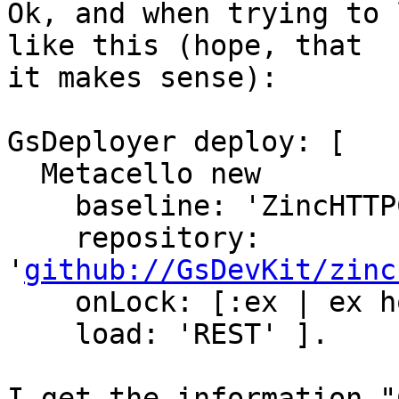
Ok, and when trying to 
like this (hope, that

it makes sense):

GsDeployer deploy: [

  Metacello new

    baseline: 'ZincHTTPComponents';

    repository: 
'
github://GsDevKit/zinc
    onLock: [:ex | ex honor ];

    load: 'REST' ].

I get the information "