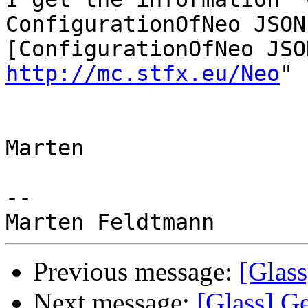
ConfigurationOfNeo JSON

http://mc.stfx.eu/Neo
"

Marten

-- 

Previous message:
[Glass
Next message:
[Glass] Ge