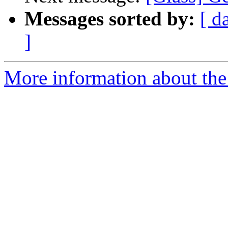
Messages sorted by:
[ d
]
More information about the 