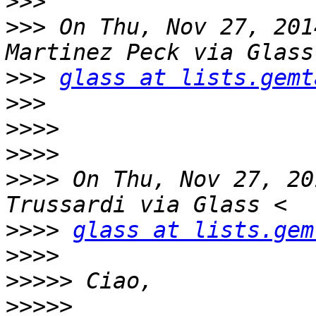
>>>
>>>
 On Thu, Nov 27, 201
>>>
glass at lists.gemt
>>>
>>>>
>>>>
>>>>
 On Thu, Nov 27, 20
>>>>
glass at lists.gem
>>>>
>>>>>
>>>>>