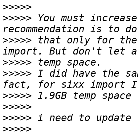
>>>>>
>>>>>
 You must increase
>>>>>
 that only for the
>>>>>
>>>>>
 I did have the sa
>>>>>
>>>>>
>>>>>
>>>>>