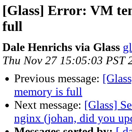
[Glass] Error: VM te
full
Dale Henrichs via Glass
g
Thu Nov 27 15:05:03 PST 
Previous message:
[Glass
memory is full
Next message:
[Glass] S
nginx (johan, did you up
Messages sorted by:
[ d