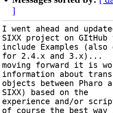
]
I went ahead and update
SIXX project on GItHub t
include Examples (also 
for 2.4.x and 3.x)...

moving forward it is wo
information about trans
objects between Pharo a
SIXX) based on the

experience and/or scrip
of course the best way i