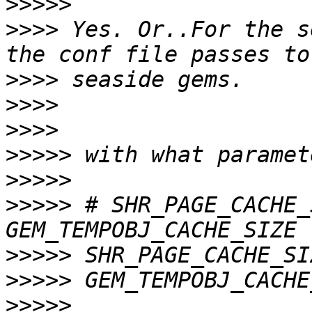
>>>>>
>>>>
 Yes. Or..For the s
>>>>
>>>>
>>>>
>>>>>
>>>>>
>>>>>
 # SHR_PAGE_CACHE_
>>>>>
>>>>>
>>>>>