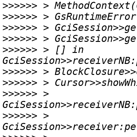
>>>>>>
>>>>>>
>>>>>>
>>>>>>
>>>>>>
 > [] in 
>>>>>>
>>>>>>
>>>>>>
 > 
>>>>>>
 > 