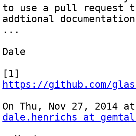
to use a pull request t
addtional documentation

...

Dale

[1] 
https://github.com/glas
dale.henrichs at gemtal