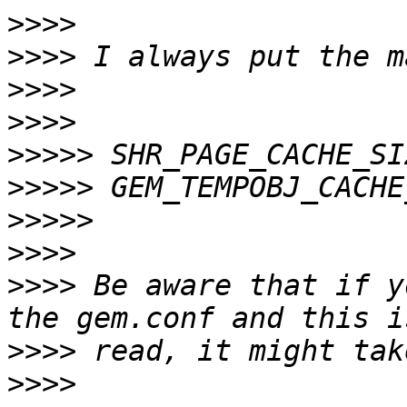
>>>>
>>>>
>>>>
>>>>
>>>>>
>>>>>
>>>>>
>>>>
>>>>
 Be aware that if y
>>>>
>>>>