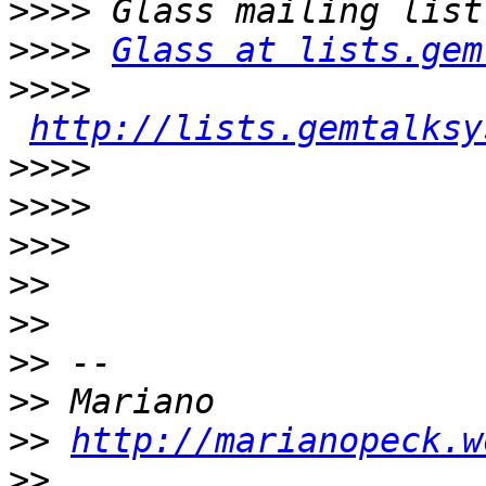
>>>>
>>>>
Glass at lists.gem
>>>>
http://lists.gemtalksy
>>>>
>>>>
>>>
>>
>>
>>
>>
>>
http://marianopeck.w
>>