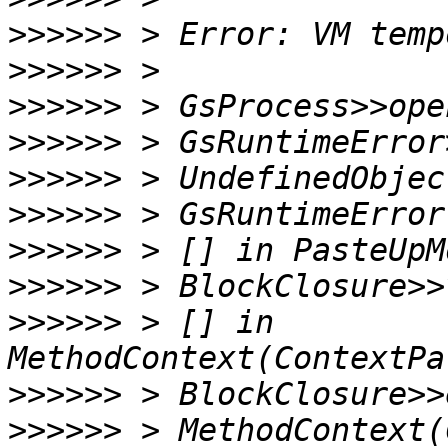
>>>>>>
>>>>>>
>>>>>>
>>>>>>
>>>>>>
>>>>>>
>>>>>>
>>>>>>
>>>>>>
 > [] in 
>>>>>>
>>>>>>