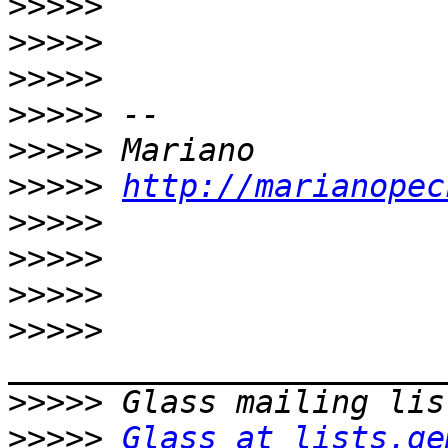
>>>>>
>>>>>
>>>>>
>>>>>
>>>>>
>>>>>
http://marianopec
>>>>>
>>>>>
>>>>>
>>>>>
>>>>>
>>>>>
Glass at lists.ge