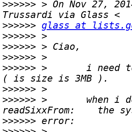
>>>>>>
 > On Nov 27, 201
>>>>>>
glass at lists.g
>>>>>>
>>>>>>
>>>>>>
>>>>>>
 >       i need t
>>>>>>
>>>>>>
 >       when i do
>>>>>>
>>>>>>