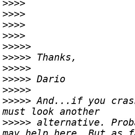
>>>>
>>>>
>>>>
>>>>
>>>>>
>>>>>
>>>>>
>>>>>
>>>>>
>>>>>
 And...if you cras
>>>>>
 alternative. Prob