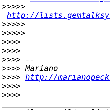
>>>>>
http://lists.gemtalksy
>>>>>
>>>>>
>>>>
>>>>
>>>>
>>>>
>>>>
http://marianopeck
>>>>
>>>>