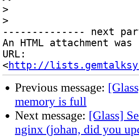
>
>
-------------- next par
An HTML attachment was 
URL: 
<
http://lists.gemtalksy
Previous message:
[Glass
memory is full
Next message:
[Glass] S
nginx (johan, did you up