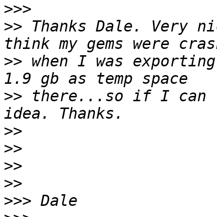
>>>
>>
 Thanks Dale. Very ni
>>
 when I was exporting
>>
 there...so if I can 
>>
>>
>>
>>
>>>