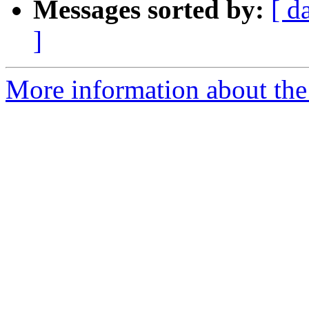
Messages sorted by:
[ d
]
More information about the 