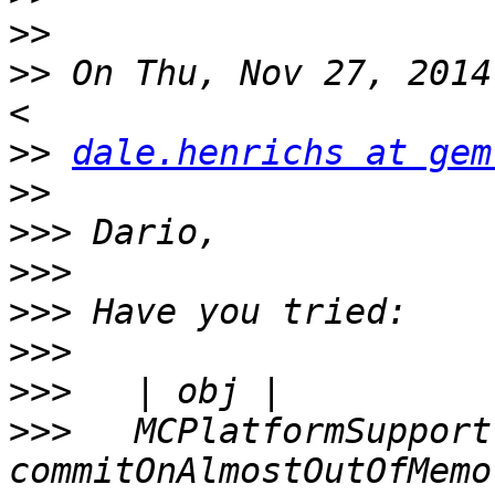
>>
>>
 On Thu, Nov 27, 2014
>>
dale.henrichs at gem
>>
>>>
>>>
>>>
>>>
>>>
>>>
   MCPlatformSupport 