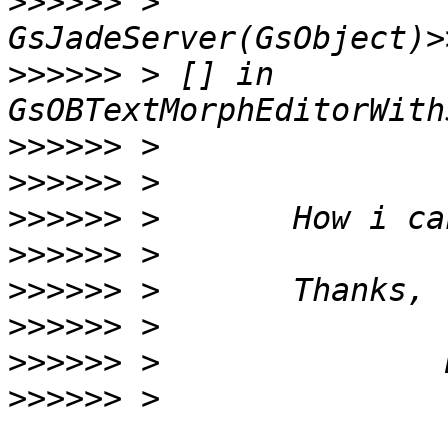
>>>>>>
 > 
>>>>>>
 > [] in 
>>>>>>
>>>>>>
>>>>>>
>>>>>>
>>>>>>
>>>>>>
>>>>>>
>>>>>>
 > 