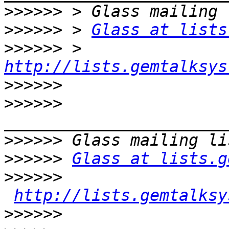
>>>>>>
>>>>>>
 > 
Glass at lists
>>>>>>
 > 
http://lists.gemtalksys
>>>>>>
>>>>>>
>>>>>>
>>>>>>
Glass at lists.g
>>>>>>
http://lists.gemtalksy
>>>>>>