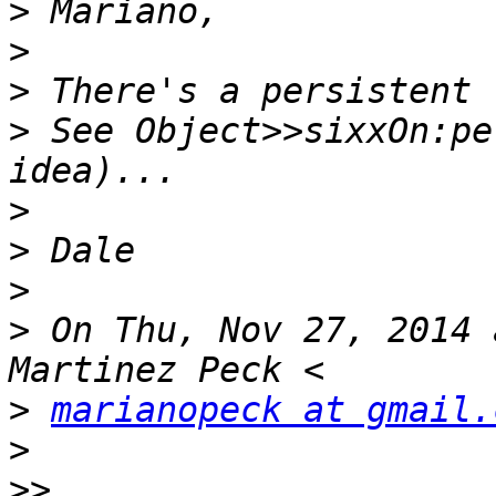
>
>
>
>
 See Object>>sixxOn:pe
>
>
>
>
 On Thu, Nov 27, 2014 
>
marianopeck at gmail.
>
>>