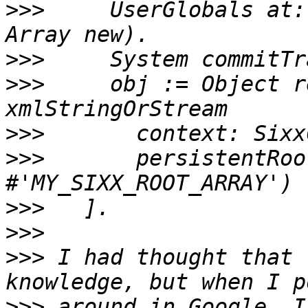
>>>
     UserGlobals at:
>>>
>>>
     obj := Object r
>>>
>>>
       persistentRoo
>>>
>>>
>>>
 I had thought that 
>>>
 around in Google, I