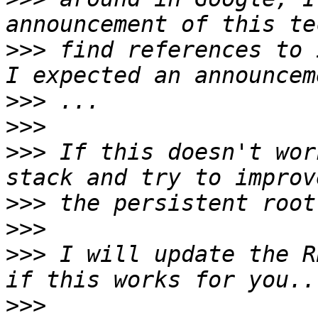
>>>
 find references to 
>>>
>>>
>>>
 If this doesn't wor
>>>
>>>
>>>
 I will update the R
>>>