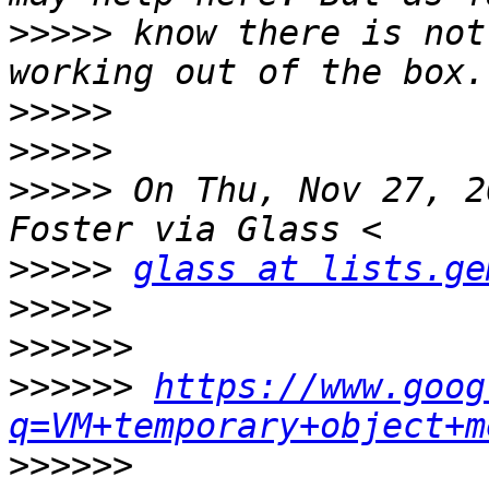
>>>>>
 know there is not
>>>>>
>>>>>
>>>>>
 On Thu, Nov 27, 2
>>>>>
glass at lists.ge
>>>>>
>>>>>>
>>>>>>
https://www.goog
q=VM+temporary+object+m
>>>>>>