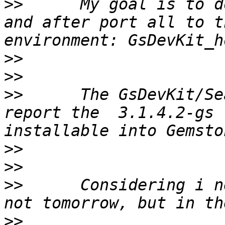
>>
 	My goal is to do this work into Pharo 4.0  
and after port all to t
>>
>>
>>
 	The GsDevKit/Seaside31	 Releases	
report the  3.1.4.2-gs 
>>
>>
>>
 	Considering i need to port all to GLASS ( 
>>