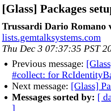
[Glass] Packages set
Trussardi Dario Romano v
lists.gemtalksystems.com
Thu Dec 3 07:37:35 PST 2
Previous message:
[Glass
#collect: for RcIdentityB
Next message:
[Glass] P
Messages sorted by:
[ d
]