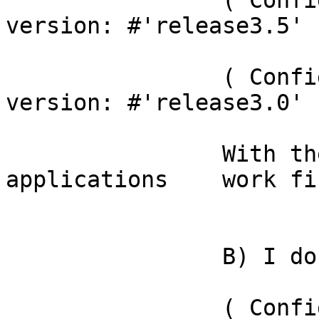
		( ConfigurationOfMagritte3 project 
version: #'release3.5' )
		( ConfigurationOfPier3 project 
version: #'release3.0' )
		With these the	 pier web 
applications  	work fine.

		B) I don't load:

		( ConfigurationOfMagritte3AddOns 