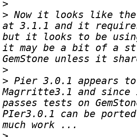
>
>
 Now it looks like the
at 3.1.1 and it require
but it looks to be usin
it may be a bit of a st
>
>
 Pier 3.0.1 appears to
Magrritte3.1 and since 
passes tests on GemSton
PIer3.0.1 can be ported
>