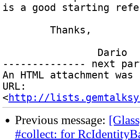
is a good starting refe
	Thanks,

		Dario

-------------- next par
An HTML attachment was 
URL: 
<
http://lists.gemtalksy
Previous message:
[Glass
#collect: for RcIdentityB