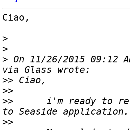
Ciao,

>
>
>
 On 11/26/2015 09:12 A
>>
>>
>>
 	i'm ready to revision some code relative 
>>