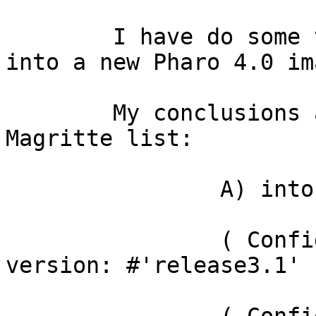
	I have do some test to load these packages 
into a new Pharo 4.0 ima
	My conclusions as are reported  into 
Magritte list:

		A) into Pharo 4.0 i load:

		( ConfigurationOfSeaside3 project 
version: #'release3.1' )