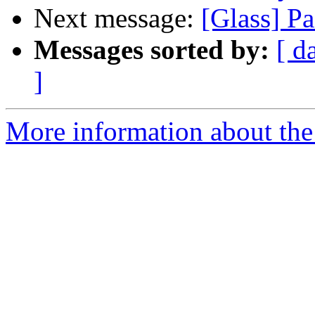
Next message:
[Glass] P
Messages sorted by:
[ d
]
More information about the 