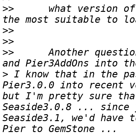
>>
 	what version of Seaside  and Magritte are 
>>
>>
>>
 	Another question:	i can load Pier3 
>
 I know that in the pa
Pier3.0.0 into recent v
but I'm pretty sure tha
Seaside3.0.8 ... since 
Seaside3.1, we'd have t