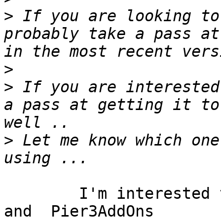
>
 If you are looking to
probably take a pass at
>
>
 If you are interested
a pass at getting it to
>
 Let me know which one
	I'm interested to using 	Pier 	
and  Pier3AddOns
