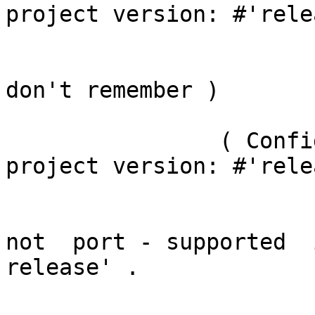
project version: #'rele
			what it implemented ?  ( 
don't remember )

		( ConfigurationOfPier3AddOns 
project version: #'rele
			if i right understand it'
not  port - supported  
release' .
