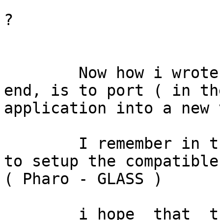
			Someone is working on it
?

	Now how i wrote before, my goal at the 
end, is to port ( in th
application into a new 
	I remember in the past, i had some problem 
to setup the compatible 
( Pharo - GLASS )

	i hope  that  the  conclusions at point A) 	  