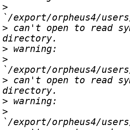
>
>
 can't open to read sy
>
>
>
 can't open to read sy
>
>