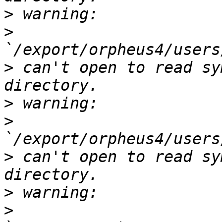
>
>
>
 can't open to read sy
>
>
>
 can't open to read sy
>
>