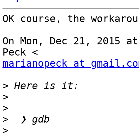
OK course, the workarou
On Mon, Dec 21, 2015 at
marianopeck at gmail.co
>
>
>
>
>