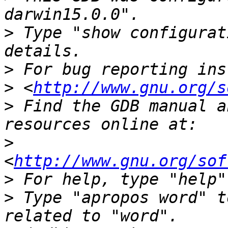
>
 Type "show configurat
>
>
 <
http://www.gnu.org/s
>
 Find the GDB manual a
>
<
http://www.gnu.org/sof
>
>
 Type "apropos word" t