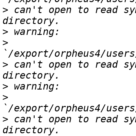
>
 can't open to read sy
>
>
>
 can't open to read sy
>
>
>
 can't open to read sy