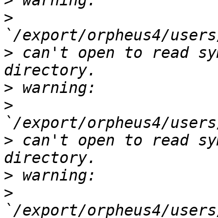
>
>
>
 can't open to read sy
>
>
>
 can't open to read sy
>
>
`/export/orpheus4/users