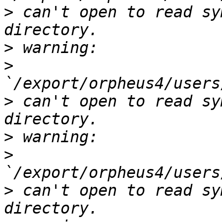
>
 can't open to read sy
>
>
>
 can't open to read sy
>
>
>
 can't open to read sy