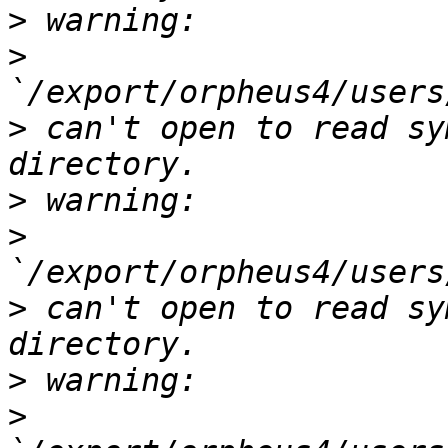
>
>
>
 can't open to read sy
>
>
>
 can't open to read sy
>
>