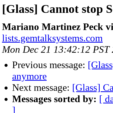
[Glass] Cannot stop 
Mariano Martinez Peck vi
lists.gemtalksystems.com
Mon Dec 21 13:42:12 PST
Previous message:
[Glass
anymore
Next message:
[Glass] C
Messages sorted by:
[ d
]