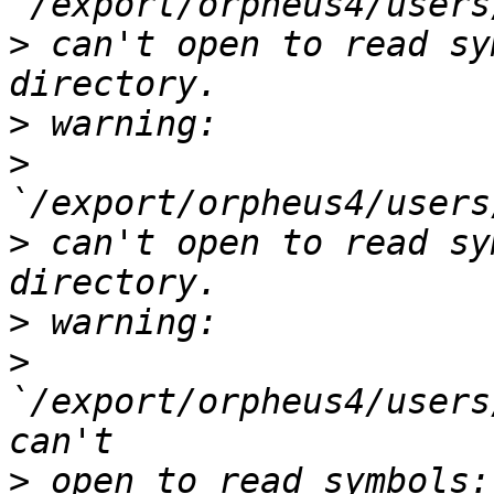
>
 can't open to read sy
>
>
>
 can't open to read sy
>
>
`/export/orpheus4/users
>