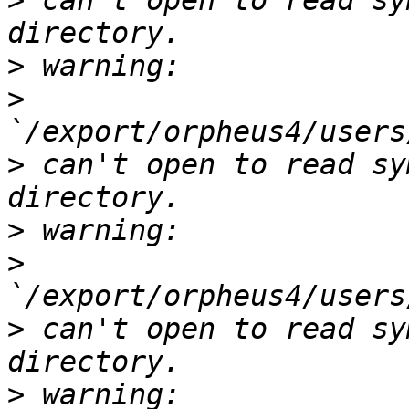
>
 can't open to read sy
>
>
>
 can't open to read sy
>
>
>
 can't open to read sy
>