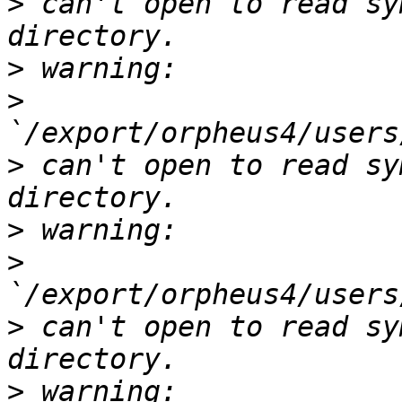
>
 can't open to read sy
>
>
>
 can't open to read sy
>
>
>
 can't open to read sy
>