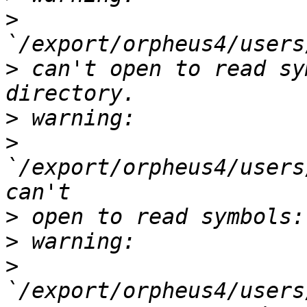
>
>
 can't open to read sy
>
>
`/export/orpheus4/users
>
>
>