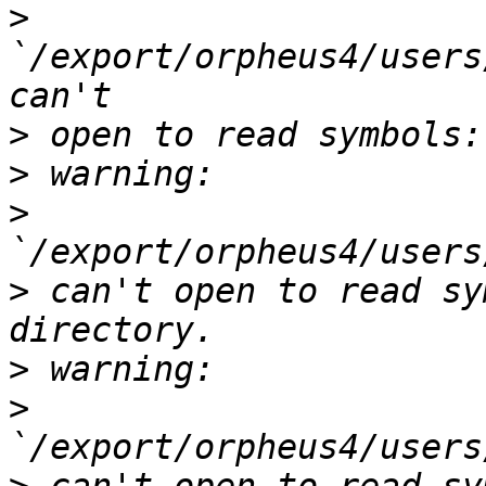
>
`/export/orpheus4/users
>
>
>
>
 can't open to read sy
>
>