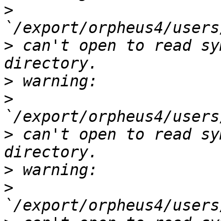
>
>
 can't open to read sy
>
>
>
 can't open to read sy
>
>