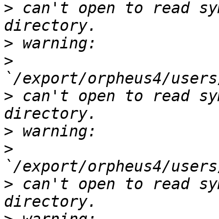
>
 can't open to read sy
>
>
>
 can't open to read sy
>
>
>
 can't open to read sy