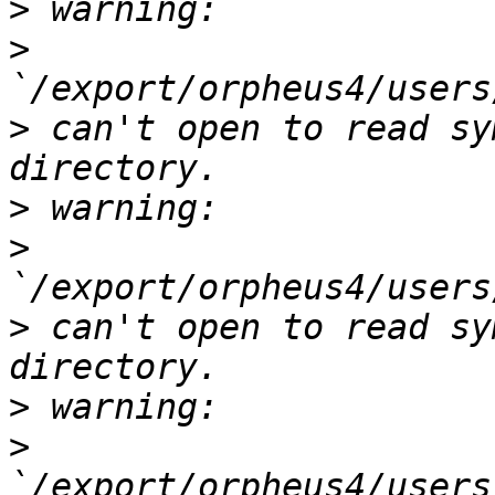
>
>
>
 can't open to read sy
>
>
>
 can't open to read sy
>
>