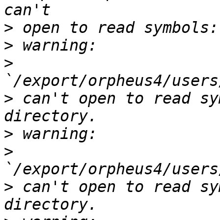
>
>
>
>
 can't open to read sy
>
>
>
 can't open to read sy