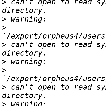
>
 can't open to read sy
>
>
>
 can't open to read sy
>
>
>
 can't open to read sy
>