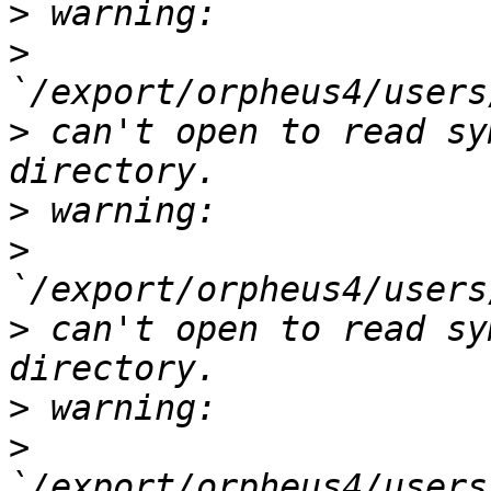
>
>
>
 can't open to read sy
>
>
>
 can't open to read sy
>
>