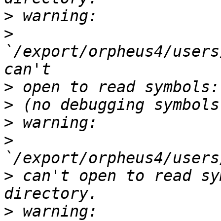
>
>
`/export/orpheus4/users
>
>
>
>
>
 can't open to read sy
>