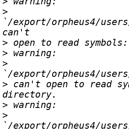
>
>
`/export/orpheus4/users
>
>
>
>
 can't open to read sy
>
>