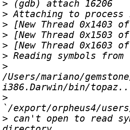
>
>
>
>
>
>
>
/Users/mariano/gemstone
>
>
 can't open to read sy