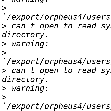
>
>
 can't open to read sy
>
>
>
 can't open to read sy
>
>