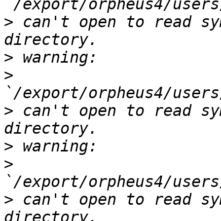
>
 can't open to read sy
>
>
>
 can't open to read sy
>
>
>
 can't open to read sy