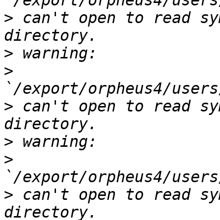
>
 can't open to read sy
>
>
>
 can't open to read sy
>
>
>
 can't open to read sy