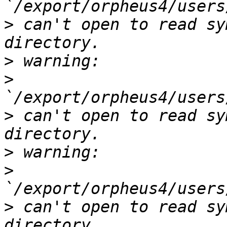
>
 can't open to read sy
>
>
>
 can't open to read sy
>
>
>
 can't open to read sy