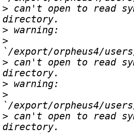
>
 can't open to read sy
>
>
>
 can't open to read sy
>
>
>
 can't open to read sy