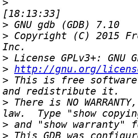
>
>
>
 Copyright (C) 2015 Fr
>
>
http://gnu.org/licens
>
 This is free software
>
 There is NO WARRANTY,
>
>
 This GDB was configur