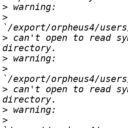
>
>
>
 can't open to read sy
>
>
>
 can't open to read sy
>
>