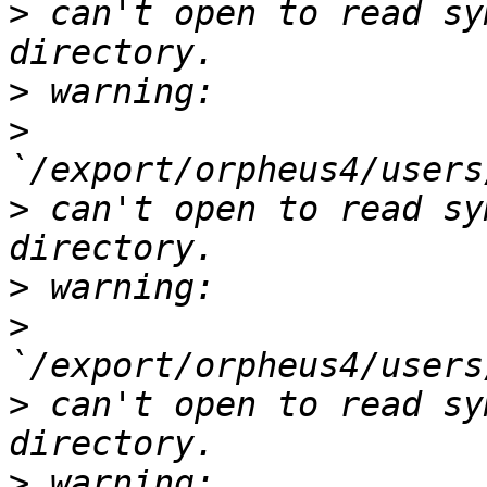
>
 can't open to read sy
>
>
>
 can't open to read sy
>
>
>
 can't open to read sy
>