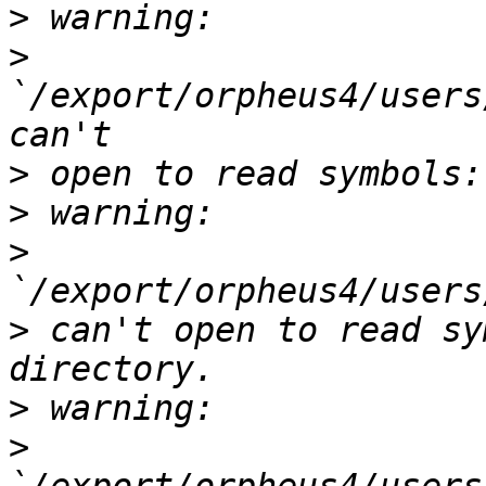
>
>
`/export/orpheus4/users
>
>
>
>
 can't open to read sy
>
>