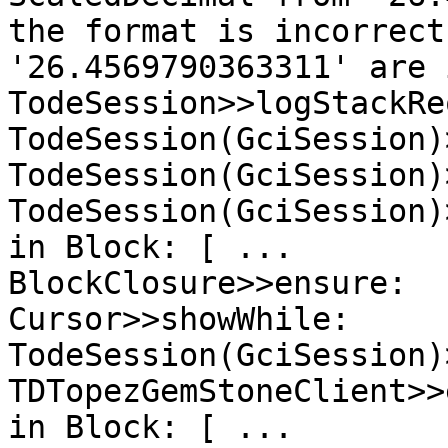
the format is incorrect
'26.4569790363311' are 
TodeSession>>logStackRe
TodeSession(GciSession)
TodeSession(GciSession)
TodeSession(GciSession)
in Block: [ ...

BlockClosure>>ensure:

Cursor>>showWhile:

TodeSession(GciSession)
TDTopezGemStoneClient>>
in Block: [ ...
