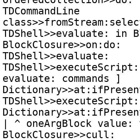
TDCommandLine 
class>>fromStream:selec
TDShell>>evaluate: in B
BlockClosure>>on:do:

TDShell>>evaluate:

TDShell>>executeScript:
evaluate: commands ]

Dictionary>>at:ifPresen
TDShell>>executeScript:
Dictionary>>at:ifPresen
| ^ oneArgBlock value: v
BlockClosure>>cull:
