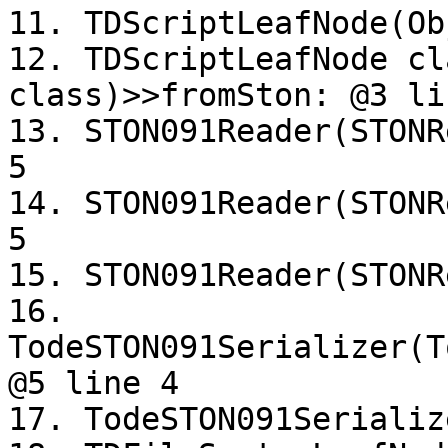
11. TDScriptLeafNode(Ob
12. TDScriptLeafNode cl
class)>>fromSton: @3 lin
13. STON091Reader(STONR
5

14. STON091Reader(STONR
5

15. STON091Reader(STONR
16. 
TodeSTON091Serializer(T
@5 line 4

17. TodeSTON091Serializ