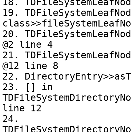
18. TDFileSystemLeafNod
19. TDFileSystemLeafNode
class>>fileSystemLeafNo
20. TDFileSystemLeafNod
@2 line 4

21. TDFileSystemLeafNod
@12 line 8

22. DirectoryEntry>>asT
23. [] in 
TDFileSystemDirectoryNo
line 12

24. 
TDFileSystemDirectoryNo