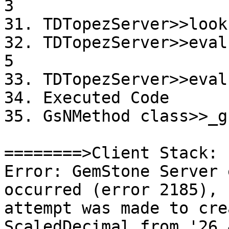
3

31. TDTopezServer>>look
32. TDTopezServer>>eval
5

33. TDTopezServer>>eval
34. Executed Code

35. GsNMethod class>>_g
========>Client Stack:

Error: GemStone Server 
occurred (error 2185), 
attempt was made to cre
ScaledDecimal from '26.