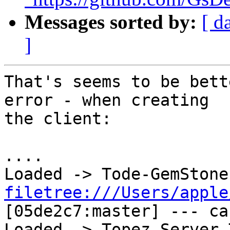
Messages sorted by:
[ d
]
That's seems to be bett
error - when creating 

the client:

....

filetree:///Users/apple
[05de2c7:master] --- cac