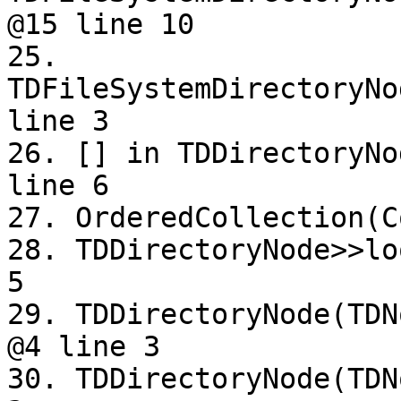
@15 line 10

25. 
TDFileSystemDirectoryNo
line 3

26. [] in TDDirectoryNo
line 6

27. OrderedCollection(C
28. TDDirectoryNode>>lo
5

29. TDDirectoryNode(TDN
@4 line 3

30. TDDirectoryNode(TDN