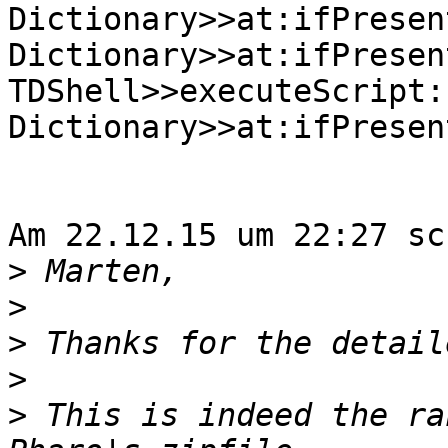
Dictionary>>at:ifPresent
Dictionary>>at:ifPresen
TDShell>>executeScript:
Dictionary>>at:ifPresen
Am 22.12.15 um 22:27 sc
>
>
>
>
>
 This is indeed the ra