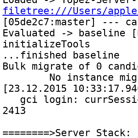
filetree:///Users/apple
[05de2c7:master] --- cac
Evaluated -> baseline [
initializeTools

...finished baseline

Bulk migrate of 0 candi
	No instance migrations performed.
[23.12.2015 10:33:17.94
   gci login: currSession 1  rpc gem processId 
2413

========>Server Stack:
