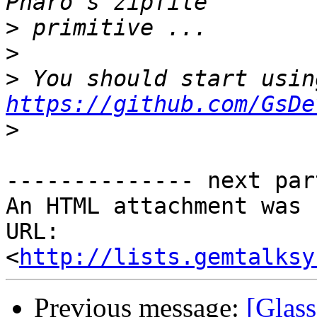
>
>
>
https://github.com/GsDe
>
-------------- next par
An HTML attachment was 
URL: 
<
http://lists.gemtalksy
Previous message:
[Glass