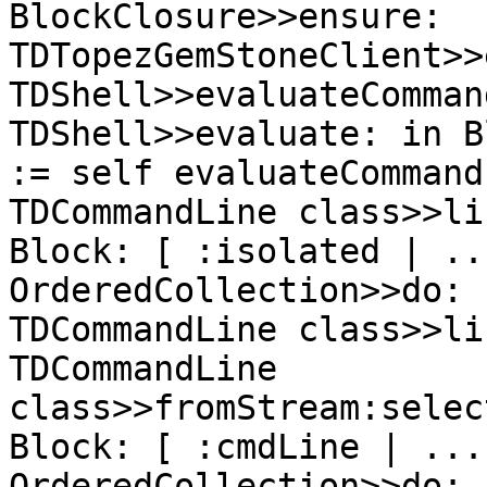
BlockClosure>>ensure:

TDTopezGemStoneClient>>
TDShell>>evaluateCommand
TDShell>>evaluate: in B
:= self evaluateCommand
TDCommandLine class>>li
Block: [ :isolated | ...
OrderedCollection>>do:

TDCommandLine class>>li
TDCommandLine 
class>>fromStream:selec
Block: [ :cmdLine | ...

OrderedCollection>>do:
