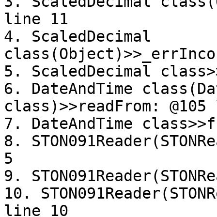
3. ScaledDecimal class(
line 11

4. ScaledDecimal 
class(Object)>>_errInco
5. ScaledDecimal class>
6. DateAndTime class(Da
class)>>readFrom: @105 
7. DateAndTime class>>f
8. STON091Reader(STONRe
5

9. STON091Reader(STONRe
10. STON091Reader(STONR
line 10
