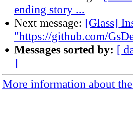
ending story ...
Next message:
[Glass] I
"https://github.com/Gs
Messages sorted by:
[ d
]
More information about the 