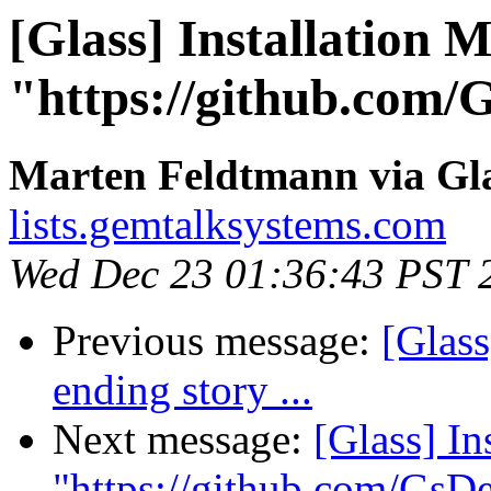
[Glass] Installation
"https://github.com
Marten Feldtmann via Gl
lists.gemtalksystems.com
Wed Dec 23 01:36:43 PST 
Previous message:
[Glass
ending story ...
Next message:
[Glass] I
"https://github.com/Gs