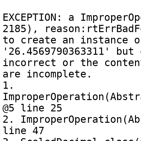
EXCEPTION: a ImproperOp
2185), reason:rtErrBadF
to create an instance o
'26.4569790363311' but 
incorrect or the conten
are incomplete.

1. 
ImproperOperation(Abstr
@5 line 25

2. ImproperOperation(Ab
line 47
