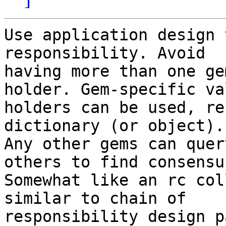
Use application design 
responsibility. Avoid

having more than one ge
holder. Gem-specific val
holders can be used, re
dictionary (or object).

Any other gems can quer
others to find consensus
Somewhat like an rc col
similar to chain of

responsibility design p