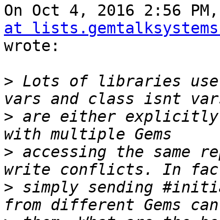
On Oct 4, 2016 2:56 PM,
at lists.gemtalksystems
wrote:

>
 Lots of libraries use
>
 are either explicitly
>
 accessing the same re
>
 simply sending #initi