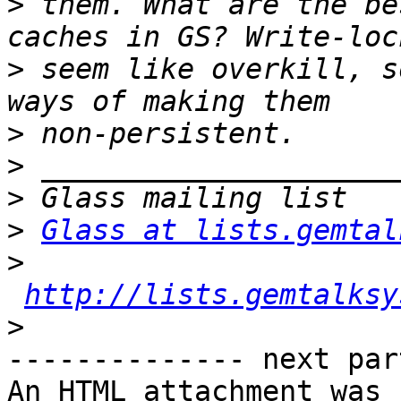
>
 them. What are the be
>
 seem like overkill, s
>
>
>
>
Glass at lists.gemtal
>
http://lists.gemtalksy
>
-------------- next par
An HTML attachment was 