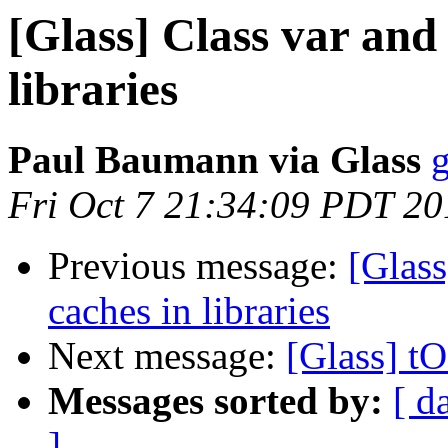
[Glass] Class var and 
libraries
Paul Baumann via Glass
g
Fri Oct 7 21:34:09 PDT 20
Previous message:
[Glass
caches in libraries
Next message:
[Glass] t
Messages sorted by:
[ d
]