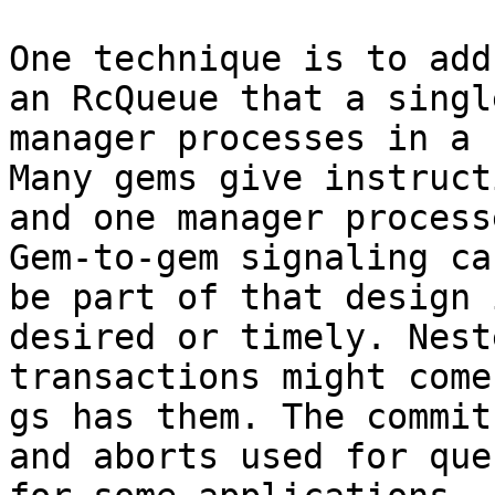
One technique is to add
an RcQueue that a single
manager processes in a 
Many gems give instruct
and one manager process
Gem-to-gem signaling can
be part of that design 
desired or timely. Neste
transactions might come
gs has them. The commits
and aborts used for que