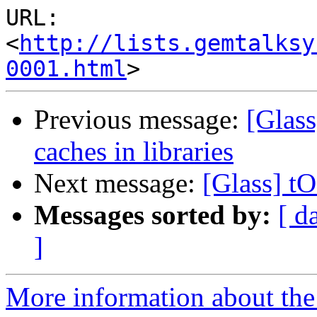
URL: 
<
http://lists.gemtalksy
0001.html
Previous message:
[Glass
caches in libraries
Next message:
[Glass] t
Messages sorted by:
[ d
]
More information about the 