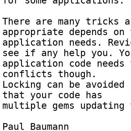
for some applications.

There are many tricks a
appropriate depends on y
application needs. Revi
see if any help you. You
application code needs 
conflicts though.

Locking can be avoided 
that your code has

multiple gems updating 
Paul Baumann
