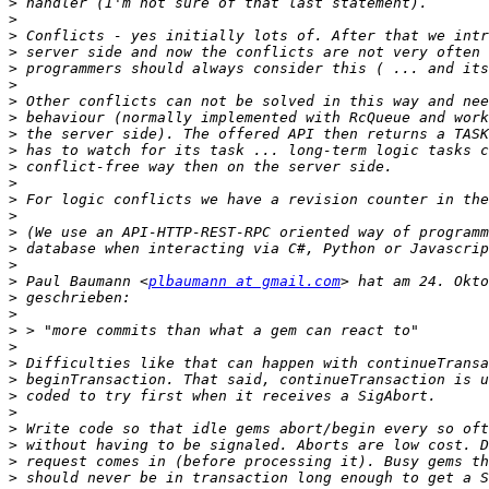
>
>
>
>
>
>
>
>
>
>
>
>
>
>
>
>
>
>
 Paul Baumann <
plbaumann at gmail.com
>
>
>
>
>
>
>
>
>
>
>
>