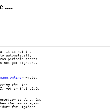
 ....
a, it is not the

to automatically

rom periodic aborts

s not get SigAbort.

mann.online
> wrote:
