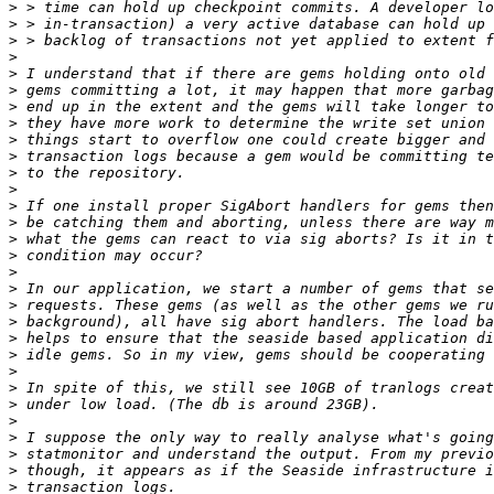
>
>
>
>
>
>
>
>
>
>
>
>
>
>
>
>
>
>
>
>
>
>
>
>
>
>
>
>
>
>