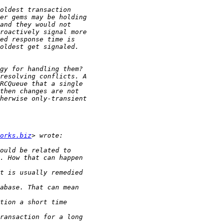
orks.biz