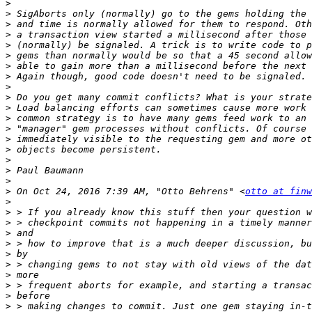
>
>
>
>
>
>
>
>
>
>
>
>
>
>
>
>
>
>
>
 On Oct 24, 2016 7:39 AM, "Otto Behrens" <
otto at finw
>
>
>
>
>
>
>
>
>
>
>