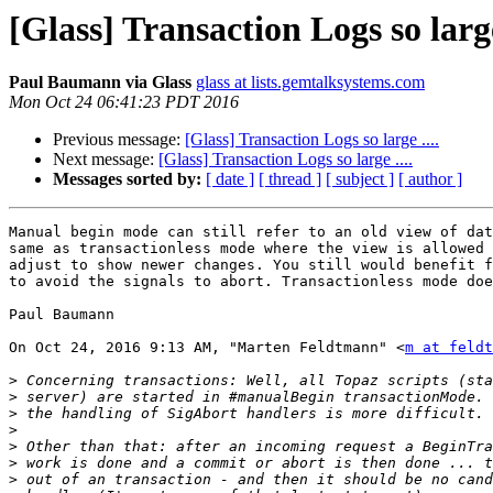
[Glass] Transaction Logs so large
Paul Baumann via Glass
glass at lists.gemtalksystems.com
Mon Oct 24 06:41:23 PDT 2016
Previous message:
[Glass] Transaction Logs so large ....
Next message:
[Glass] Transaction Logs so large ....
Messages sorted by:
[ date ]
[ thread ]
[ subject ]
[ author ]
Manual begin mode can still refer to an old view of dat
same as transactionless mode where the view is allowed 
adjust to show newer changes. You still would benefit f
to avoid the signals to abort. Transactionless mode doe
Paul Baumann

On Oct 24, 2016 9:13 AM, "Marten Feldtmann" <
m at feldt
>
>
>
>
>
>
>