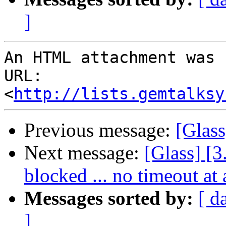
]
An HTML attachment was 
URL: 
<
http://lists.gemtalksy
Previous message:
[Glass
Next message:
[Glass] [3
blocked ... no timeout at 
Messages sorted by:
[ d
]