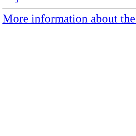
More information about the 