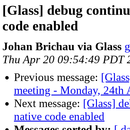
[Glass] debug continu
code enabled
Johan Brichau via Glass
g
Thu Apr 20 09:54:49 PDT 
Previous message:
[Glas
meeting - Monday, 24th 
Next message:
[Glass] d
native code enabled
Messages sorted by:
[ d