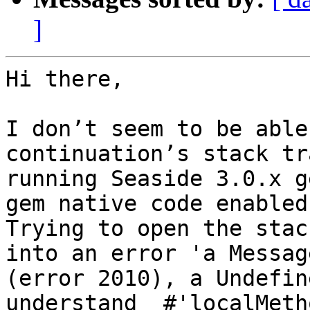
]
Hi there,

I don’t seem to be able
continuation’s stack tr
running Seaside 3.0.x g
gem native code enabled.
Trying to open the stac
into an error 'a Messag
(error 2010), a Undefin
understand  #'localMeth