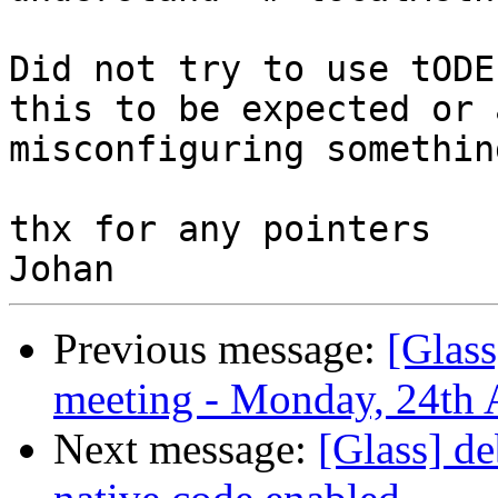
Did not try to use tODE
this to be expected or 
misconfiguring somethin
thx for any pointers

Previous message:
[Glas
meeting - Monday, 24th 
Next message:
[Glass] d