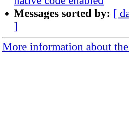
native code enabled
Messages sorted by:
[ d
]
More information about the 