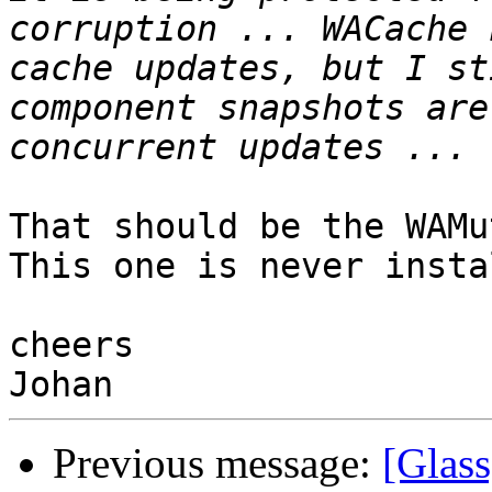
corruption ... WACache 
cache updates, but I st
component snapshots are
That should be the WAMu
This one is never insta
cheers

Previous message:
[Glass