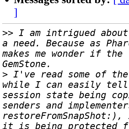
]
>>
 I am intrigued about
a need. Because as Phar
makes me wonder if the 
>
 I've read some of the
while I can easily tell
session state being cop
senders and implementer
restoreFromSnapShot:), 
it is being protected f