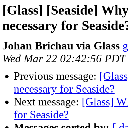
[Glass] [Seaside] Why 
necessary for Seaside
Johan Brichau via Glass
g
Wed Mar 22 02:42:56 PDT
Previous message:
[Glass
necessary for Seaside?
Next message:
[Glass] Wh
for Seaside?
Messages sorted by:
[ d