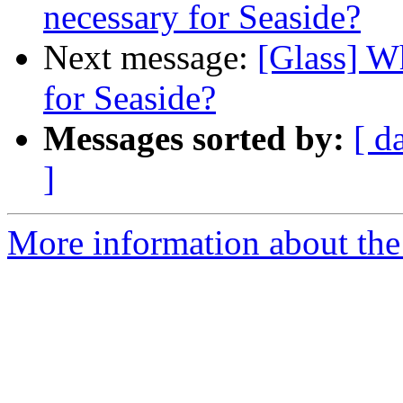
necessary for Seaside?
Next message:
[Glass] Wh
for Seaside?
Messages sorted by:
[ d
]
More information about the 