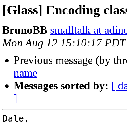
[Glass] Encoding cla
BrunoBB
smalltalk at adin
Mon Aug 12 15:10:17 PDT
Previous message (by th
name
Messages sorted by:
[ d
]
Dale,
