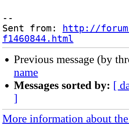
--

Sent from: 
http://forum
f1460844.html
Previous message (by th
name
Messages sorted by:
[ d
]
More information about the 