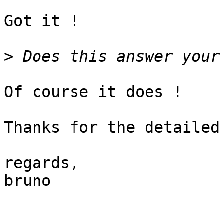
Got it !

>
Of course it does !

Thanks for the detailed
regards,

bruno
