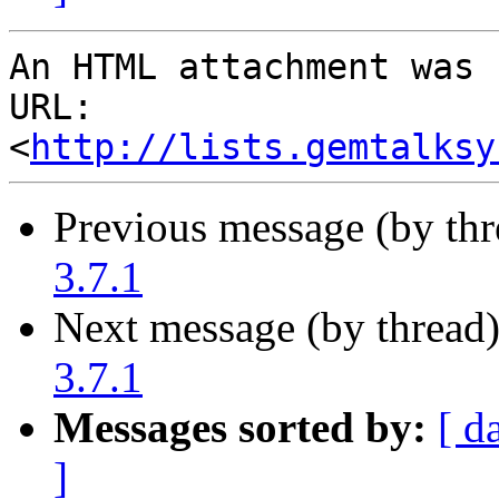
An HTML attachment was 
URL: 
<
http://lists.gemtalksy
Previous message (by th
3.7.1
Next message (by thread
3.7.1
Messages sorted by:
[ d
]