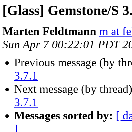
[Glass] Gemstone/S 3.7
Marten Feldtmann
m at f
Sun Apr 7 00:22:01 PDT 2
Previous message (by th
3.7.1
Next message (by thread
3.7.1
Messages sorted by:
[ d
]