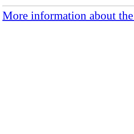
More information about the 