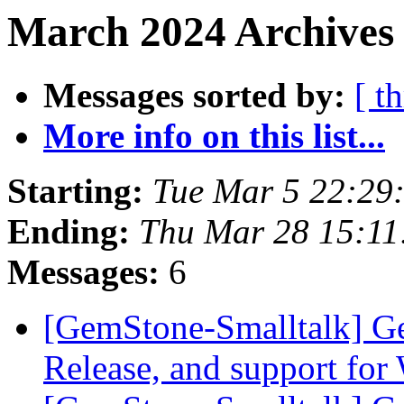
March 2024 Archives 
Messages sorted by:
[ t
More info on this list...
Starting:
Tue Mar 5 22:29
Ending:
Thu Mar 28 15:1
Messages:
6
[GemStone-Smalltalk] Ge
Release, and support fo