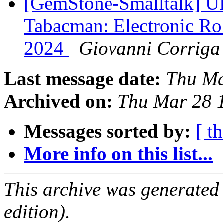
[GemStone-Smalltalk] 
Tabacman: Electronic Rol
2024
Giovanni Corriga
Last message date:
Thu Ma
Archived on:
Thu Mar 28 
Messages sorted by:
[ t
More info on this list...
This archive was generated
edition).