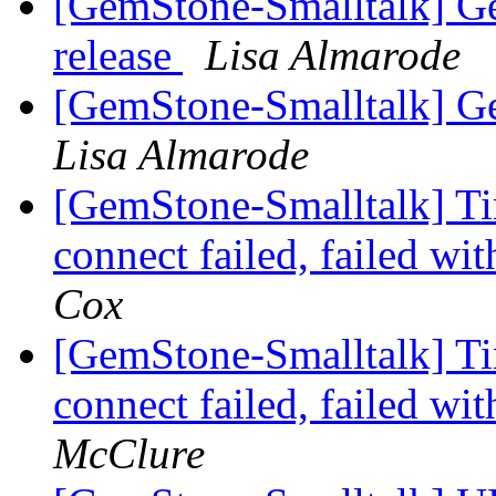
[GemStone-Smalltalk] Ge
release
Lisa Almarode
[GemStone-Smalltalk] Ge
Lisa Almarode
[GemStone-Smalltalk] Ti
connect failed, failed w
Cox
[GemStone-Smalltalk] Ti
connect failed, failed w
McClure