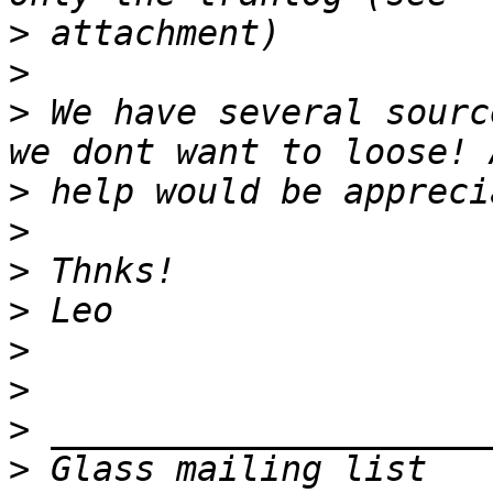
>
>
>
 We have several sourc
>
>
>
>
>
>
>
>