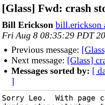
[Glass] Fwd: crash st
Bill Erickson
bill.erickso
Fri Aug 8 08:35:29 PDT 2
Previous message:
[Glass
Next message:
[Glass] cr
Messages sorted by:
[ d
]
Sorry Leo.  With page c