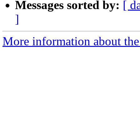
Messages sorted by:
[ d
]
More information about the 