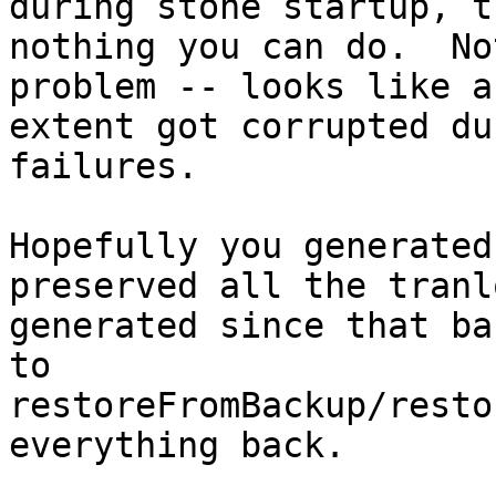
during stone startup, t
nothing you can do.  No
problem -- looks like an
extent got corrupted du
failures.

Hopefully you generated
preserved all the tranlo
generated since that ba
to

restoreFromBackup/resto
everything back.
