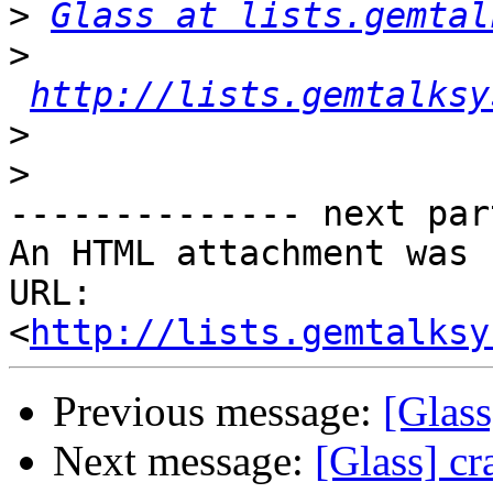
>
Glass at lists.gemtal
>
http://lists.gemtalksy
>
>
-------------- next par
An HTML attachment was 
URL: 
<
http://lists.gemtalksy
Previous message:
[Glass
Next message:
[Glass] cr