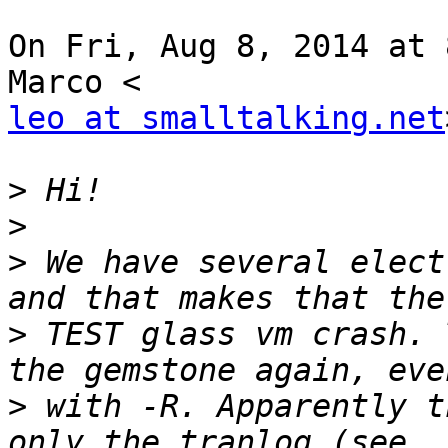
On Fri, Aug 8, 2014 at 
leo at smalltalking.net
>
>
>
 We have several elect
>
 TEST glass vm crash. 
>
 with -R. Apparently t