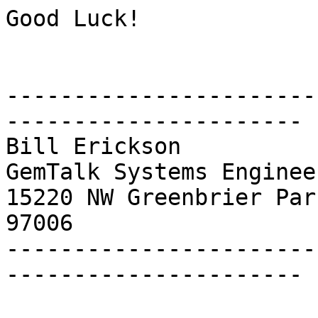
Good Luck!

-----------------------
----------------------

Bill Erickson

GemTalk Systems Engineer
15220 NW Greenbrier Par
97006

-----------------------
----------------------
