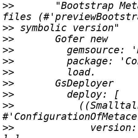
>>
       "Bootstrap Met
>>
>>
>>
>>
>>
>>
>>
>>
           ((Smalltal
>>
             version: