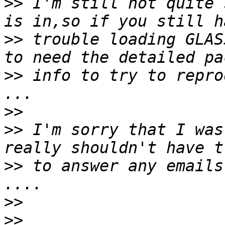
>>
 I'm still not quite 
>>
 trouble loading GLAS
>>
 info to try to repro
>>
>>
 I'm sorry that I was
>>
 to answer any emails
>>
>>