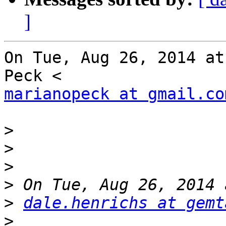
]
On Tue, Aug 26, 2014 at
marianopeck at gmail.co
>
>
>
>
>
dale.henrichs at gemt
>