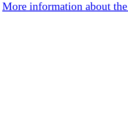
More information about the 