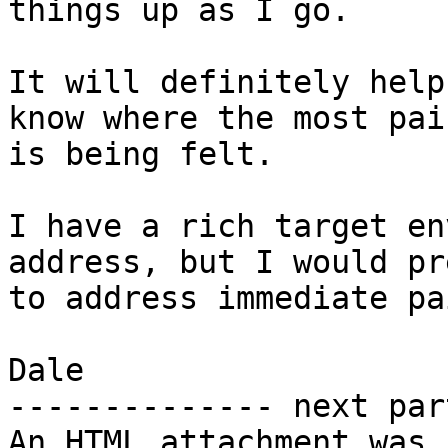
things up as I go.

It will definitely help
know where the most pain
is being felt.

I have a rich target en
address, but I would pre
to address immediate pa
Dale

-------------- next par
An HTML attachment was 