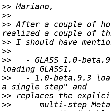
>>
>>
>>
 After a couple of ho
>>
>>
>>
   - GLASS 1.0-beta.9
>>
   - 1.0-beta.9.3 loa
>>
>>