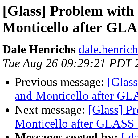
[Glass] Problem wit
Monticello after GL
Dale Henrichs
dale.henric
Tue Aug 26 09:29:21 PDT 
Previous message:
[Glas
and Monticello after GL
Next message:
[Glass] P
Monticello after GLASS 
Messages sorted by:
[ d