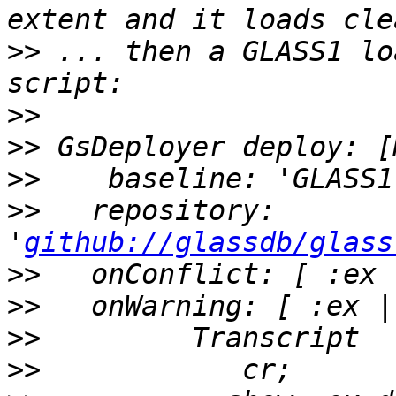
>>
 ... then a GLASS1 lo
>>
>>
>>
>>
   repository: 
'
github://glassdb/glass
>>
>>
>>
>>