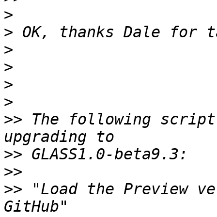
>
>
>
>
>
>
>>
 The following script
>>
>>
>>
 "Load the Preview ve