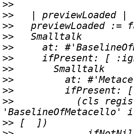
>>
>>
>>
>>
>>
>>
>>
>>
>>
>>
           (cls regis
>>
>>
             ifNotNil