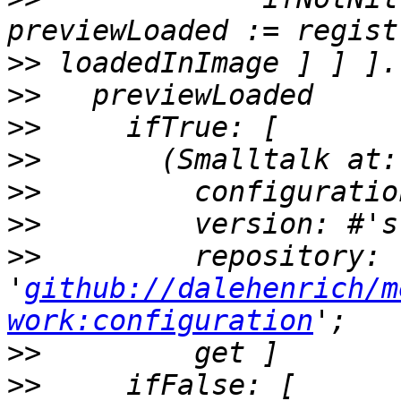
>>
>>
>>
>>
>>
>>
>>
         repository: 
'
github://dalehenrich/m
work:configuration
>>
>>