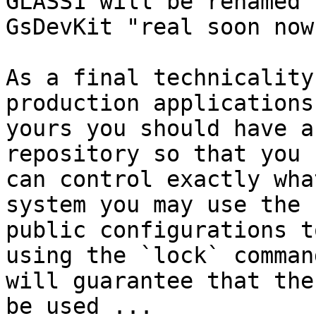
GLASS1 will be renamed

GsDevKit "real soon now"
As a final technicality
production applications
yours you should have a
repository so that you

can control exactly wha
system you may use the

public configurations t
using the `lock` comman
will guarantee that the
be used ...
