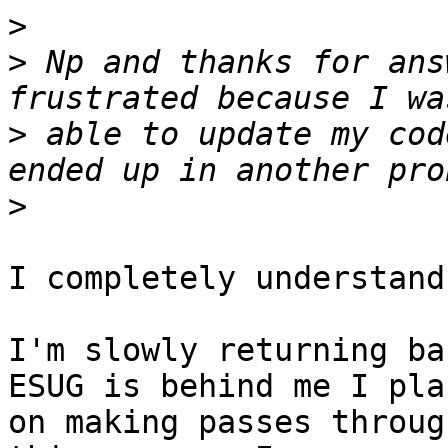
>
>
 Np and thanks for ans
>
 able to update my cod
>
I completely understand.
I'm slowly returning ba
ESUG is behind me I plan
on making passes throug