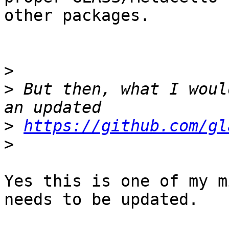
other packages.

>
>
 But then, what I woul
>
https://github.com/gl
>
Yes this is one of my m
needs to be updated.
