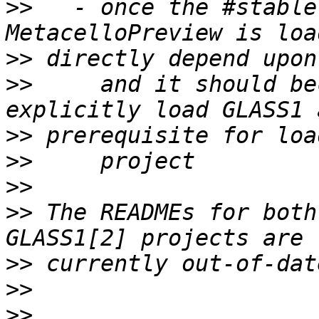
>>
   - once the #stable
>>
>>
     and it should be
>>
>>
>>
>>
 The READMEs for both
>>
>>
>>