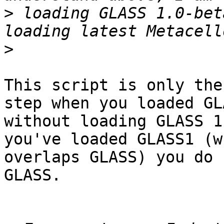
>
 loading GLASS 1.0-bet
>
This script is only the
step when you loaded GLA
without loading GLASS 1
you've loaded GLASS1 (wh
overlaps GLASS) you do 
GLASS.
