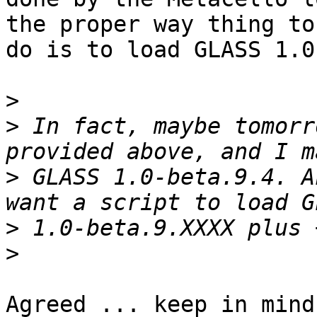
the proper way thing to

do is to load GLASS 1.0
>
>
 In fact, maybe tomorr
>
 GLASS 1.0-beta.9.4. A
>
>
Agreed ... keep in mind