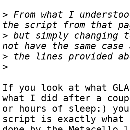
>
 From what I understoo
>
 but simply changing t
>
>
If you look at what GLA
what I did after a coupl
or hours of sleep:) you
script is exactly what i
done by the Metacello l