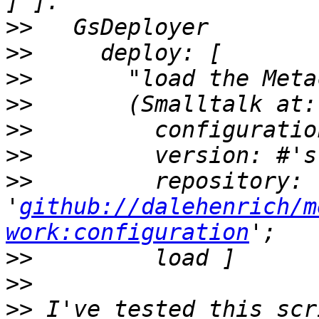
>>
>>
>>
>>
>>
>>
>>
         repository: 
'
github://dalehenrich/m
work:configuration
>>
>>
>>
 I've tested this scr