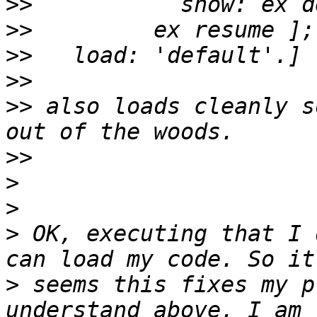
>>
>>
>>
>>
>>
 also loads cleanly s
>>
>
>
>
 OK, executing that I 
>
 seems this fixes my p