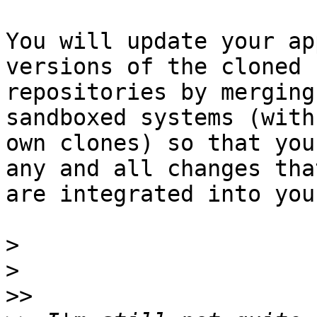
You will update your ap
versions of the cloned

repositories by merging
sandboxed systems (with
own clones) so that you
any and all changes that
are integrated into you
>
>
>>