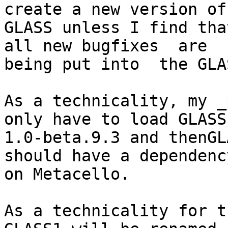
create a new version of

GLASS unless I find tha
all new bugfixes  are

being put into  the GLA
As a technicality, my _
only have to load GLASS

1.0-beta.9.3 and thenGL
should have a dependency
on Metacello.

As a technicality for t