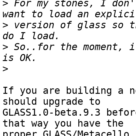
>
 For my stones, I don'
>
 version of glass so t
>
 So..for the moment, i
>
If you are building a n
should upgrade to

GLASS1.0-beta.9.3 befor
that way you have the

proper GLASS/Metacello 