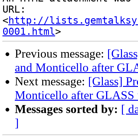
URL: 
<
http://lists.gemtalksy
0001.html
Previous message:
[Glas
and Monticello after GL
Next message:
[Glass] P
Monticello after GLASS 
Messages sorted by:
[ d
]