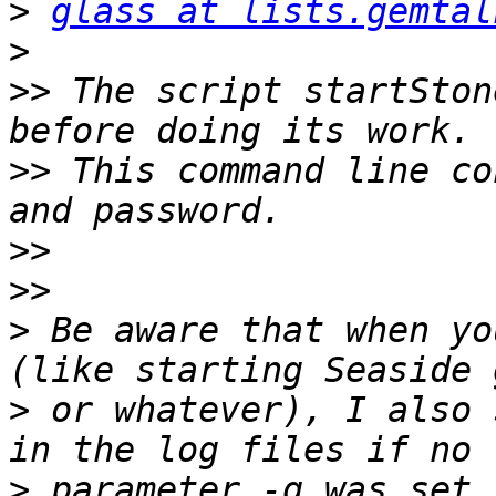
>
glass at lists.gemtal
>
>>
 The script startSton
>>
 This command line co
>>
>>
>
 Be aware that when yo
>
 or whatever), I also 
>