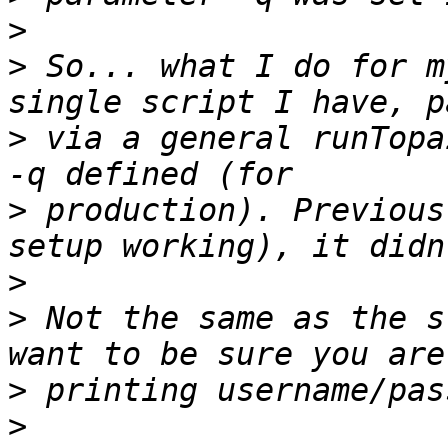
>
>
 So... what I do for m
>
 via a general runTopa
>
 production). Previous
>
>
 Not the same as the s
>
>