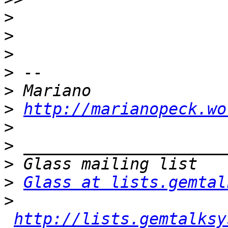
>
>
>
>
>
>
http://marianopeck.wo
>
>
>
>
Glass at lists.gemtal
>
http://lists.gemtalksy