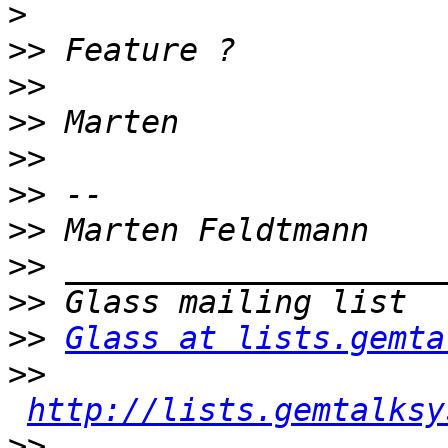
>
>>
>>
>>
>>
>>
>>
>>
>>
>>
Glass at lists.gemta
>>
http://lists.gemtalksy
>>