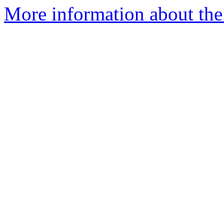
More information about the 