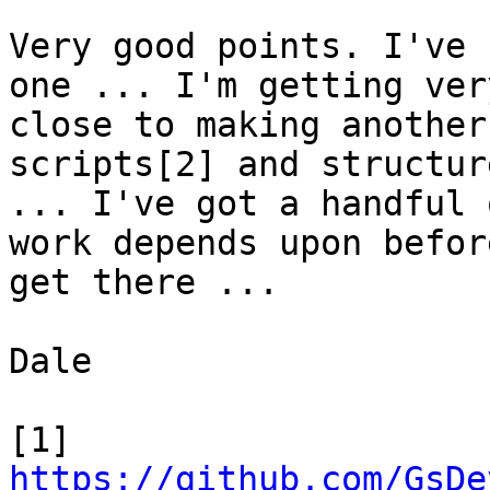
Very good points. I've 
one ... I'm getting very
close to making another
scripts[2] and structure
... I've got a handful 
work depends upon before
get there ...

Dale

[1] 
https://github.com/GsDe