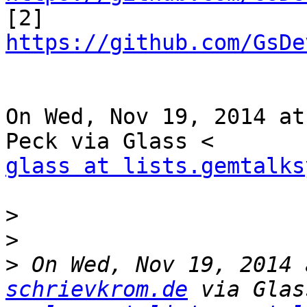

[2] 
https://github.com/GsDe
On Wed, Nov 19, 2014 at
glass at lists.gemtalks
>
>
>
 On Wed, Nov 19, 2014 
schrievkrom.de