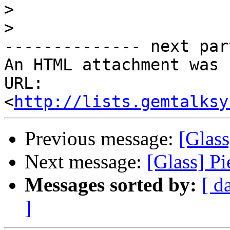
>
>
-------------- next par
An HTML attachment was 
URL: 
<
http://lists.gemtalksy
Previous message:
[Glass
Next message:
[Glass] P
Messages sorted by:
[ d
]