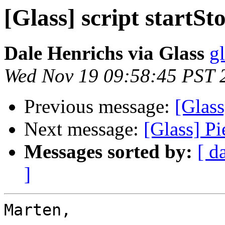
[Glass] script startSt
Dale Henrichs via Glass
g
Wed Nov 19 09:58:45 PST 
Previous message:
[Glass
Next message:
[Glass] P
Messages sorted by:
[ d
]
Marten,
