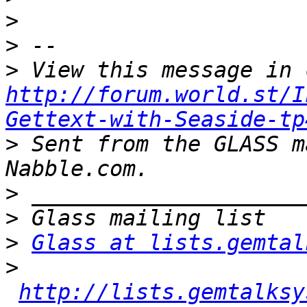
>
>
>
http://forum.world.st/I
Gettext-with-Seaside-tp
>
 Sent from the GLASS m
>
>
>
Glass at lists.gemtal
>
http://lists.gemtalksy