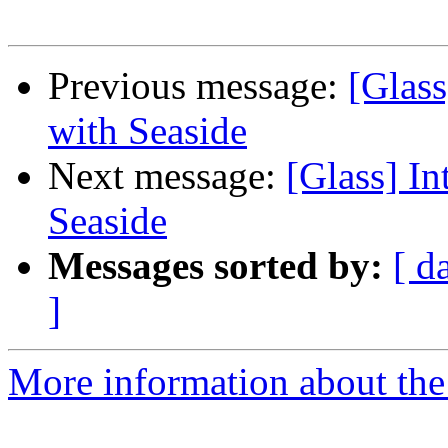
Previous message:
[Glass
with Seaside
Next message:
[Glass] In
Seaside
Messages sorted by:
[ d
]
More information about the 