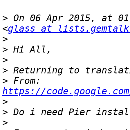
>
 On 06 Apr 2015, at 01
<
glass at lists.gemtalk
>
>
>
>
>
 From: 
https://code.google.com
>
>
>