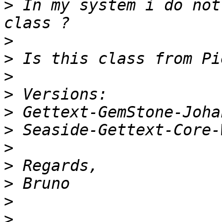
>
 In my system i do not
>
>
>
>
>
>
>
>
>
>
>