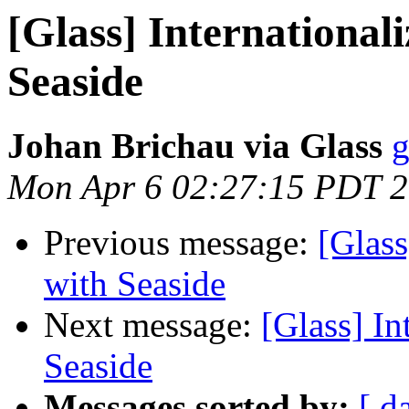
[Glass] International
Seaside
Johan Brichau via Glass
g
Mon Apr 6 02:27:15 PDT 
Previous message:
[Glass
with Seaside
Next message:
[Glass] In
Seaside
Messages sorted by:
[ d