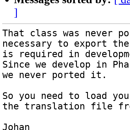
]
That class was never po
necessary to export the
is required in developm
Since we develop in Pha
we never ported it.

So you need to load you
the translation file fr
Johan
