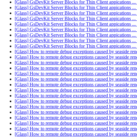
[Glass] GsDevKit Server Blocks for Thin Client appications .
[Glass] GsDevKit Server Blocks for Thin Client appications .
[Glass] GsDevKit Server Blocks for Thin Client appications .
[Glass] GsDevKit Server Blocks for Thin Client appications .
[Glass] GsDevKit Server Blocks for Thin Client appications .
[Glass] GsDevKit Server Blocks for Thin Client appications .
[Glass] GsDevKit Server Blocks for Thin Client appications .
[Glass] GsDevKit Server Blocks for Thin Client appications .
[Glass] GsDevKit Server Blocks for Thin Client appications .
[Glass] How to remote debug exceptions caused by seaside re
[Glass] How to remote debug exceptions caused by seaside re
[Glass] How to remote debug exceptions caused by seaside re
[Glass] How to remote debug exceptions caused by seaside re
[Glass] How to remote debug exceptions caused by seaside re
[Glass] How to remote debug exceptions caused by seaside re
[Glass] How to remote debug exceptions caused by seaside re
[Glass] How to remote debug exceptions caused by seaside re
[Glass] How to remote debug exceptions caused by seaside re
[Glass] How to remote debug exceptions caused by seaside re
[Glass] How to remote debug exceptions caused by seaside re
[Glass] How to remote debug exceptions caused by seaside re
[Glass] How to remote debug exceptions caused by seaside re
[Glass] How to remote debug exceptions caused by seaside re
[Glass] How to remote debug exceptions caused by seaside re
[Glass] How to remote debug exceptions caused by seaside re