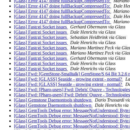
[Glass] Error 4147 doing fullBackupCompressedTo:
Mariano 
[Glass] Error 4147 doing fullBackupCompressedTo:
Dale Hen
[Glass] Error 4147 doing fullBackupCompressedTo:
Mariano 
[Glass] Error 4147 doing fullBackupCompressedTo:
Dale Hen
[Glass] Error 4147 doing fullBackupCompressedTo:
Mariano 
[Glass] Fastcgi Socket issues
Gerhard Obermann via Glass
[Glass] Fastcgi Socket issues
Dale Henrichs via Glass
[Glass] Fastcgi Socket issues
Sebastian Heidbrink via Glass
[Glass] Fastcgi Socket issues
Dale Henrichs via Glass
[Glass] Fastcgi Socket issues
Mariano Martinez Peck via Gla
[Glass] Fastcgi Socket issues
Mariano Martinez Peck via Gla
[Glass] Fastcgi Socket issues
Gerhard Obermann via Glass
[Glass] Fastcgi Socket issues
Dale Henrichs via Glass
[Glass] Fastcgi Socket issues
Dale Henrichs via Glass
[Glass] Fwd: [GemStone-Smalltalk] GemStone/S 64 Bit 3.2.6 
[Glass] Fwd: [GLASS] Seaside - growing extent - normal?
La
[Glass] Fwd: [GLASS] Seaside - growing extent - normal?
Da
[Glass] Fwd: [Pharo-users] Fwd: Debris' Quuve - Technologie
[Glass] Fwd: [Pharo-users] Fwd: Debris' Quuve - Technologie
[Glass] Gemstone Daemontools shutdown
Dario Trussardi vi
[Glass] Gemstone Daemontools shutdown
Dale Henrichs via
[Glass] GemTools Debug error: MessageNotUnderstood: Byte
[Glass] GemTools Debug error: MessageNotUnderstood: Byte
[Glass] GemTools Debug error: MessageNotUnderstood: Byte
[Glass] GemTools Debug error: MessageNotUnderstood: Byte