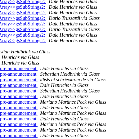
Array>>gsSubStrings2:
Dale Henrichs via Glass
Array>>gsSubStrings2:
Dale Henrichs via Glass
Array>>gsSubStrings2:
Dale Henrichs via Glass
Array>>gsSubStrings2:
Dario Trussardi via Glass
Array>>gsSubStrings2:
Dale Henrichs via Glass
Array>>gsSubStrings2:
Dario Trussardi via Glass
Array>>gsSubStrings2:
Dale Henrichs via Glass
Array>>gsSubStrings2:
Dale Henrichs via Glass
stian Heidbrink via Glass
 Henrichs via Glass
 Henrichs via Glass
.. pre-announcement
Dale Henrichs via Glass
.. pre-announcement
Sebastian Heidbrink via Glass
.. pre-announcement
itlists at schrievkrom.de via Glass
.. pre-announcement
Dale Henrichs via Glass
.. pre-announcement
Sebastian Heidbrink via Glass
.. pre-announcement
Dale Henrichs via Glass
.. pre-announcement
Mariano Martinez Peck via Glass
.. pre-announcement
Dale Henrichs via Glass
.. pre-announcement
Mariano Martinez Peck via Glass
.. pre-announcement
Dale Henrichs via Glass
.. pre-announcement
Mariano Martinez Peck via Glass
.. pre-announcement
Mariano Martinez Peck via Glass
.. pre-announcement
Dale Henrichs via Glass