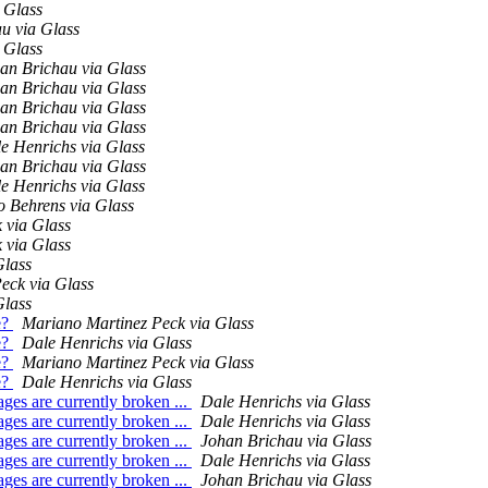
 Glass
u via Glass
 Glass
an Brichau via Glass
an Brichau via Glass
an Brichau via Glass
an Brichau via Glass
e Henrichs via Glass
an Brichau via Glass
e Henrichs via Glass
o Behrens via Glass
 via Glass
 via Glass
Glass
eck via Glass
Glass
e?
Mariano Martinez Peck via Glass
e?
Dale Henrichs via Glass
e?
Mariano Martinez Peck via Glass
e?
Dale Henrichs via Glass
es are currently broken ...
Dale Henrichs via Glass
es are currently broken ...
Dale Henrichs via Glass
es are currently broken ...
Johan Brichau via Glass
es are currently broken ...
Dale Henrichs via Glass
es are currently broken ...
Johan Brichau via Glass