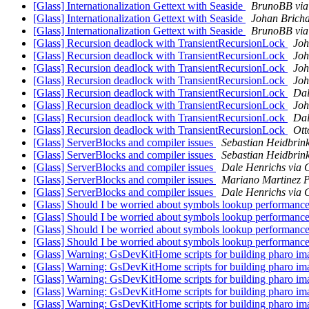
[Glass] Internationalization Gettext with Seaside
BrunoBB via
[Glass] Internationalization Gettext with Seaside
Johan Bricha
[Glass] Internationalization Gettext with Seaside
BrunoBB via
[Glass] Recursion deadlock with TransientRecursionLock
Joh
[Glass] Recursion deadlock with TransientRecursionLock
Joh
[Glass] Recursion deadlock with TransientRecursionLock
Joh
[Glass] Recursion deadlock with TransientRecursionLock
Joh
[Glass] Recursion deadlock with TransientRecursionLock
Dal
[Glass] Recursion deadlock with TransientRecursionLock
Joh
[Glass] Recursion deadlock with TransientRecursionLock
Dal
[Glass] Recursion deadlock with TransientRecursionLock
Ott
[Glass] ServerBlocks and compiler issues
Sebastian Heidbrink
[Glass] ServerBlocks and compiler issues
Sebastian Heidbrink
[Glass] ServerBlocks and compiler issues
Dale Henrichs via 
[Glass] ServerBlocks and compiler issues
Mariano Martinez P
[Glass] ServerBlocks and compiler issues
Dale Henrichs via 
[Glass] Should I be worried about symbols lookup performanc
[Glass] Should I be worried about symbols lookup performanc
[Glass] Should I be worried about symbols lookup performanc
[Glass] Should I be worried about symbols lookup performanc
[Glass] Warning: GsDevKitHome scripts for building pharo imag
[Glass] Warning: GsDevKitHome scripts for building pharo imag
[Glass] Warning: GsDevKitHome scripts for building pharo imag
[Glass] Warning: GsDevKitHome scripts for building pharo imag
[Glass] Warning: GsDevKitHome scripts for building pharo imag