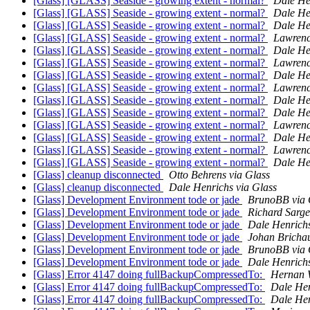
[Glass] [GLASS] Seaside - growing extent - normal?
Dale He
[Glass] [GLASS] Seaside - growing extent - normal?
Dale He
[Glass] [GLASS] Seaside - growing extent - normal?
Dale He
[Glass] [GLASS] Seaside - growing extent - normal?
Lawrenc
[Glass] [GLASS] Seaside - growing extent - normal?
Dale He
[Glass] [GLASS] Seaside - growing extent - normal?
Lawrenc
[Glass] [GLASS] Seaside - growing extent - normal?
Dale He
[Glass] [GLASS] Seaside - growing extent - normal?
Lawrenc
[Glass] [GLASS] Seaside - growing extent - normal?
Dale He
[Glass] [GLASS] Seaside - growing extent - normal?
Dale He
[Glass] [GLASS] Seaside - growing extent - normal?
Lawrenc
[Glass] [GLASS] Seaside - growing extent - normal?
Dale He
[Glass] [GLASS] Seaside - growing extent - normal?
Lawrenc
[Glass] [GLASS] Seaside - growing extent - normal?
Dale He
[Glass] cleanup disconnected
Otto Behrens via Glass
[Glass] cleanup disconnected
Dale Henrichs via Glass
[Glass] Development Environment tode or jade
BrunoBB via 
[Glass] Development Environment tode or jade
Richard Sarge
[Glass] Development Environment tode or jade
Dale Henrichs
[Glass] Development Environment tode or jade
Johan Brichau
[Glass] Development Environment tode or jade
BrunoBB via 
[Glass] Development Environment tode or jade
Dale Henrichs
[Glass] Error 4147 doing fullBackupCompressedTo:
Hernan W
[Glass] Error 4147 doing fullBackupCompressedTo:
Dale Hen
[Glass] Error 4147 doing fullBackupCompressedTo:
Dale Hen