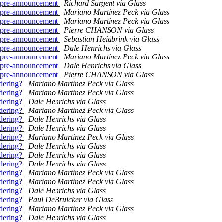
.. pre-announcement
Richard Sargent via Glass
.. pre-announcement
Mariano Martinez Peck via Glass
.. pre-announcement
Mariano Martinez Peck via Glass
.. pre-announcement
Pierre CHANSON via Glass
.. pre-announcement
Sebastian Heidbrink via Glass
.. pre-announcement
Dale Henrichs via Glass
.. pre-announcement
Mariano Martinez Peck via Glass
.. pre-announcement
Dale Henrichs via Glass
.. pre-announcement
Pierre CHANSON via Glass
ndering?
Mariano Martinez Peck via Glass
ndering?
Mariano Martinez Peck via Glass
ndering?
Dale Henrichs via Glass
ndering?
Mariano Martinez Peck via Glass
ndering?
Dale Henrichs via Glass
ndering?
Dale Henrichs via Glass
ndering?
Mariano Martinez Peck via Glass
ndering?
Dale Henrichs via Glass
ndering?
Dale Henrichs via Glass
ndering?
Dale Henrichs via Glass
ndering?
Mariano Martinez Peck via Glass
ndering?
Mariano Martinez Peck via Glass
ndering?
Dale Henrichs via Glass
ndering?
Paul DeBruicker via Glass
ndering?
Mariano Martinez Peck via Glass
ndering?
Dale Henrichs via Glass