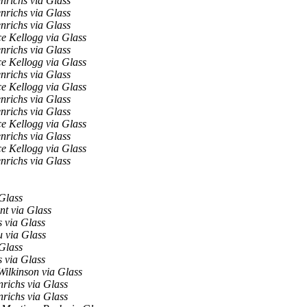
nrichs via Glass
nrichs via Glass
nrichs via Glass
e Kellogg via Glass
nrichs via Glass
e Kellogg via Glass
nrichs via Glass
e Kellogg via Glass
nrichs via Glass
nrichs via Glass
e Kellogg via Glass
nrichs via Glass
e Kellogg via Glass
nrichs via Glass
Glass
nt via Glass
 via Glass
 via Glass
Glass
 via Glass
ilkinson via Glass
richs via Glass
richs via Glass