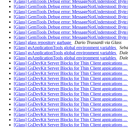
[Glass] GemTools Debug error: MessageNotUnderstood: Byte
[Glass] GemTools Debug error: MessageNotUnderstood: Byte
[Glass] GemTools Debug error: MessageNotUnderstood: Byte
[Glass] GemTools Debug error: MessageNotUnderstood: Byte
[Glass] GemTools Debug error: MessageNotUnderstood: Byte
[Glass] GemTools Debug error: MessageNotUnderstood: Byte
[Glass] GemTools Debug error: MessageNotUnderstood: Byte
[Glass] GemTools Debug error: MessageNotUnderstood: Byte
[Glass] glass repository garbage
Dario Trussardi via Glass
[Glass] gsApplicationTools global environment variables
Seba
[Glass] gsApplicationTools global environment variables
Dale
[Glass] gsApplicationTools global environment variables
Dale
[Glass] GsDevKit Server Blocks for Thin Client appications .
[Glass] GsDevKit Server Blocks for Thin Client appications .
[Glass] GsDevKit Server Blocks for Thin Client appications .
[Glass] GsDevKit Server Blocks for Thin Client appications .
[Glass] GsDevKit Server Blocks for Thin Client appications .
[Glass] GsDevKit Server Blocks for Thin Client appications .
[Glass] GsDevKit Server Blocks for Thin Client appications .
[Glass] GsDevKit Server Blocks for Thin Client appications .
[Glass] GsDevKit Server Blocks for Thin Client appications .
[Glass] GsDevKit Server Blocks for Thin Client appications .
[Glass] GsDevKit Server Blocks for Thin Client appications .
[Glass] GsDevKit Server Blocks for Thin Client appications .
[Glass] GsDevKit Server Blocks for Thin Client appications .