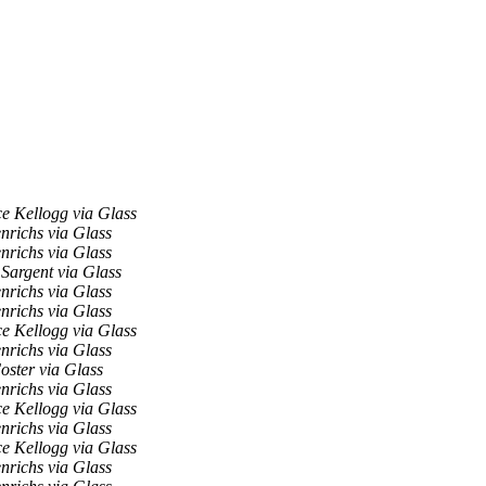
e Kellogg via Glass
nrichs via Glass
nrichs via Glass
Sargent via Glass
nrichs via Glass
nrichs via Glass
e Kellogg via Glass
nrichs via Glass
oster via Glass
nrichs via Glass
e Kellogg via Glass
nrichs via Glass
e Kellogg via Glass
nrichs via Glass