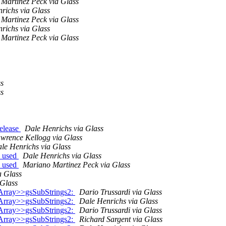
Martinez Peck via Glass
richs via Glass
Martinez Peck via Glass
richs via Glass
Martinez Peck via Glass
ss
ss
release
Dale Henrichs via Glass
wrence Kellogg via Glass
le Henrichs via Glass
s used
Dale Henrichs via Glass
s used
Mariano Martinez Peck via Glass
a Glass
 Glass
Array>>gsSubStrings2:
Dario Trussardi via Glass
Array>>gsSubStrings2:
Dale Henrichs via Glass
Array>>gsSubStrings2:
Dario Trussardi via Glass
Array>>gsSubStrings2:
Richard Sargent via Glass