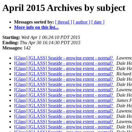
April 2015 Archives by subject
Messages sorted by:
[ thread ]
[ author ]
[ date ]
More info on this list...
Starting:
Wed Apr 1 06:24:10 PDT 2015
Ending:
Thu Apr 30 16:14:30 PDT 2015
Messages:
142
[Glass] [GLASS] Seaside - growing extent - normal?
Lawrenc
[Glass] [GLASS] Seaside - growing extent - normal?
Dale He
[Glass] [GLASS] Seaside - growing extent - normal?
Dale He
[Glass] [GLASS] Seaside - growing extent - normal?
Richard 
[Glass] [GLASS] Seaside - growing extent - normal?
Dale He
[Glass] [GLASS] Seaside - growing extent - normal?
Dale He
[Glass] [GLASS] Seaside - growing extent - normal?
Lawrenc
[Glass] [GLASS] Seaside - growing extent - normal?
Dale He
[Glass] [GLASS] Seaside - growing extent - normal?
James F
[Glass] [GLASS] Seaside - growing extent - normal?
Dale He
[Glass] [GLASS] Seaside - growing extent - normal?
Lawrenc
[Glass] [GLASS] Seaside - growing extent - normal?
Dale He
[Glass] [GLASS] Seaside - growing extent - normal?
Lawrenc
[Glass] [GLASS] Seaside - growing extent - normal?
Dale He