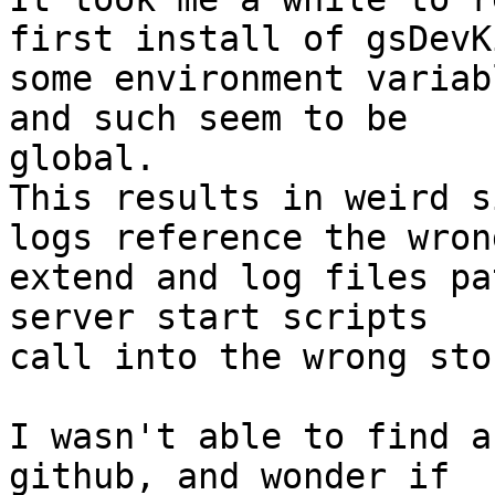
first install of gsDevKi
some environment variab
and such seem to be 

global.

This results in weird s
logs reference the wrong
extend and log files pa
server start scripts 

call into the wrong sto
I wasn't able to find a
github, and wonder if 
