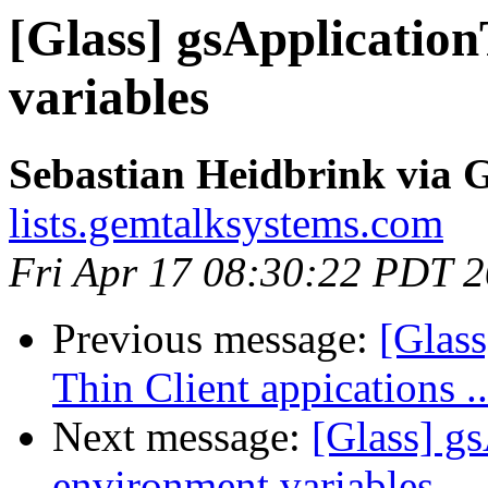
[Glass] gsApplication
variables
Sebastian Heidbrink via G
lists.gemtalksystems.com
Fri Apr 17 08:30:22 PDT 
Previous message:
[Glas
Thin Client appications 
Next message:
[Glass] g
environment variables