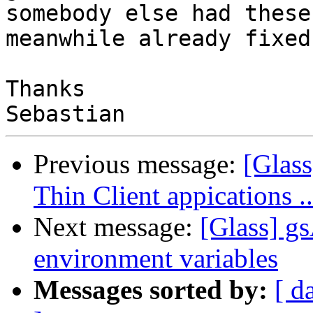
somebody else had these
meanwhile already fixed.
Thanks

Previous message:
[Glas
Thin Client appications 
Next message:
[Glass] g
environment variables
Messages sorted by:
[ d