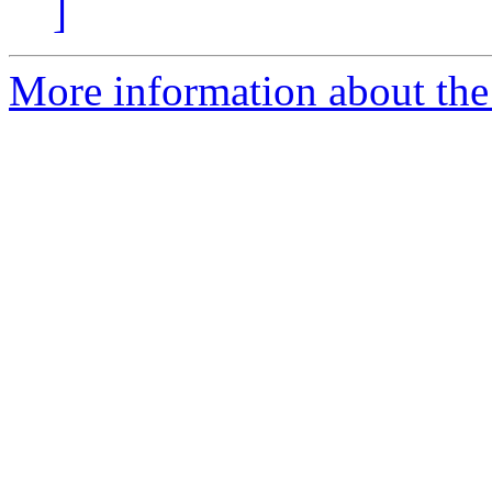
]
More information about the 