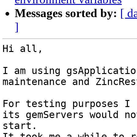
Messages sorted by:
[ d
]
Hi all,

I am using gsApplicatio
maintenance and ZincRes
For testing purposes I 
its gemServers would not
start.

It took me a while to r