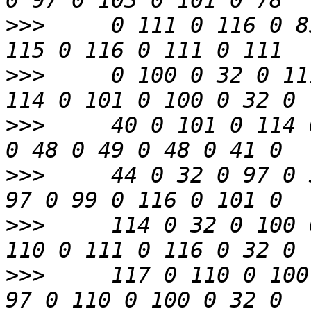
>>>
     0 111 0 116 0 8
>>>
     0 100 0 32 0 11
>>>
     40 0 101 0 114 
>>>
     44 0 32 0 97 0 
>>>
     114 0 32 0 100 
>>>
     117 0 110 0 100