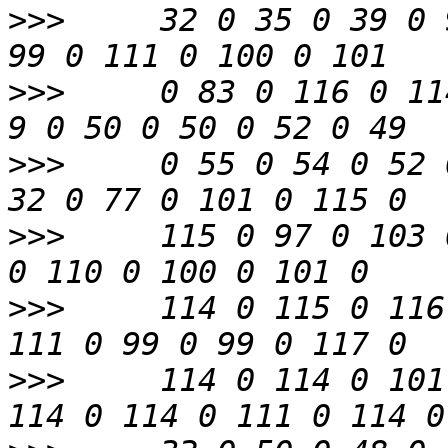
>>>
     32 0 35 0 39 0 
>>>
     0 83 0 116 0 11
>>>
     0 55 0 54 0 52 
>>>
     115 0 97 0 103 
>>>
     114 0 115 0 116
>>>
     114 0 114 0 101