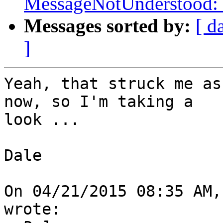
MessageNotUnderstood: 
Messages sorted by:
[ d
]
Yeah, that struck me as
now, so I'm taking a 

look ...

Dale

On 04/21/2015 08:35 AM,
wrote:
