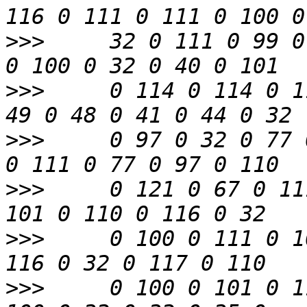
>>>
     32 0 111 0 99 0
>>>
     0 114 0 114 0 1
>>>
     0 97 0 32 0 77 
>>>
     0 121 0 67 0 11
>>>
     0 100 0 111 0 1
>>>
     0 100 0 101 0 1