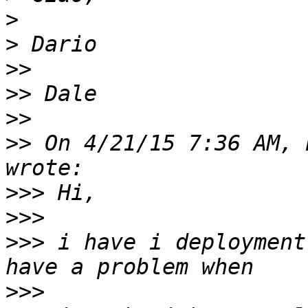
>
>
>>
>>
>>
>>
 On 4/21/15 7:36 AM, 
>>>
>>>
>>>
 i have i deployment
>>>