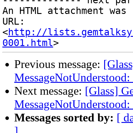
-------------- next par
An HTML attachment was 
URL: 
<
http://lists.gemtalksy
0001.html
Previous message:
[Glas
MessageNotUnderstood: 
Next message:
[Glass] G
MessageNotUnderstood: 
Messages sorted by:
[ d
]