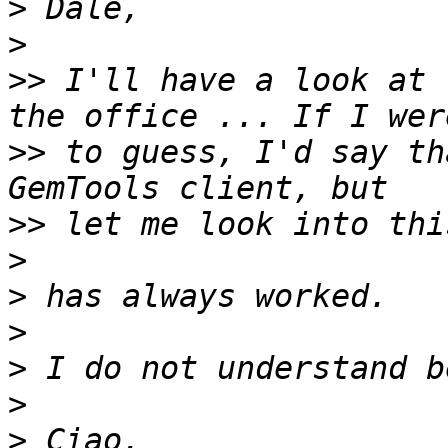
>
>
>>
 I'll have a look at 
>>
 to guess, I'd say th
>>
>
>
>
>
>
>