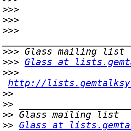
>>>
>>>
>>>
>>>
>>>
Glass at lists.gemt
>>>
http://lists.gemtalksy
>>
>>
>>
>>
Glass at lists.gemta