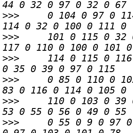
>>>
     0 104 0 97 0 11
>>>
     101 0 115 0 32 
>>>
     114 0 115 0 116
>>>
     0 85 0 110 0 10
>>>
     110 0 103 0 39 
>>>
     0 55 0 9 0 97 0