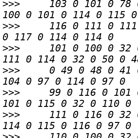
>>>
     103 0 101 0 78 
>>>
     116 0 111 0 111
>>>
     101 0 100 0 32 
>>>
     0 49 0 48 0 41 
>>>
     99 0 116 0 101 
>>>
     111 0 116 0 32 
>>>
     110 0 100 0 32 