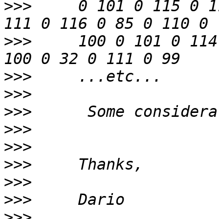
>>>
     0 101 0 115 0 1
>>>
     100 0 101 0 114
>>>
>>>
>>>
>>>
>>>
>>>
>>>
>>>
>>>