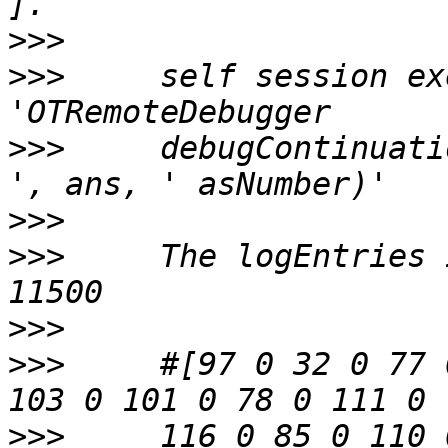
>>>
>>>
     self session ex
>>>
     debugContinuati
>>>
>>>
     The logEntries 
>>>
>>>
     #[97 0 32 0 77 
>>>
     116 0 85 0 110 