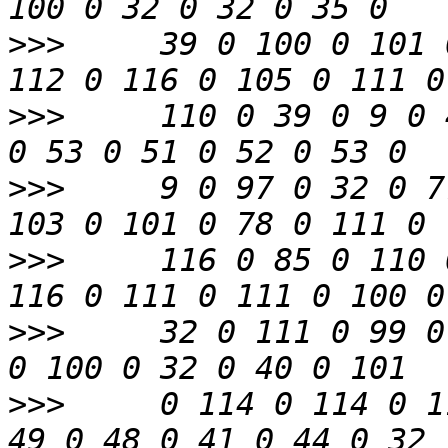
>>>
     39 0 100 0 101 
>>>
     110 0 39 0 9 0 
>>>
     9 0 97 0 32 0 7
>>>
     116 0 85 0 110 
>>>
     32 0 111 0 99 0
>>>
     0 114 0 114 0 1