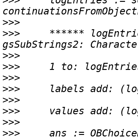
>>>
     logEntries := s
>>>
>>>
     ****** logEntri
>>>
>>>
>>>
>>>
>>>
>>>
>>>
>>>