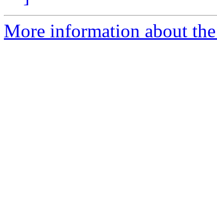
More information about the 