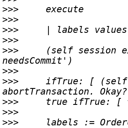
>>>
>>>
>>>
>>>
>>>
     (self session e
>>>
>>>
     ifTrue: [ (self
>>>
>>>
>>>