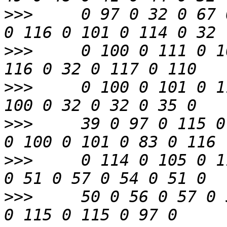
>>>
     0 97 0 32 0 67 
>>>
     0 100 0 111 0 1
>>>
     0 100 0 101 0 1
>>>
     39 0 97 0 115 0
>>>
     0 114 0 105 0 1
>>>
     50 0 56 0 57 0 