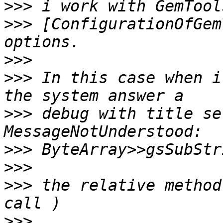
>>>
>>>
 [ConfigurationOfGem
>>>
>>>
 In this case when i
>>>
 debug with title set
>>>
>>>
>>>
 the relative method
>>>