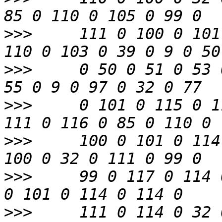
>>>
     111 0 100 0 101
>>>
     0 50 0 51 0 53 
>>>
     0 101 0 115 0 1
>>>
     100 0 101 0 114
>>>
     99 0 117 0 114 
>>>
     111 0 114 0 32 