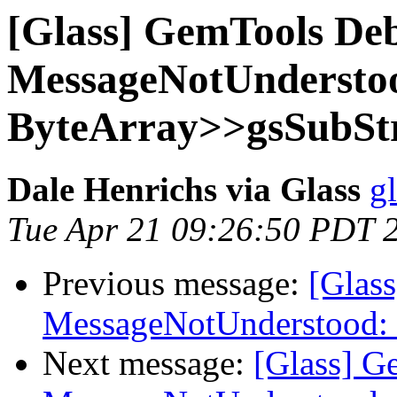
[Glass] GemTools Deb
MessageNotUndersto
ByteArray>>gsSubStr
Dale Henrichs via Glass
g
Tue Apr 21 09:26:50 PDT 
Previous message:
[Glas
MessageNotUnderstood: 
Next message:
[Glass] G