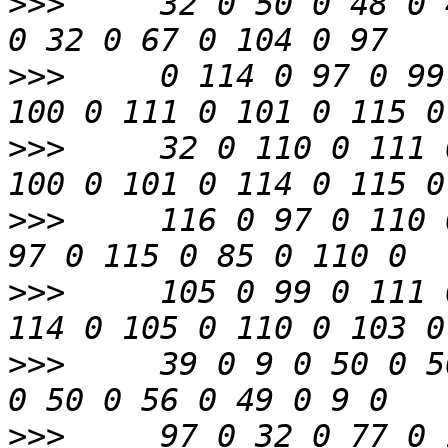
>>>
     32 0 50 0 48 0 
>>>
     0 114 0 97 0 99
>>>
     32 0 110 0 111 
>>>
     116 0 97 0 110 
>>>
     105 0 99 0 111 
>>>
     39 0 9 0 50 0 5
>>>
     97 0 32 0 77 0 