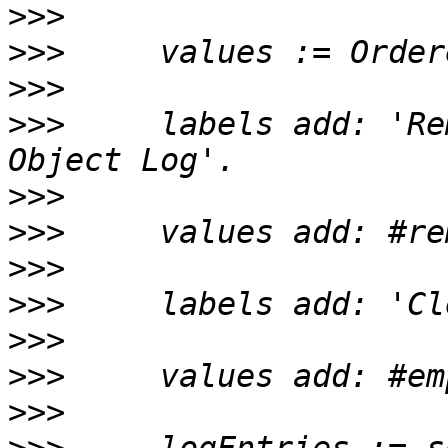
>>>
>>>
>>>
>>>
     labels add: 'Re
>>>
>>>
>>>
>>>
>>>
>>>
>>>