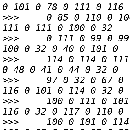
>>>
     0 85 0 110 0 10
>>>
     0 111 0 99 0 99
>>>
     114 0 114 0 111
>>>
     97 0 32 0 67 0 
>>>
     100 0 111 0 101
>>>
     100 0 101 0 114