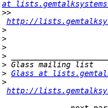
at lists.gemtalksystems
>>
http://lists.gemtalksy
>
>
>
>
>
>
Glass at lists.gemtal
>
http://lists.gemtalksy