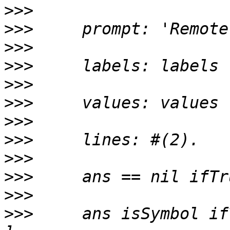
>>>
>>>
>>>
>>>
>>>
>>>
>>>
>>>
>>>
>>>
>>>
>>>
     ans isSymbol if