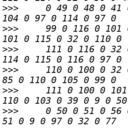
>>>
     0 49 0 48 0 41 
>>>
     99 0 116 0 101 
>>>
     111 0 116 0 32 
>>>
     110 0 100 0 32 
>>>
     111 0 100 0 101
>>>
     0 50 0 51 0 56 