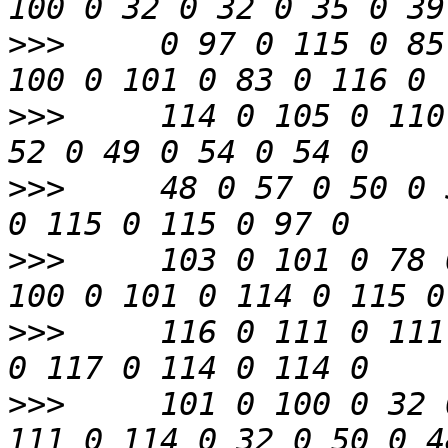
>>>
     0 97 0 115 0 85
>>>
     114 0 105 0 110
>>>
     48 0 57 0 50 0 
>>>
     103 0 101 0 78 
>>>
     116 0 111 0 111
>>>
     101 0 100 0 32 