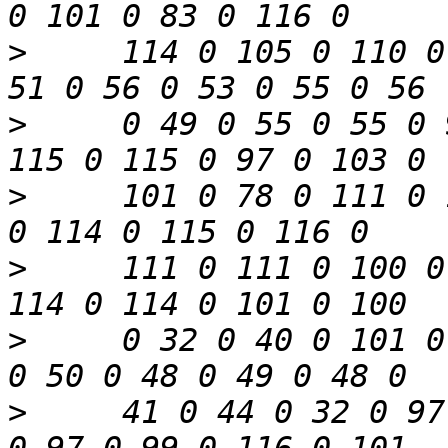
>
     114 0 105 0 110 0
>
     0 49 0 55 0 55 0 
>
     101 0 78 0 111 0 
>
     111 0 111 0 100 0
>
     0 32 0 40 0 101 0
>
     41 0 44 0 32 0 97