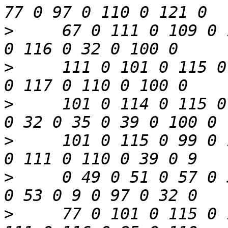
>
     67 0 111 0 109 0 
>
     111 0 101 0 115 0
>
     101 0 114 0 115 0
>
     101 0 115 0 99 0 
>
     0 49 0 51 0 57 0 
>
     77 0 101 0 115 0 