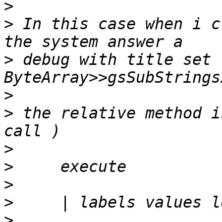
>
>
 In this case when i c
>
 debug with title set 
>
>
 the relative method i
>
>
>
>
>