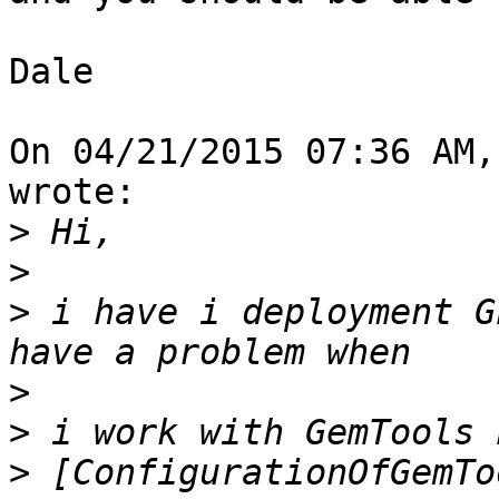
Dale

On 04/21/2015 07:36 AM,
wrote:

>
>
>
 i have i deployment G
>
>
>