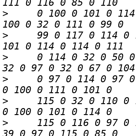
>
     0 100 0 101 0 114
>
     99 0 117 0 114 0 
>
     0 114 0 32 0 50 0
>
     0 97 0 114 0 97 0
>
     115 0 32 0 110 0 
>
     115 0 116 0 97 0 