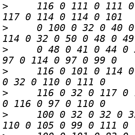
>
     116 0 111 0 111 0
>
     0 100 0 32 0 40 0
>
     0 48 0 41 0 44 0 
>
     116 0 101 0 114 0
>
     116 0 32 0 117 0 
>
     100 0 32 0 32 0 3