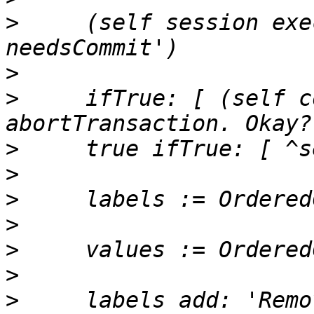
>
     (self session exe
>
>
     ifTrue: [ (self c
>
>
>
>
>
>
>
     labels add: 'Remo