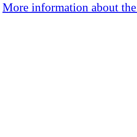
More information about the 