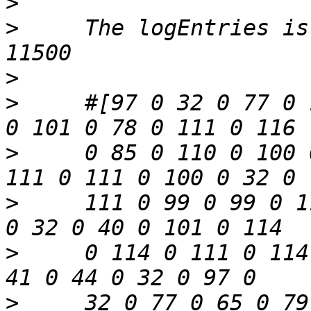
>
>
     The logEntries is
>
>
     #[97 0 32 0 77 0 
>
     0 85 0 110 0 100 
>
     111 0 99 0 99 0 1
>
     0 114 0 111 0 114
>
     32 0 77 0 65 0 79