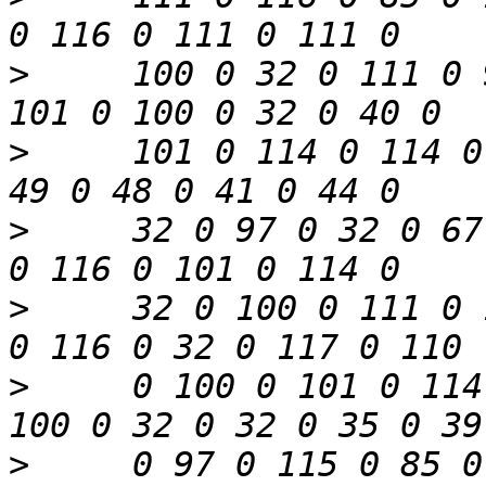
>
     100 0 32 0 111 0 
>
     101 0 114 0 114 0
>
     32 0 97 0 32 0 67
>
     32 0 100 0 111 0 
>
     0 100 0 101 0 114
>
     0 97 0 115 0 85 0