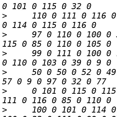
>
     110 0 111 0 116 0
>
     97 0 110 0 100 0 
>
     99 0 111 0 100 0 
>
     50 0 50 0 52 0 49
>
     0 101 0 115 0 115
>
     100 0 101 0 114 0