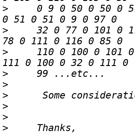
>
     0 9 0 50 0 50 0 5
>
     32 0 77 0 101 0 1
>
     110 0 100 0 101 0
>
>
>
>
>
>