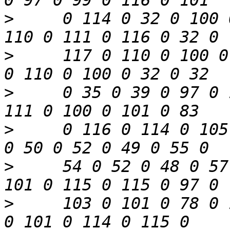
>
     0 114 0 32 0 100 
>
     117 0 110 0 100 0
>
     0 35 0 39 0 97 0 
>
     0 116 0 114 0 105
>
     54 0 52 0 48 0 57
>
     103 0 101 0 78 0 