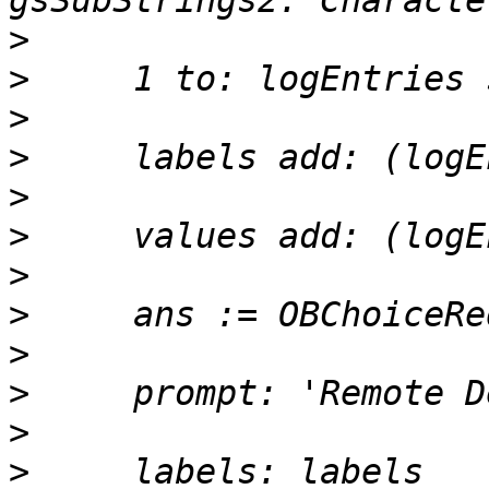
>
>
>
>
>
>
>
>
>
>
>
>