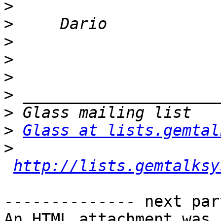
>
>
>
>
>
>
>
>
Glass at lists.gemtal
>
http://lists.gemtalksy
-------------- next par
An HTML attachment was 