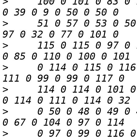
>
     100 0 101 0 83 0 
>
     51 0 57 0 53 0 50
>
     115 0 115 0 97 0 
>
     0 114 0 115 0 116
>
     114 0 114 0 101 0
>
     0 50 0 48 0 49 0 
>
     0 97 0 99 0 116 0