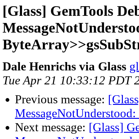
[Glass] GemTools Deb
MessageNotUndersto
ByteArray>>gsSubStr
Dale Henrichs via Glass
g
Tue Apr 21 10:33:12 PDT 
Previous message:
[Glas
MessageNotUnderstood: 
Next message:
[Glass] G