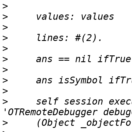
>
>
>
>
>
>
>
>
>
>
     self session exec
>