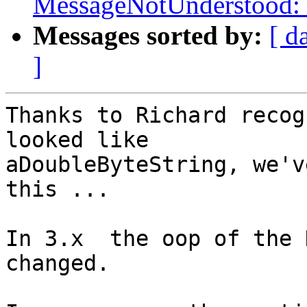
MessageNotUnderstood: 
Messages sorted by:
[ d
]
Thanks to Richard recog
looked like 

aDoubleByteString, we'v
this ...

In 3.x  the oop of the 
changed.
