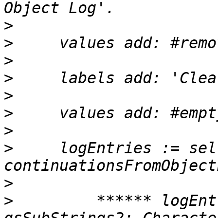
>
>
>
>
>
>
>
>
     logEntries := sel
>
>
         ****** logEnt