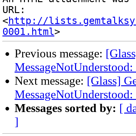
URL: 
<
http://lists.gemtalksy
0001.html
Previous message:
[Glas
MessageNotUnderstood: 
Next message:
[Glass] G
MessageNotUnderstood: 
Messages sorted by:
[ d
]