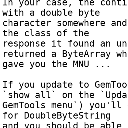
In your case, the conti
with a double byte 

character somewhere and
the class of the 

response it found an un
returned a ByteArray whi
gave you the MNU ...

If you update to GemToo
`show all` on the `Updat
GemTools menu`) you'll 
for DoubleByteString  

and you should be able 