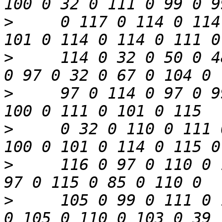
>
     0 117 0 114 0 114
>
     114 0 32 0 50 0 4
>
     97 0 114 0 97 0 9
>
     0 32 0 110 0 111 
>
     116 0 97 0 110 0 
>
     105 0 99 0 111 0 