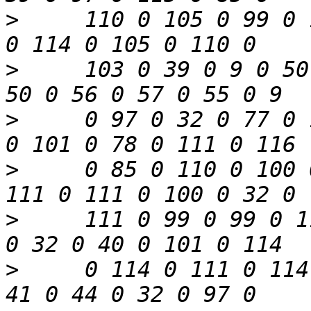
>
     110 0 105 0 99 0 
>
     103 0 39 0 9 0 50
>
     0 97 0 32 0 77 0 
>
     0 85 0 110 0 100 
>
     111 0 99 0 99 0 1
>
     0 114 0 111 0 114