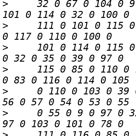
>
     32 0 67 0 104 0 9
>
     111 0 101 0 115 0
>
     101 0 114 0 115 0
>
     115 0 85 0 110 0 
>
     0 110 0 103 0 39 
>
     0 55 0 9 0 97 0 3
>
     111 0 116 0 85 0 