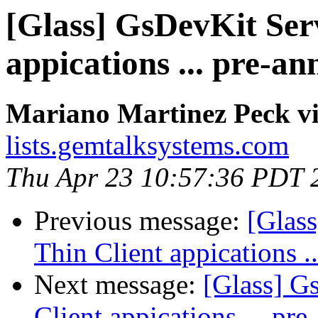
[Glass] GsDevKit Serv
appications ... pre-a
Mariano Martinez Peck vi
lists.gemtalksystems.com
Thu Apr 23 10:57:36 PDT 
Previous message:
[Glas
Thin Client appications 
Next message:
[Glass] G
Client appications ... p