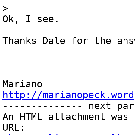
>
Ok, I see.

Thanks Dale for the answ
-- 

http://marianopeck.word

-------------- next par
An HTML attachment was 
URL: 