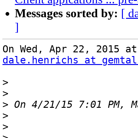
Messages sorted by:
[ d
]
dale.henrichs at gemtal
>
>
>
>
>
>