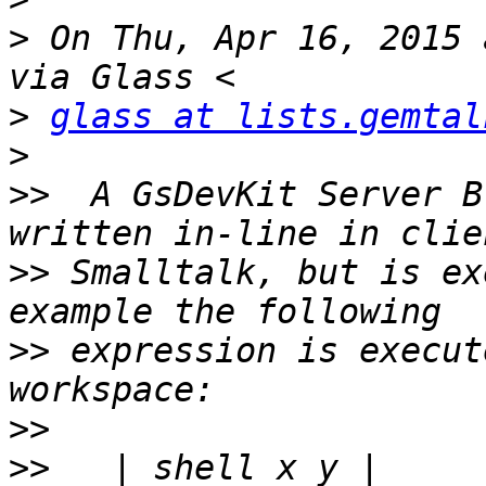
>
 On Thu, Apr 16, 2015 
>
glass at lists.gemtal
>
>>
  A GsDevKit Server B
>>
 Smalltalk, but is ex
>>
 expression is execut
>>
>>