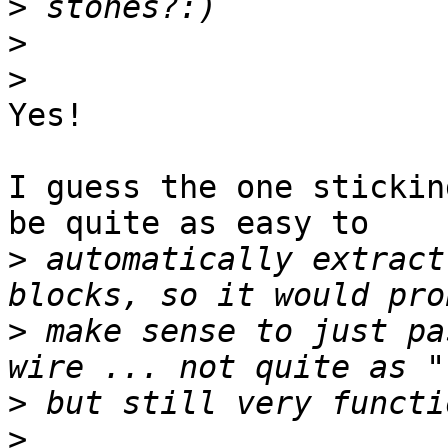
>
>
>
Yes!

I guess the one stickin
be quite as easy to

>
 automatically extract
>
 make sense to just pa
>
>