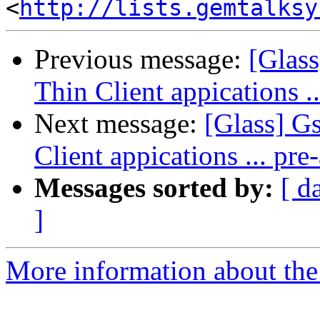
<
http://lists.gemtalksy
Previous message:
[Glas
Thin Client appications 
Next message:
[Glass] G
Client appications ... p
Messages sorted by:
[ d
]
More information about the 