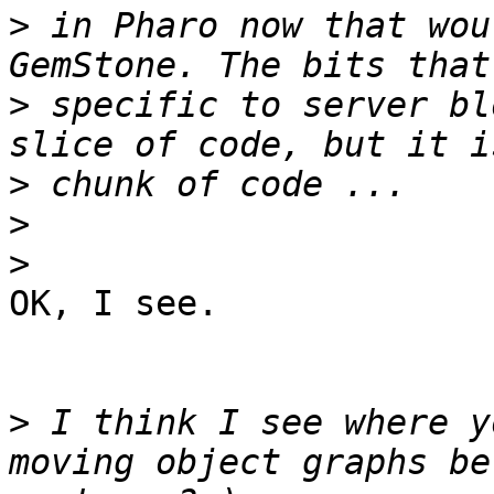
>
 in Pharo now that wou
>
 specific to server bl
>
>
>
OK, I see.

>
 I think I see where y