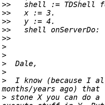
>>
>>
>>
>>
>>
>
>
>
>
>
  I know (because I al
>
 stone X you can do a 