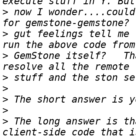
>
 now I wonder....could
>
 gut feelings tell me 
>
 GemStone itself?   Th
>
>
>
>
>
 The long answer is th