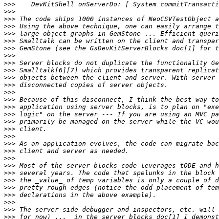
>>>
>>>
>>>
>>>
>>>
>>>
>>>
>>>
>>>
>>>
>>>
>>>
>>>
>>>
>>>
>>>
>>>
>>>
>>>
>>>
>>>
>>>
>>>
>>>
>>>
>>>
>>>
>>>
>>>
>>>