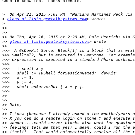
Good to know too. Thanks Richard.

>
>
glass at lists.gemtalksystems.com
>
>>
>>
>>
>>
glass at lists.gemtalksystems.com
>>
>>>
>>>
>>>
>>>
>>>
>>>
>>>
>>>
>>>
>>>
>>
>>
>>
>>
>>
>>
>>
>>
>>