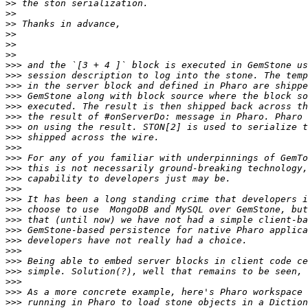
>>
>>
>>
>>
>>
>>
>>>
>>>
>>>
>>>
>>>
>>>
>>>
>>>
>>>
>>>
>>>
>>>
>>>
>>>
>>>
>>>
>>>
>>>
>>>
>>>
>>>
>>>
>>>
>>>