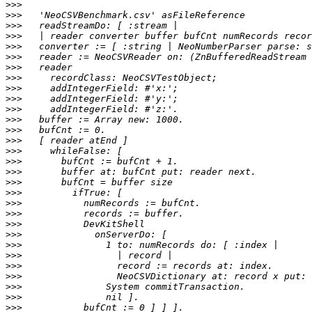
>>>
>>>
>>>
>>>
>>>
>>>
>>>
>>>
>>>
>>>
>>>
>>>
>>>
>>>
>>>
>>>
>>>
>>>
>>>
>>>
>>>
>>>
>>>
>>>
>>>
>>>
>>>
>>>
>>>
>>>