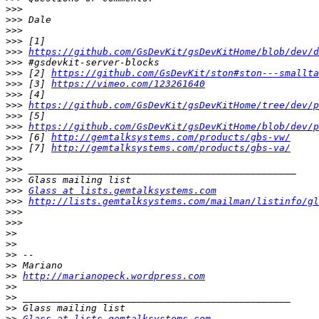
>>>
>>>
>>>
>>>
>>>
https://github.com/GsDevKit/gsDevKitHome/blob/dev/
>>>
>>>
 [2] 
https://github.com/GsDevKit/ston#ston---smallta
>>>
 [3] 
https://vimeo.com/123261640
>>>
>>>
https://github.com/GsDevKit/gsDevKitHome/tree/dev/p
>>>
>>>
https://github.com/GsDevKit/gsDevKitHome/blob/dev/p
>>>
 [6] 
http://gemtalksystems.com/products/gbs-vw/
>>>
 [7] 
http://gemtalksystems.com/products/gbs-va/
>>>
>>>
>>>
>>>
Glass at lists.gemtalksystems.com
>>>
http://lists.gemtalksystems.com/mailman/listinfo/gl
>>>
>>>
>>
>>
>>
>>
>>
http://marianopeck.wordpress.com
>>
>>
>>
>>
Glass at lists.gemtalksystems.com