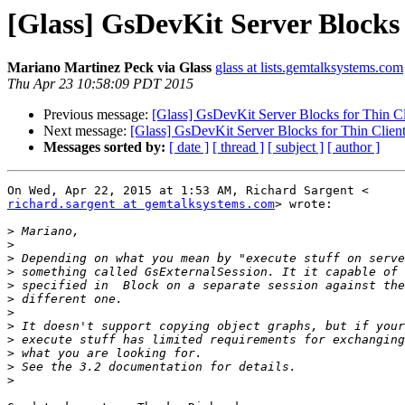
[Glass] GsDevKit Server Blocks 
Mariano Martinez Peck via Glass
glass at lists.gemtalksystems.com
Thu Apr 23 10:58:09 PDT 2015
Previous message:
[Glass] GsDevKit Server Blocks for Thin Cl
Next message:
[Glass] GsDevKit Server Blocks for Thin Client
Messages sorted by:
[ date ]
[ thread ]
[ subject ]
[ author ]
richard.sargent at gemtalksystems.com
> wrote:

>
>
>
>
>
>
>
>
>
>
>
>