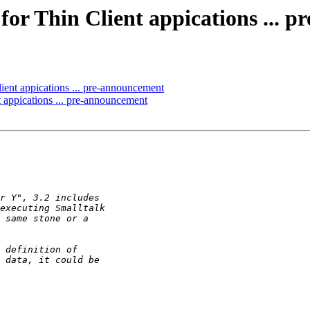
for Thin Client appications ... 
ient appications ... pre-announcement
 appications ... pre-announcement