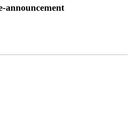
pre-announcement