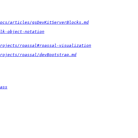
docs/articles/gsDevKitServerBlocks.md
lk-object-notation
rojects/roassal#roassal-visualization
rojects/roassal/devBootstrap.md
ass