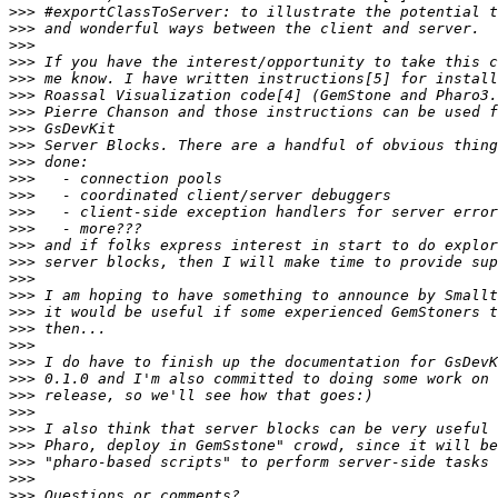
>>>
>>>
>>>
>>>
>>>
>>>
>>>
>>>
>>>
>>>
>>>
>>>
>>>
>>>
>>>
>>>
>>>
>>>
>>>
>>>
>>>
>>>
>>>
>>>
>>>
>>>
>>>
>>>
>>>
>>>