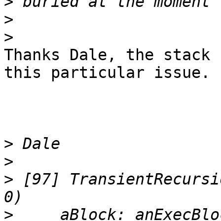
>
>
>
Thanks Dale, the stack 
this particular issue.

>
>
>
 [97] TransientRecursi
>