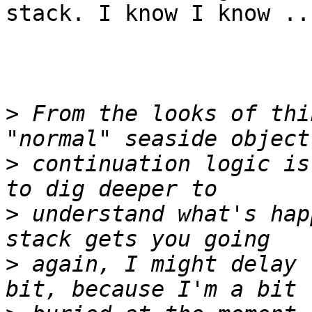
stack. I know I know ..
>
 From the looks of thi
>
 continuation logic is
>
 understand what's hap
>
 again, I might delay 