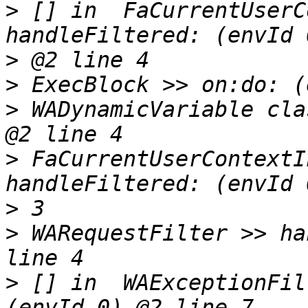
>
 [] in  FaCurrentUserC
>
>
>
 WADynamicVariable cla
>
 FaCurrentUserContextI
>
>
 WARequestFilter >> ha
>
 [] in  WAExceptionFil