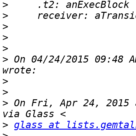
>
>
>
>
>
>
 On 04/24/2015 09:48 A
>
>
>
 On Fri, Apr 24, 2015 
>
glass at lists.gemtal
>