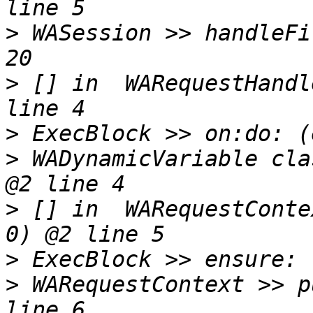
>
 WASession >> handleFi
>
 [] in  WARequestHandl
>
>
 WADynamicVariable cla
>
 [] in  WARequestConte
>
>
 WARequestContext >> p