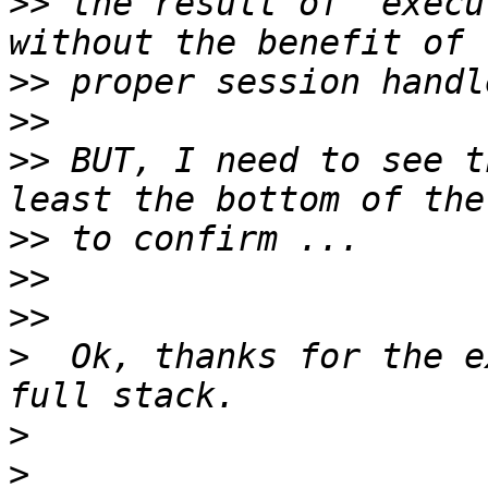
>>
 the result of `execu
>>
>>
>>
 BUT, I need to see t
>>
>>
>>
>
  Ok, thanks for the e
>
>