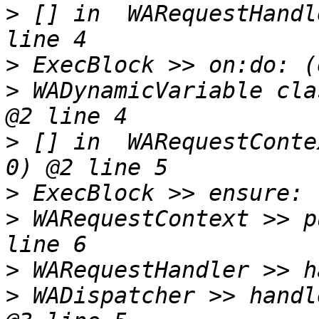
>
 [] in  WARequestHandl
>
>
 WADynamicVariable cla
>
 [] in  WARequestConte
>
>
 WARequestContext >> p
>
>
 WADispatcher >> handl