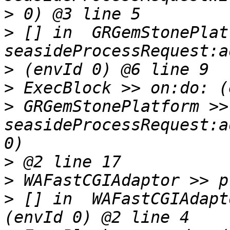
>
>
 [] in  GRGemStonePlat
>
>
>
 GRGemStonePlatform >> 
seasideProcessRequest:a
>
>
>
 [] in  WAFastCGIAdapt