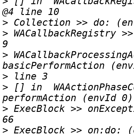
>
 [] in  WACallbackRegi
>
>
 WACallbackRegistry >>
>
 WACallbackProcessingA
>
>
 [] in  WAActionPhaseC
>
 ExecBlock >> onExcept
>