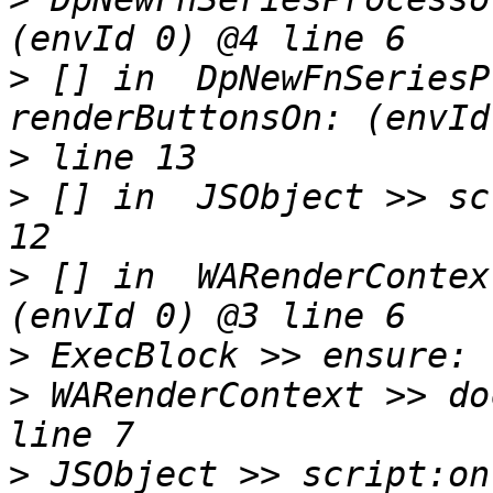
>
 [] in  DpNewFnSeriesP
>
>
 [] in  JSObject >> sc
>
 [] in  WARenderContex
>
>
 WARenderContext >> do
>