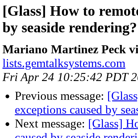
[Glass] How to remot
by seaside rendering?
Mariano Martinez Peck vi
lists.gemtalksystems.com
Fri Apr 24 10:25:42 PDT 
Previous message:
[Glas
exceptions caused by sea
Next message:
[Glass] H
caused by seaside render