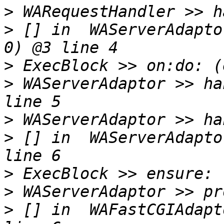
>
>
 [] in  WAServerAdapto
>
>
 WAServerAdaptor >> ha
>
>
 [] in  WAServerAdapto
>
>
>
 [] in  WAFastCGIAdapt