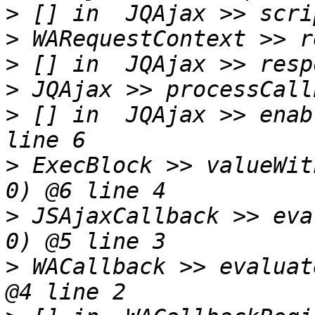
>
>
>
>
>
 [] in  JQAjax >> enab
>
 ExecBlock >> valueWit
>
 JSAjaxCallback >> eva
>
 WACallback >> evaluat