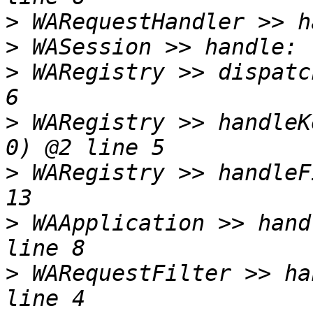
>
>
>
 WARegistry >> dispatc
>
 WARegistry >> handleK
>
 WARegistry >> handleF
>
 WAApplication >> hand
>
 WARequestFilter >> ha