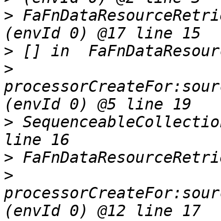
>
 FaFnDataResourceRetri
>
>
processorCreateFor:sour
>
 SequenceableCollectio
>
>
processorCreateFor:sour