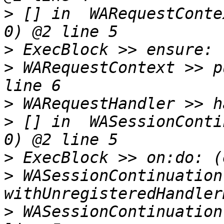
>
 [] in  WARequestConte
>
>
 WARequestContext >> p
>
>
 [] in  WASessionConti
>
>
 WASessionContinuation 
>
 WASessionContinuation