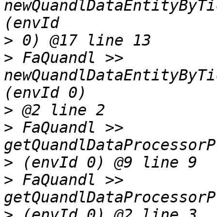
newQuandlDataEntityByTi
>
>
 FaQuandl >> 
newQuandlDataEntityByTi
>
>
 FaQuandl >> 
>
>
 FaQuandl >> 
>