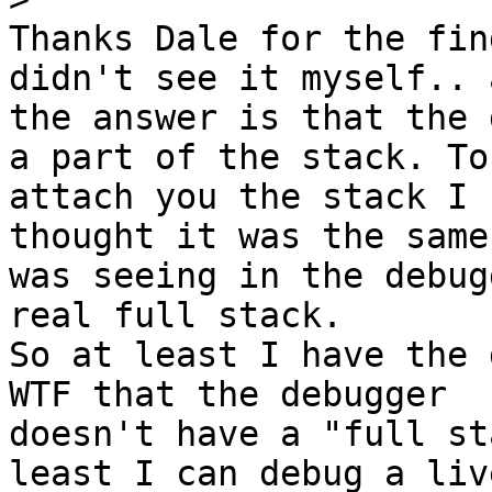
Thanks Dale for the fin
didn't see it myself.. a
the answer is that the 
a part of the stack. To

attach you the stack I 
thought it was the same 
was seeing in the debug
real full stack.

So at least I have the d
WTF that the debugger

doesn't have a "full st
least I can debug a live