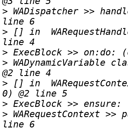
>
 WADispatcher >> handl
>
 [] in  WARequestHandl
>
>
 WADynamicVariable cla
>
 [] in  WARequestConte
>
>
 WARequestContext >> p