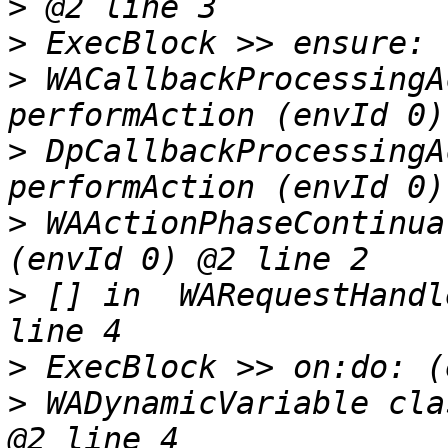
>
>
>
 WACallbackProcessingA
>
 DpCallbackProcessingA
>
 WAActionPhaseContinua
>
 [] in  WARequestHandl
>
>
 WADynamicVariable cla