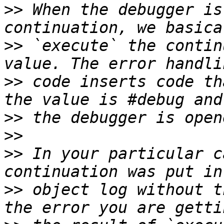
>>
 When the debugger is
>>
 `execute` the contin
>>
 code inserts code th
>>
>>
>>
 In your particular c
>>
 object log without t