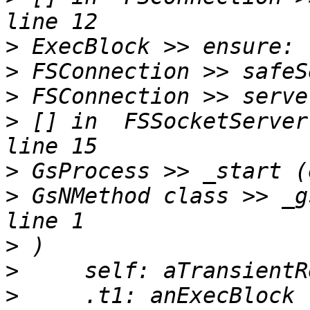
>
>
>
>
 [] in  FSSocketServer
>
>
 GsNMethod class >> _g
>
>
>