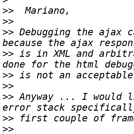
>>
>>
>>
 Debugging the ajax c
>>
 is in XML and arbitr
>>
>>
>>
 Anyway ... I would l
>>
>>