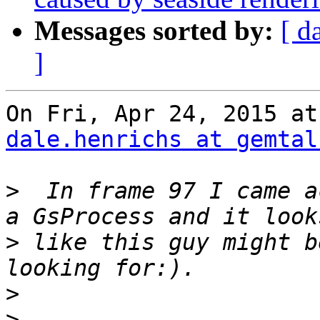
Messages sorted by:
[ d
]
dale.henrichs at gemtal
>
  In frame 97 I came a
>
 like this guy might b
>
>