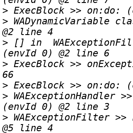
>
>
 WADynamicVariable cla
>
 [] in  WAExceptionFil
>
 ExecBlock >> onExcept
>
>
 WAExceptionHandler >>
>
 WAExceptionFilter >> 