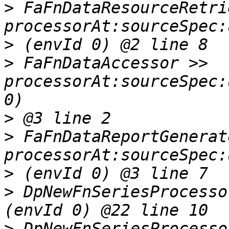
>
 FaFnDataResourceRetri
>
>
 FaFnDataAccessor >> 
processorAt:sourceSpec:
>
>
 FaFnDataReportGenerat
>
>
 DpNewFnSeriesProcesso
>
 DpNewFnSeriesProcesso