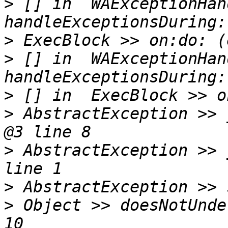
>
 [] in  WAExceptionHan
>
>
 [] in  WAExceptionHan
>
>
 AbstractException >> 
>
 AbstractException >> 
>
>
 Object >> doesNotUnde