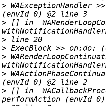
>
 WAExceptionHandler >>
>
 [] in  WARenderLoopCo
>
>
>
 WARenderLoopContinuat
>
 WAActionPhaseContinua
>
 [] in  WACallbackProc