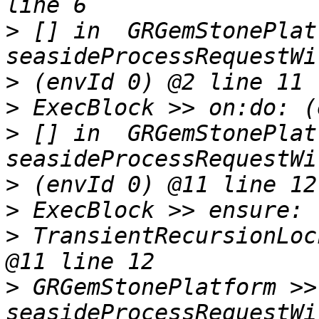
>
 [] in  GRGemStonePlat
>
>
>
 [] in  GRGemStonePlat
>
>
>
 TransientRecursionLoc
>
 GRGemStonePlatform >> 