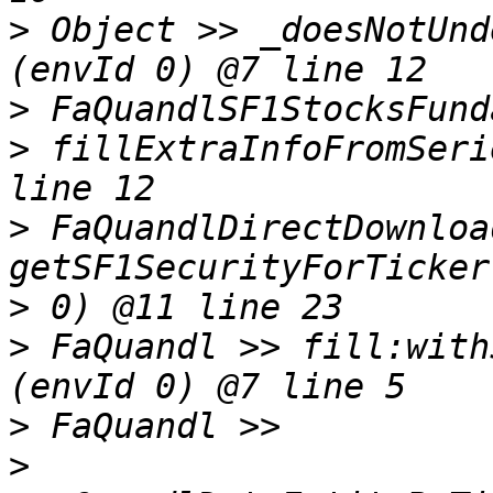
>
 Object >> _doesNotUnd
>
>
 fillExtraInfoFromSeri
>
 FaQuandlDirectDownloa
>
>
 FaQuandl >> fill:with
>
>