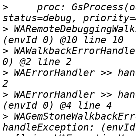
>
     proc: GsProcess(o
>
 WARemoteDebuggingWalk
>
 WAWalkbackErrorHandle
>
 WAErrorHandler >> han
>
 WAErrorHandler >> han
>
 WAGemStoneWalkbackErr