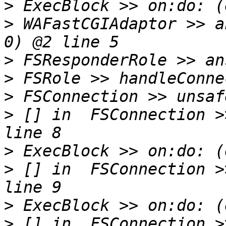
>
>
 WAFastCGIAdaptor >> a
>
>
>
>
 [] in  FSConnection >
>
>
 [] in  FSConnection >
>
>
 [] in  FSConnection >