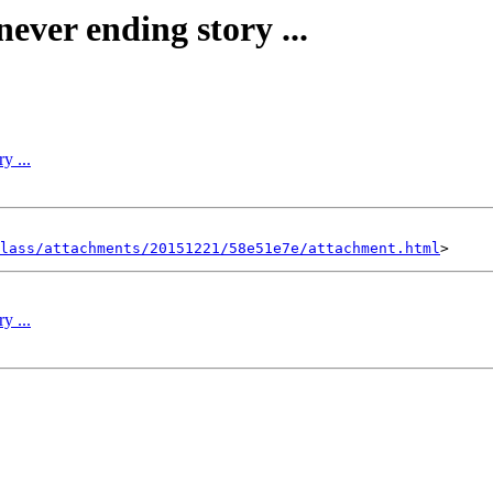
 never ending story ...
y ...
lass/attachments/20151221/58e51e7e/attachment.html
y ...