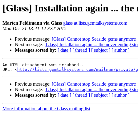
[Glass] Installation again ... the
Marten Feldtmann via Glass
glass at lists.gemtalksystems.com
Mon Dec 21 13:41:12 PST 2015
Previous message:
[Glass] Cannot stop Seaside gems anymore
Next message:
[Glass] Installation again ... the never ending stor
Messages sorted by:
[ date ]
[ thread ]
[ subject ]
[ author ]
An HTML attachment was scrubbed...

URL: <
http://lists.gemtalksystems.com/mailman/private/g
Previous message:
[Glass] Cannot stop Seaside gems anymore
Next message:
[Glass] Installation again ... the never ending stor
Messages sorted by:
[ date ]
[ thread ]
[ subject ]
[ author ]
More information about the Glass mailing list