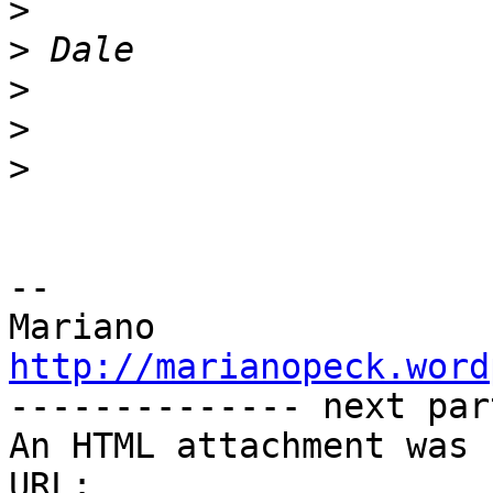
>
>
>
>
>
-- 

http://marianopeck.word

-------------- next par
An HTML attachment was 
URL: 