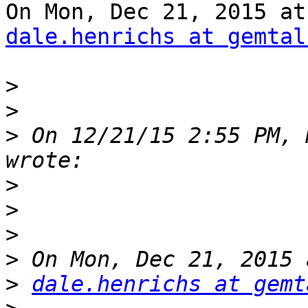
dale.henrichs at gemtal
>
>
>
 On 12/21/15 2:55 PM, 
>
>
>
>
>
dale.henrichs at gemt