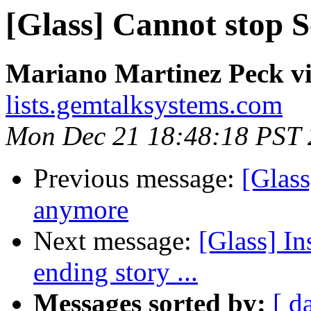
[Glass] Cannot stop 
Mariano Martinez Peck vi
lists.gemtalksystems.com
Mon Dec 21 18:48:18 PST
Previous message:
[Glass
anymore
Next message:
[Glass] Ins
ending story ...
Messages sorted by:
[ d