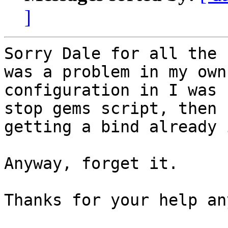
]
Sorry Dale for all the 
was a problem in my own

configuration in I was 
stop gems script, then 
getting a bind already 
Anyway, forget it.

Thanks for your help an