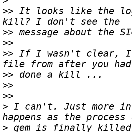
>
>>
 It looks like the lo
>>
>>
>>
 If I wasn't clear, I
>>
>>
>>
>
 I can't. Just more in
>
 gem is finally killed