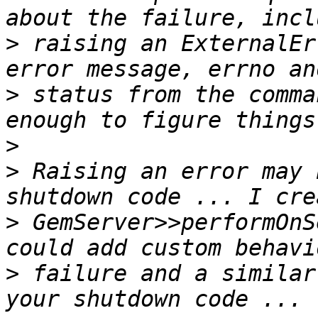
>
 raising an ExternalEr
>
 status from the comma
>
>
 Raising an error may 
>
 GemServer>>performOnS
>
 failure and a similar