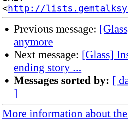
<
http://lists.gemtalksy
Previous message:
[Glass
anymore
Next message:
[Glass] Ins
ending story ...
Messages sorted by:
[ d
]
More information about the 