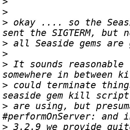
>
>
>
 okay .... so the Seas
>
>
>
 It sounds reasonable 
>
 could terminate thing
>
 are using, but presum
>
 3.2.9 we provide quit