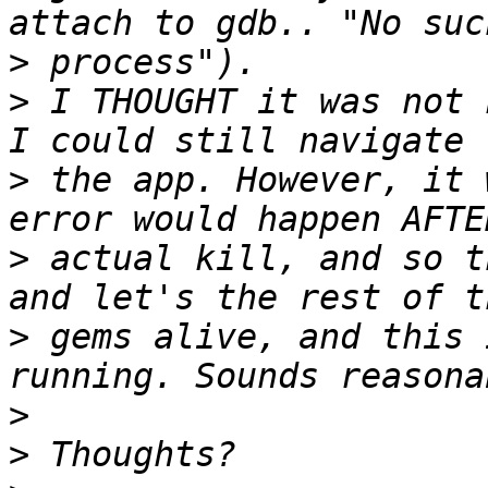
>
>
 I THOUGHT it was not 
>
 the app. However, it 
>
 actual kill, and so t
>
 gems alive, and this 
>
>