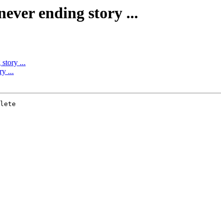
 never ending story ...
story ...
y ...
lete 
