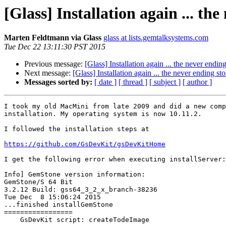
[Glass] Installation again ... the
Marten Feldtmann via Glass
glass at lists.gemtalksystems.com
Tue Dec 22 13:11:30 PST 2015
Previous message:
[Glass] Installation again ... the never ending 
Next message:
[Glass] Installation again ... the never ending stor
Messages sorted by:
[ date ]
[ thread ]
[ subject ]
[ author ]
I took my old MacMini from late 2009 and did a new comp
installation. My operating system is now 10.11.2.

I followed the installation steps at

https://github.com/GsDevKit/gsDevKitHome