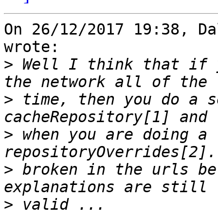
On 26/12/2017 19:38, Da
wrote:

>
 Well I think that if 
>
 time, then you do a s
>
 when you are doing a 
>
 broken in the urls be
>