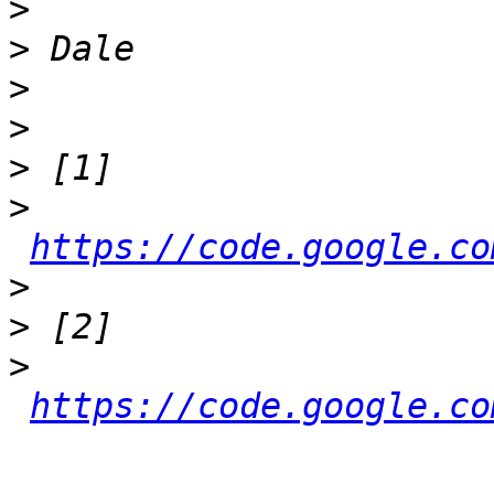
>
>
>
>
>
>
https://code.google.co
>
>
>
https://code.google.co