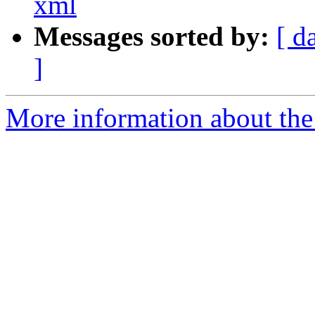
xml
Messages sorted by:
[ d
]
More information about the 