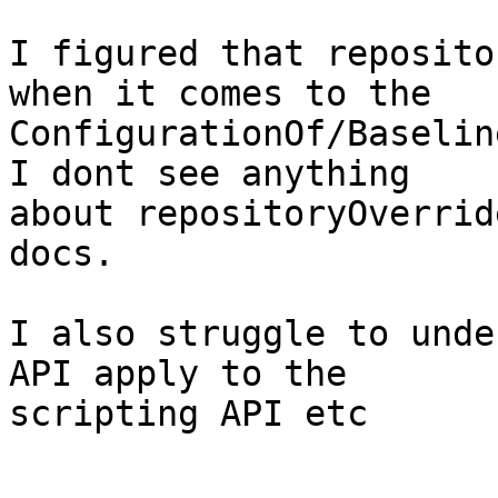
I figured that reposito
when it comes to the 

ConfigurationOf/Baselin
I dont see anything 

about repositoryOverrid
docs.

I also struggle to unde
API apply to the 

scripting API etc
