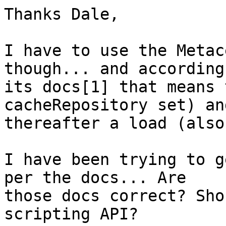
Thanks Dale,

I have to use the Metac
though... and according 
its docs[1] that means 
cacheRepository set) and
thereafter a load (also
I have been trying to g
per the docs... Are 

those docs correct? Sho
scripting API?
