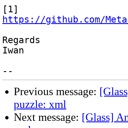
https://github.com/Meta
Regards

Iwan

Previous message:
[Glass
puzzle: xml
Next message:
[Glass] An