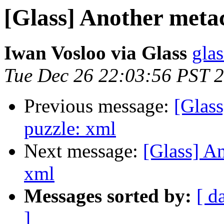
[Glass] Another metac
Iwan Vosloo via Glass
glas
Tue Dec 26 22:03:56 PST 
Previous message:
[Glass
puzzle: xml
Next message:
[Glass] An
xml
Messages sorted by:
[ d
]