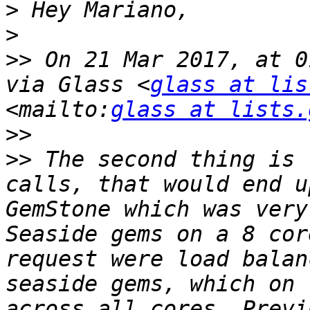
>
>
>>
 On 21 Mar 2017, at 0
via Glass <
glass at lis
<mailto:
glass at lists.
>>
>>
 The second thing is 
calls, that would end u
GemStone which was very
Seaside gems on a 8 cor
request were load balan
seaside gems, which on 
across all cores. Previ