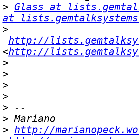
>
Glass at lists.gemtal
at lists.gemtalksystems
>
http://lists.gemtalksy
<
http://lists.gemtalksy
>
>
>
>
>
>
>
http://marianopeck.wo