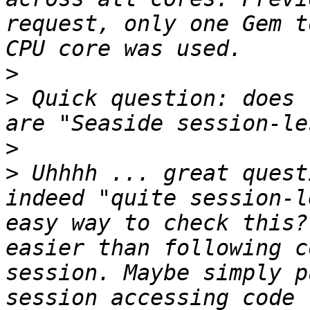
request, only one Gem t
>
>
 Quick question: does 
>
>
 Uhhhh ... great quest
indeed "quite session-l
easy way to check this?
easier than following c
session. Maybe simply p