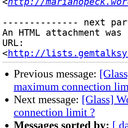
<
http://marianopeck.wor
-------------- next par
An HTML attachment was 
URL: 
<
http://lists.gemtalksy
Previous message:
[Glas
maximum connection limi
Next message:
[Glass] W
connection limit ?
Messages sorted by:
[ d