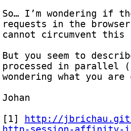
So… I’m wondering if th
requests in the browser
cannot circumvent this 
But you seem to describ
processed in parallel (
wondering what you are 
Johan

[1] 
http://jbrichau.git
http-session-affinity-i