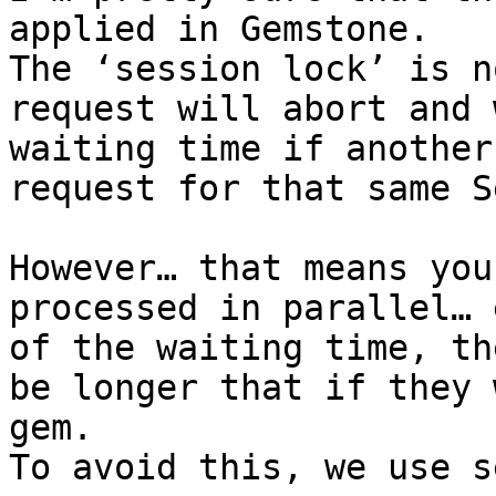
applied in Gemstone.

The ‘session lock’ is n
request will abort and 
waiting time if another
request for that same S
However… that means you
processed in parallel… 
of the waiting time, th
be longer that if they 
gem.

To avoid this, we use s