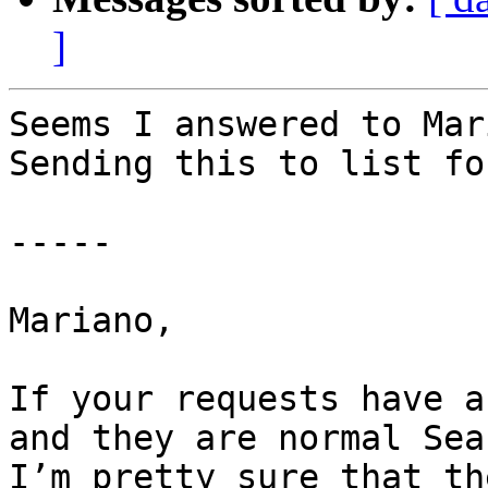
]
Seems I answered to Mar
Sending this to list fo
-----

Mariano,

If your requests have a
and they are normal Sea
I’m pretty sure that th