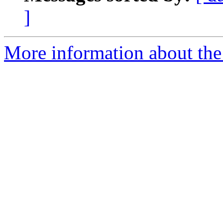
]
More information about the 