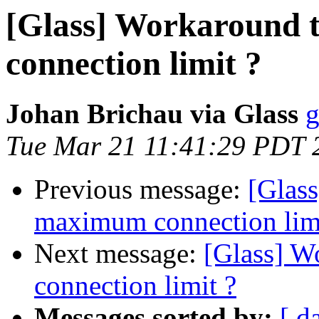
[Glass] Workaround
connection limit ?
Johan Brichau via Glass
g
Tue Mar 21 11:41:29 PDT 
Previous message:
[Glas
maximum connection limi
Next message:
[Glass] W
connection limit ?
Messages sorted by:
[ d