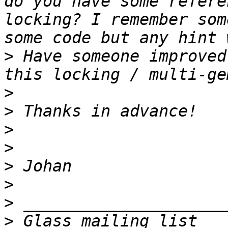
do you have some refere
locking? I remember som
>
 Have someone improved
>
>
>
>
>
>
>
>