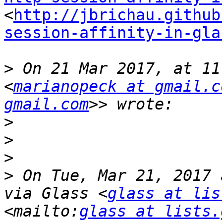
<
http://jbrichau.github
session-affinity-in-gla
>
 On 21 Mar 2017, at 11
<
marianopeck at gmail.c
gmail.com
>
>
>
>
 On Tue, Mar 21, 2017 
via Glass <
glass at lis
<mailto:
glass at lists.