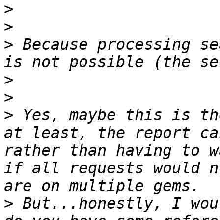
>
>
>
 Because processing se
>
>
>
 Yes, maybe this is th
at least, the report ca
rather than having to w
if all requests would n
>
 But...honestly, I woul