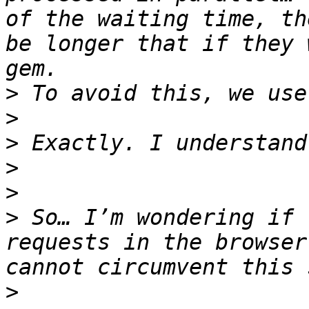
of the waiting time, th
be longer that if they 
>
>
>
>
>
>
 So… I’m wondering if 
requests in the browser
>