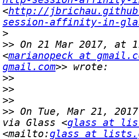
<
http://jbrichau.github
session-affinity-in-gla
>
>>
 On 21 Mar 2017, at 1
<
marianopeck at gmail.c
gmail.com
>>
>>
>>
>>
 On Tue, Mar 21, 2017
via Glass <
glass at lis
<mailto:
glass at lists.