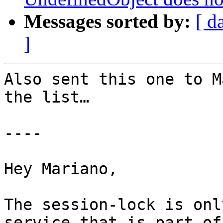
Messages sorted by:
[ d
]
Also sent this one to M
the list…

----

Hey Mariano,

The session-lock is onl
service that is part of