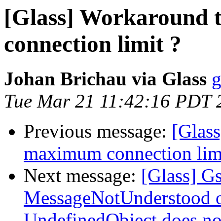
[Glass] Workaround
connection limit ?
Johan Brichau via Glass
g
Tue Mar 21 11:42:16 PDT 
Previous message:
[Glas
maximum connection limi
Next message:
[Glass] G
MessageNotUnderstood oc
UndefinedObject does not