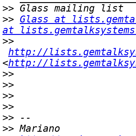
>>
>>
Glass at lists.gemta
at lists.gemtalksystems
>>
http://lists.gemtalksy
<
http://lists.gemtalksy
>>
>>
>>
>>
>>
>>