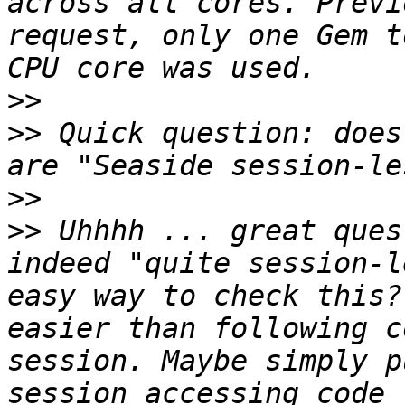
across all cores. Previ
request, only one Gem t
>>
>>
 Quick question: does
>>
>>
 Uhhhh ... great ques
indeed "quite session-l
easy way to check this?
easier than following c
session. Maybe simply p