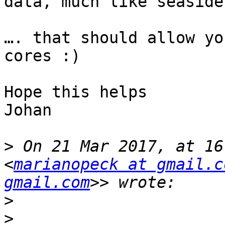
data, much like seaside
…. that should allow yo
cores :)

Hope this helps

Johan

>
 On 21 Mar 2017, at 16
<
marianopeck at gmail.c
gmail.com
>
>