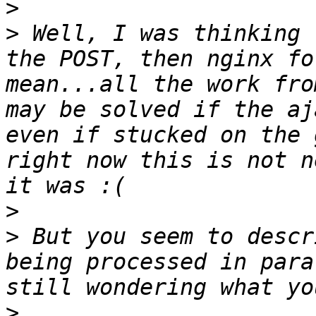
>
>
 Well, I was thinking 
the POST, then nginx fo
mean...all the work fro
may be solved if the aj
even if stucked on the 
right now this is not n
>
>
 But you seem to descr
being processed in para
>