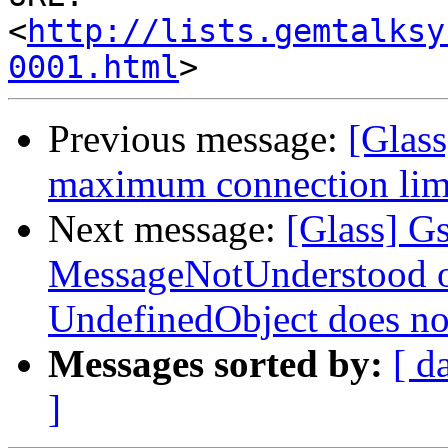
<
http://lists.gemtalksy
0001.html
Previous message:
[Glas
maximum connection limi
Next message:
[Glass] G
MessageNotUnderstood oc
UndefinedObject does not
Messages sorted by:
[ d
]