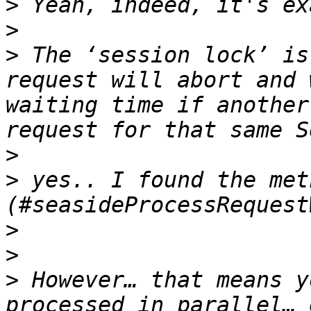
>
>
>
 The ‘session lock’ is
request will abort and 
waiting time if another
>
>
 yes.. I found the met
>
>
>
 However… that means y
processed in parallel… 