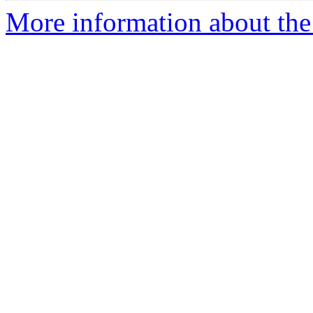
More information about the 