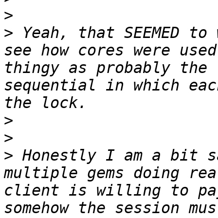
>
>
 Yeah, that SEEMED to 
see how cores were used
thingy as probably the 
sequential in which eac
>
>
>
 Honestly I am a bit s
multiple gems doing rea
client is willing to pa
somehow the session mus