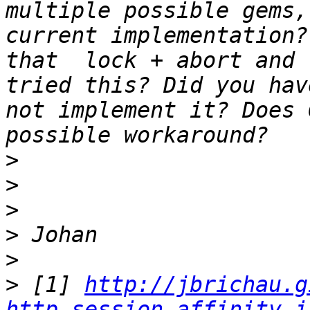
multiple possible gems,
current implementation?
that  lock + abort and 
tried this? Did you hav
not implement it? Does 
>
>
>
>
>
>
 [1] 
http://jbrichau.g
http-session-affinity-i