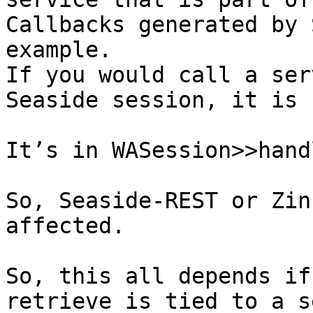
Callbacks generated by 
example.

If you would call a ser
Seaside session, it is 
It’s in WASession>>handl
So, Seaside-REST or Zin
affected.

So, this all depends if
retrieve is tied to a s