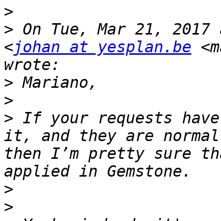
>
>
 On Tue, Mar 21, 2017 
<
johan at yesplan.be
 <m
>
>
>
 If your requests have
it, and they are normal
then I’m pretty sure th
>
>