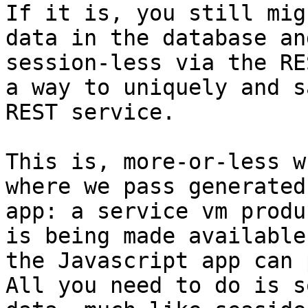
If it is, you still mig
data in the database an
session-less via the RE
a way to uniquely and s
REST service.

This is, more-or-less w
where we pass generated
app: a service vm produ
is being made available
the Javascript app can 
All you need to do is s