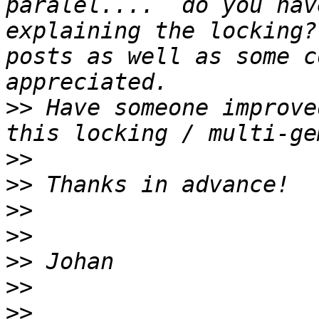
paralel....  do you hav
explaining the locking?
posts as well as some c
>>
 Have someone improve
>>
>>
>>
>>
>>
>>
>>