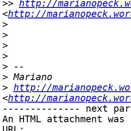
>>
http://marianopeck.w
<
http://marianopeck.wor
>
>
>
>
>
>
>
http://marianopeck.wo
<
http://marianopeck.wor
-------------- next par
An HTML attachment was 
URL: 