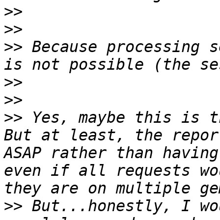
>>
>>
>>
 Because processing s
>>
>>
>>
 Yes, maybe this is t
But at least, the repor
ASAP rather than having
even if all requests wo
>>
 But...honestly, I wo