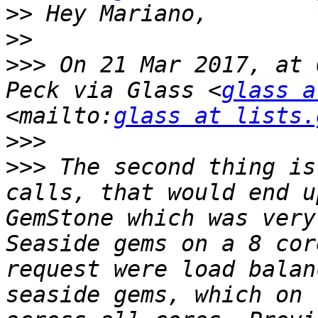
>>
>>
>>>
 On 21 Mar 2017, at 
Peck via Glass <
glass a
<mailto:
glass at lists.
>>>
>>>
 The second thing is
calls, that would end u
GemStone which was very
Seaside gems on a 8 cor
request were load balan
seaside gems, which on 