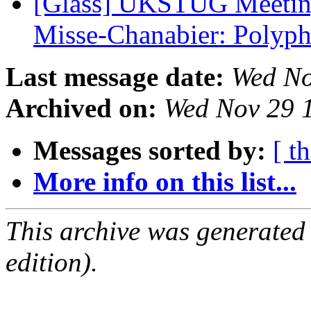
[Glass] UKSTUG Meeting
Misse-Chanabier: Poly
Last message date:
Wed No
Archived on:
Wed Nov 29 
Messages sorted by:
[ t
More info on this list...
This archive was generated
edition).