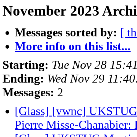
November 2023 Archiv
Messages sorted by:
[ t
More info on this list...
Starting:
Tue Nov 28 15:4
Ending:
Wed Nov 29 11:40
Messages:
2
[Glass] [vwnc] UKSTUG 
Pierre Misse-Chanabier