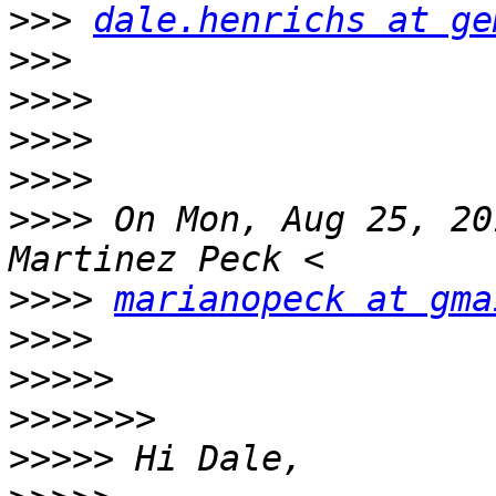
>>>
dale.henrichs at ge
>>>
>>>>
>>>>
>>>>
>>>>
 On Mon, Aug 25, 20
>>>>
marianopeck at gma
>>>>
>>>>>
>>>>>>>
>>>>>