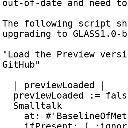
out-of-date and need to
The following script sh
upgrading to GLASS1.0-b
"Load the Preview versi
GitHub"

  | previewLoaded |

  previewLoaded := false.

  Smalltalk

    at: #'BaselineOfMetacello'

    ifPresent: [ :ignored |
