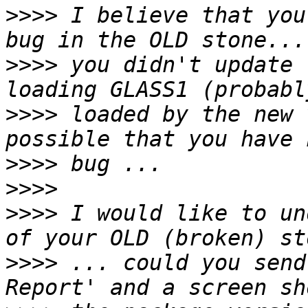
>>>>
 I believe that you
>>>>
 you didn't update 
>>>>
 loaded by the new 
>>>>
>>>>
>>>>
 I would like to un
>>>>
 ... could you send