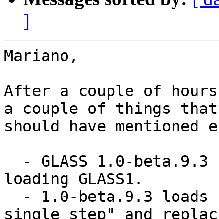
]
Mariano,

After a couple of hours
a couple of things that 
should have mentioned e
  - GLASS 1.0-beta.9.3 is a prerequisite to 
loading GLASS1.

  - 1.0-beta.9.3 loads the MetacelloPreview "in a 
single step" and replace