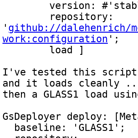
        version: #'stable';

        repository: 
'
github://dalehenrich/m
work:configuration
';

        load ]

I've tested this script
and it loads cleanly ...
then a GLASS1 load usin
GsDeployer deploy: [Met
  baseline: 'GLASS1';
