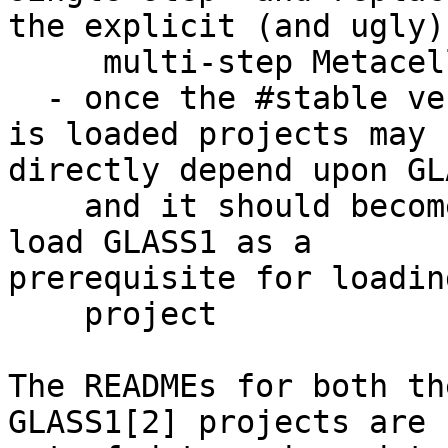
the explicit (and ugly)

     multi-step MetacelloPreview load sequence

  - once the #stable version of MetacelloPreview 
is loaded projects may

directly depend upon GLA
    and it should become unnecessary to explicitly 
load GLASS1 as a

prerequisite for loadin
    project

The READMEs for both th
GLASS1[2] projects are 