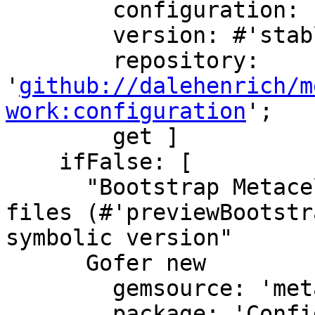
        configuration: 'MetacelloPreview';

        version: #'stable';

        repository: 
'
github://dalehenrich/m
work:configuration
';

        get ]

    ifFalse: [

      "Bootstrap Metacello Preview, using mcz 
files (#'previewBootstra
symbolic version"

      Gofer new

        gemsource: 'metacello';

        package: 'ConfigurationOfMetacello';
