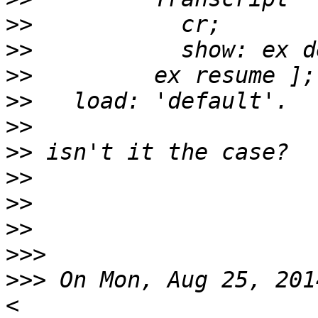
>>
>>
>>
>>
>>
>>
>>
>>
>>
>>>
>>>
 On Mon, Aug 25, 201