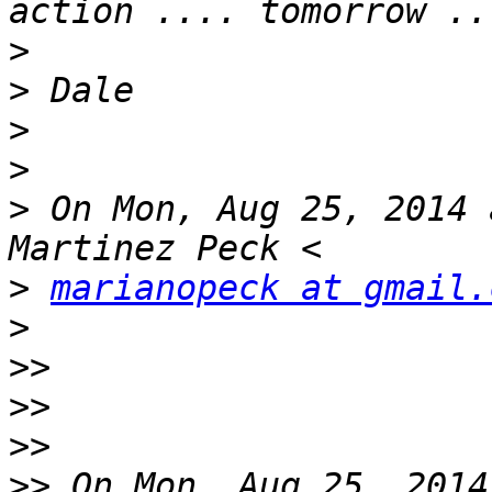
>
>
>
>
>
 On Mon, Aug 25, 2014 
>
marianopeck at gmail.
>
>>
>>
>>
>>
 On Mon, Aug 25, 2014