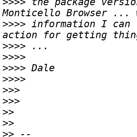
>>>>
 the package versio
>>>>
 information I can 
>>>>
>>>>
>>>>
>>>>
>>>
>>>
>>
>>
>>