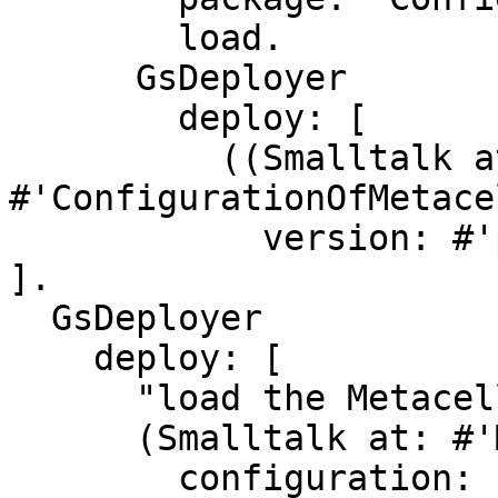
        load.

      GsDeployer

        deploy: [

          ((Smalltalk at: 
#'ConfigurationOfMetace
            version: #'previewBootstrap') load ] 
].

  GsDeployer

    deploy: [

      "load the Metacello Preview"

      (Smalltalk at: #'Metacello') new

        configuration: 'MetacelloPreview';
