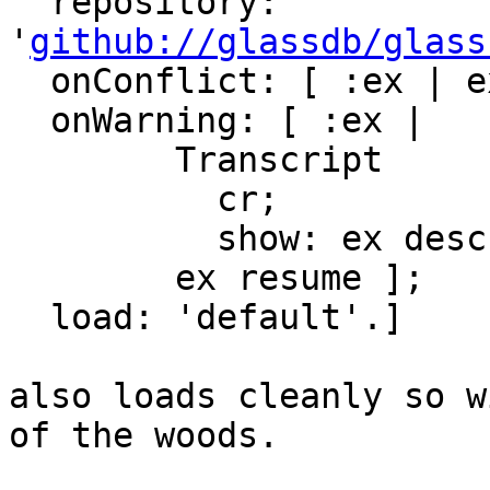
  repository: 
'
github://glassdb/glass
  onConflict: [ :ex | ex allow ];

  onWarning: [ :ex |

        Transcript

          cr;

          show: ex description.

        ex resume ];

  load: 'default'.]

also loads cleanly so w
of the woods.
