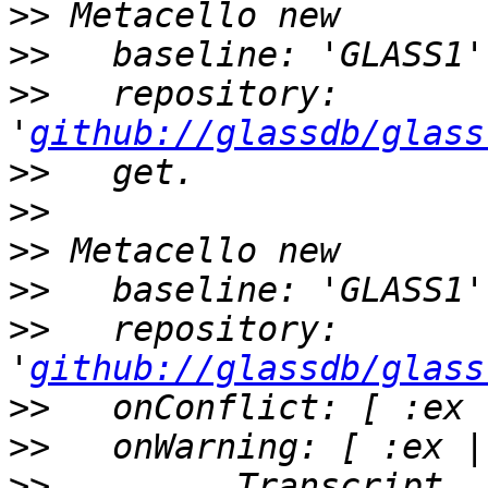
>>
>>
>>
   repository: 
'
github://glassdb/glass
>>
>>
>>
>>
>>
   repository: 
'
github://glassdb/glass
>>
>>
>>