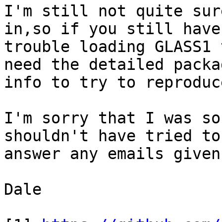
I'm still not quite sur
in,so if you still have

trouble loading GLASS1 
need the detailed packag
info to try to reproduc
I'm sorry that I was so
shouldn't have tried to

answer any emails given
Dale
