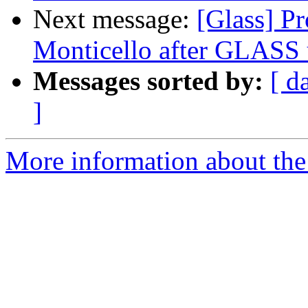
Next message:
[Glass] P
Monticello after GLASS 
Messages sorted by:
[ d
]
More information about the 