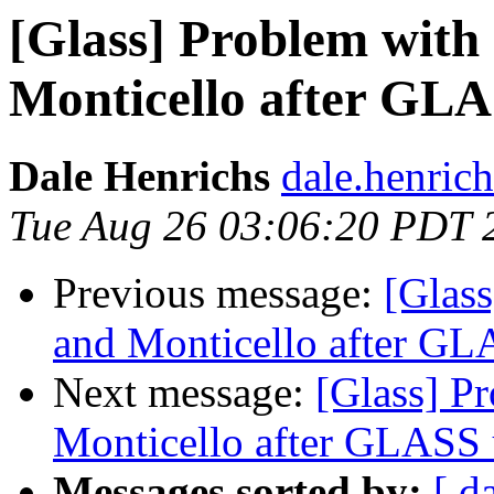
[Glass] Problem wit
Monticello after GL
Dale Henrichs
dale.henric
Tue Aug 26 03:06:20 PDT 
Previous message:
[Glas
and Monticello after GL
Next message:
[Glass] P
Monticello after GLASS 
Messages sorted by:
[ d