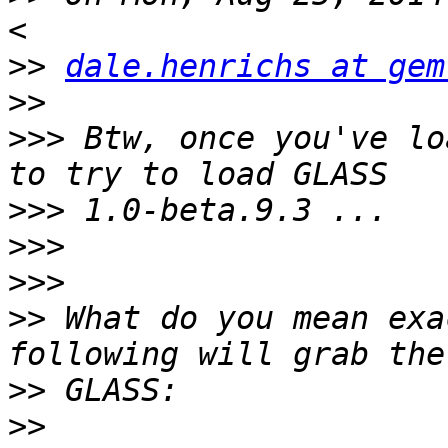
>>
dale.henrichs at gem
>>
>>>
 Btw, once you've lo
>>>
>>>
>>>
>>
 What do you mean exa
>>
>>