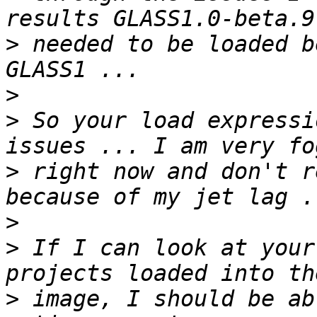
>
 needed to be loaded b
>
>
 So your load expressi
>
 right now and don't r
>
>
 If I can look at your
>
 image, I should be ab