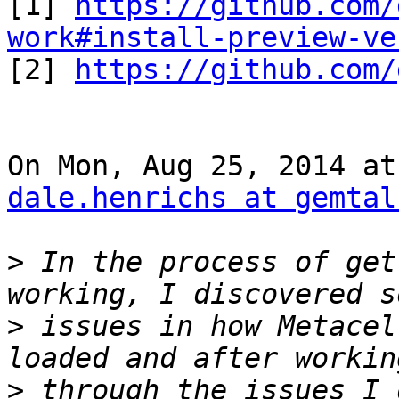
[1] 
https://github.com/
work#install-preview-ve

[2] 
https://github.com/
dale.henrichs at gemtal
>
 In the process of get
>
 issues in how Metacel
>
 through the issues I 