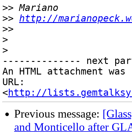
>>
>>
http://marianopeck.w
>>
>
>
-------------- next par
An HTML attachment was 
URL: 
<
http://lists.gemtalksy
Previous message:
[Glas
and Monticello after GL