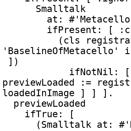
      Smalltalk

        at: #'MetacelloProjectRegistration'

        ifPresent: [ :cls |

          (cls registrationForClassNamed: 
'BaselineOfMetacello' i
 ])

            ifNotNil: [ :registration | 
previewLoaded := regist
loadedInImage ] ] ].

  previewLoaded

    ifTrue: [

      (Smalltalk at: #'Metacello') new
