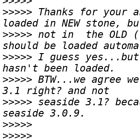
>>>>>
>>>>>
 Thanks for your a
>>>>>
 not in  the OLD (
>>>>>
 I guess yes...but
>>>>>
 BTW...we agree we
>>>>>
 seaside 3.1? beca
>>>>>
>>>>>