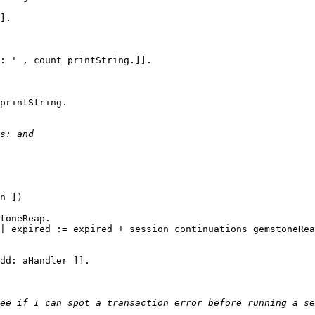
printString.
