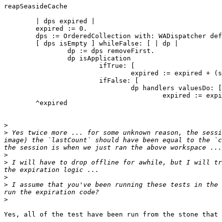
reapSeasideCache

	| dps expired |

	expired := 0.

	dps := OrderedCollection with: WADispatcher default.

	[ dps isEmpty ] whileFalse: [ | dp |

		dp := dps removeFirst.

		dp isApplication

			ifTrue: [

				expired := expired + (self reapHandlerCache: dp dispatchers: dps) ]

			ifFalse: [ 

				dp handlers valuesDo: [:ep |

					expired := expired + (self reapHandlerCache: ep dispatchers: dps) ]]].

	^expired

>
>
 Yes twice more ... for some unknown reason, the sessi
image) the `lastCount` should have been equal to the `c
>
>
 I will have to drop offline for awhile, but I will tr
>
>
 I assume that you've been running these tests in the 
>
Yes, all of the test have been run from the stone that 