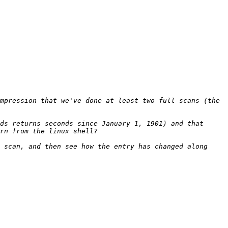
mpression that we've done at least two full scans (the 
ds returns seconds since January 1, 1901) and that 
 scan, and then see how the entry has changed along 