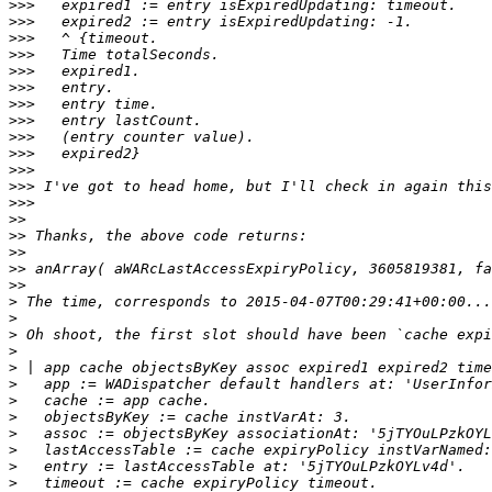
>>>
>>>
>>>
>>>
>>>
>>>
>>>
>>>
>>>
>>>
>>>
>>>
>>>
>>
>>
>>
>>
>>
>
>
>
>
>
>
>
>
>
>
>
>