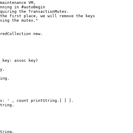
ing.

tring.
