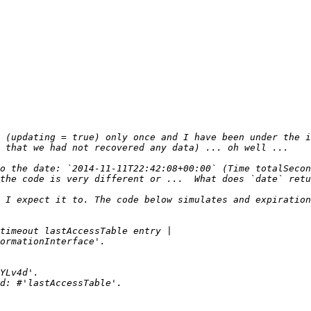
 (updating = true) only once and I have been under the i
o the date: `2014-11-11T22:42:08+00:00` (Time totalSecon
 I expect it to. The code below simulates and expiration