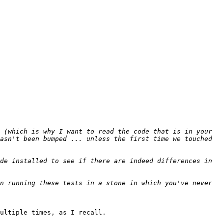
 (which is why I want to read the code that is in your 
asn't been bumped ... unless the first time we touched 
de installed to see if there are indeed differences in 
n running these tests in a stone in which you've never 
ultiple times, as I recall. 
