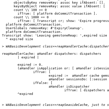
      objectsByKey removeKey: assoc key ifAbsent: [].

      keysByObject removeKey: assoc value ifAbsent: [  ].

      count \\ 100 == 0

        ifTrue: [ platform doCommitTransaction ].

      count \\ 1000 == 0

        ifTrue: [ Transcript cr; show: 'Expire progress: ' , count printString.]].

  platform doCommitTransaction.

  UserGlobals removeKey: #'ExpiryCleanup'.

  platform doCommitTransaction.

Transcript show: 'Leaving gemstoneReap: ',expired size 
  ^ expired size

>
reapHandlerCache: aHandler dispatchers: dispatchers

	| expired |

	expired := 0.

	(aHandler isApplication or: [ aHandler isSession ])

		ifTrue: [

			expired :=  aHandler cache gemstoneReap.

			aHandler sessionsDo: [:session | expired := expired + session continuations gemstoneReap ]]

		ifFalse: [

			aHandler isDispatcher 

				ifTrue: [ dispatchers add: aHandler ]].

	^expired

>