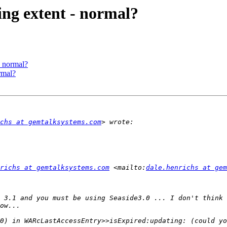
ing extent - normal?
- normal?
rmal?
chs at gemtalksystems.com
richs at gemtalksystems.com
 <mailto:
dale.henrichs at gem
 3.1 and you must be using Seaside3.0 ... I don't think 