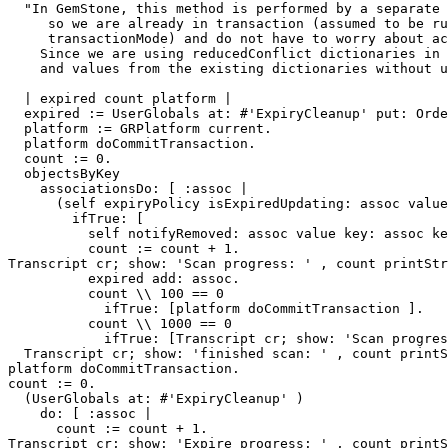
  "In GemStone, this method is performed by a separate maintenance VM, 

     so we are already in transaction (assumed to be running in #autoBegin 

     transactionMode) and do not have to worry about acquiring the TransactionMutex.

    Since we are using reducedConflict dictionaries in the first place, we will remove the keys

    and values from the existing dictionaries without using the mutex."

  | expired count platform |

  expired := UserGlobals at: #'ExpiryCleanup' put: OrderedCollection new.

  platform := GRPlatform current.

  platform doCommitTransaction.

  count := 0.

  objectsByKey

    associationsDo: [ :assoc | 

      (self expiryPolicy isExpiredUpdating: assoc value key: assoc key)

        ifTrue: [ 

          self notifyRemoved: assoc value key: assoc key.

          count := count + 1.

Transcript cr; show: 'Scan progress: ' , count printStr
          expired add: assoc.

          count \\ 100 == 0

            ifTrue: [platform doCommitTransaction ].

          count \\ 1000 == 0

            ifTrue: [Transcript cr; show: 'Scan progress: ' , count printString.] ] ].

  Transcript cr; show: 'finished scan: ' , count printString.

platform doCommitTransaction.

count := 0.

  (UserGlobals at: #'ExpiryCleanup' )

    do: [ :assoc | 

      count := count + 1.

Transcript cr; show: 'Expire progress: ' , count printS