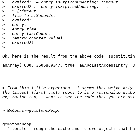
>
>
>
>
>
>
>
>
>
>
>
Ok, here is the result from the above code, substitutin
anArray( 600, 3605869347, true, aWARcLastAccessEntry, 3
>
 From this little experiment it seems that we've only 
the timeout (first slot) seems to be a reasonable numbe
>
gemstoneReap

  "Iterate through the cache and remove objects that have expired."
