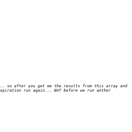
.. so after you get me the results from this array and 
xpiration run again... BUT before we run anther 