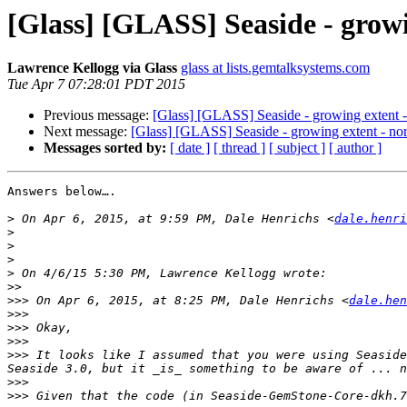
[Glass] [GLASS] Seaside - grow
Lawrence Kellogg via Glass
glass at lists.gemtalksystems.com
Tue Apr 7 07:28:01 PDT 2015
Previous message:
[Glass] [GLASS] Seaside - growing extent 
Next message:
[Glass] [GLASS] Seaside - growing extent - no
Messages sorted by:
[ date ]
[ thread ]
[ subject ]
[ author ]
Answers below….

>
 On Apr 6, 2015, at 9:59 PM, Dale Henrichs <
dale.henri
>
>
>
>
>>
>>>
 On Apr 6, 2015, at 8:25 PM, Dale Henrichs <
dale.hen
>>>
>>>
>>>
>>>
 It looks like I assumed that you were using Seaside
>>>
>>>