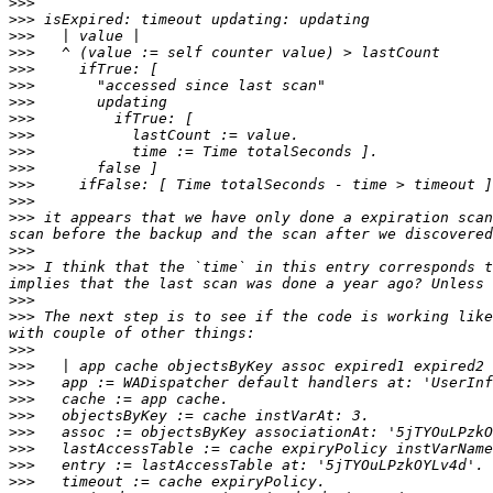
>>>
>>>
>>>
>>>
>>>
>>>
>>>
>>>
>>>
>>>
>>>
>>>
>>>
>>>
 it appears that we have only done a expiration scan
>>>
>>>
 I think that the `time` in this entry corresponds t
>>>
>>>
 The next step is to see if the code is working like
>>>
>>>
>>>
>>>
>>>
>>>
>>>
>>>
>>>