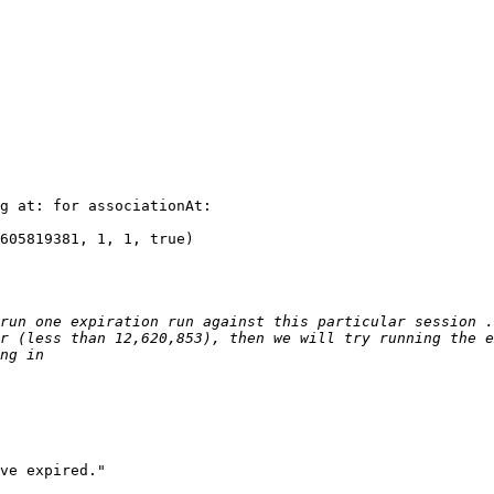
g at: for associationAt:

605819381, 1, 1, true)

run one expiration run against this particular session .
r (less than 12,620,853), then we will try running the e