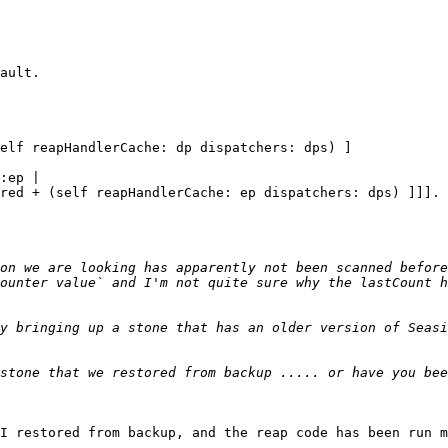
on we are looking has apparently not been scanned before
ounter value` and I'm not quite sure why the lastCount h
y bringing up a stone that has an older version of Seasi
stone that we restored from backup ..... or have you bee
I restored from backup, and the reap code has been run m