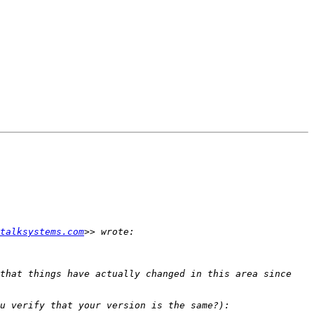
talksystems.com
that things have actually changed in this area since 