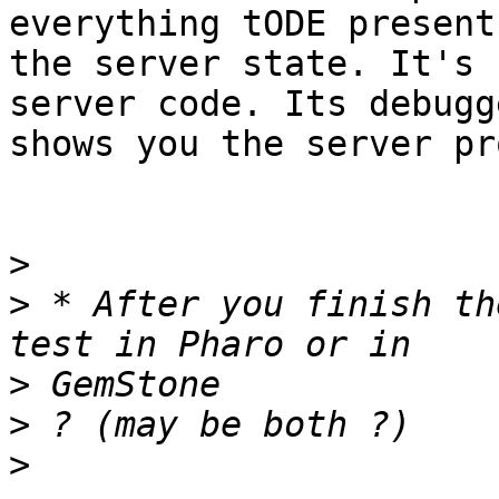
everything tODE presents
the server state. It's 
server code. Its debugge
shows you the server pr
>
>
 * After you finish th
>
>
>