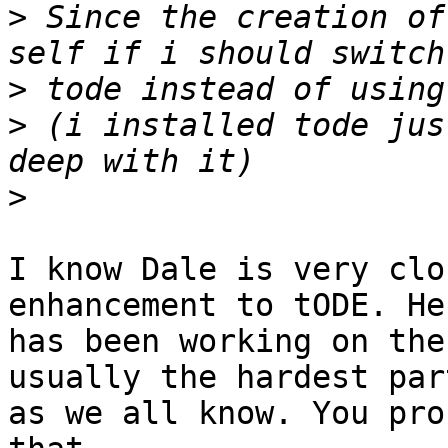
>
 Since the creation of
>
>
 (i installed tode jus
>
I know Dale is very clo
enhancement to tODE. He

has been working on the
usually the hardest part
as we all know. You pro