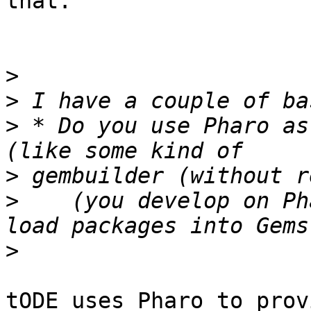
that.

>
>
>
 * Do you use Pharo as
>
>
    (you develop on Ph
>
tODE uses Pharo to prov