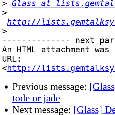
>
Glass at lists.gemtal
>
http://lists.gemtalksy
>
-------------- next par
An HTML attachment was 
URL: 
<
http://lists.gemtalksy
Previous message:
[Glas
tode or jade
Next message:
[Glass] D