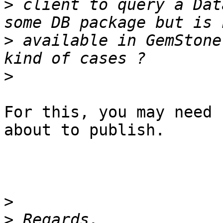
>
 client to query a Dat
>
 available in GemStone
>
For this, you may need 
about to publish.

>
>