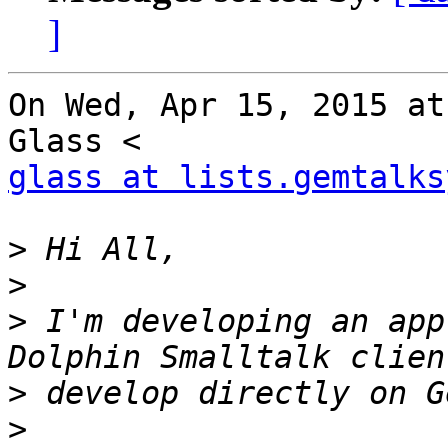
]
On Wed, Apr 15, 2015 at
glass at lists.gemtalks
>
>
>
 I'm developing an app
>
>