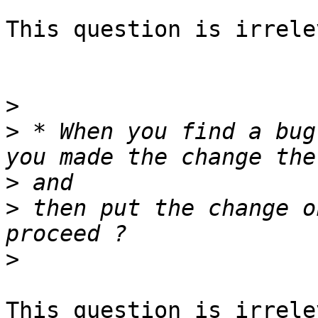
This question is irrele
>
>
 * When you find a bug
>
>
 then put the change o
>
This question is irrele