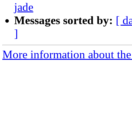
jade
Messages sorted by:
[ d
]
More information about the 