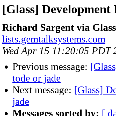
[Glass] Development 
Richard Sargent via Glass
lists.gemtalksystems.com
Wed Apr 15 11:20:05 PDT 
Previous message:
[Glas
tode or jade
Next message:
[Glass] D
jade
Messages sorted by:
[ d