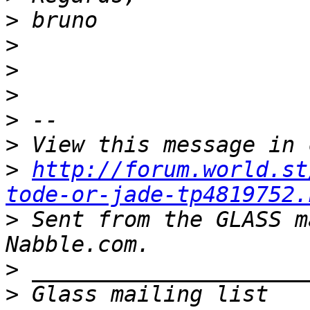
>
>
>
>
>
>
>
http://forum.world.st
tode-or-jade-tp4819752.
>
 Sent from the GLASS m
>
>