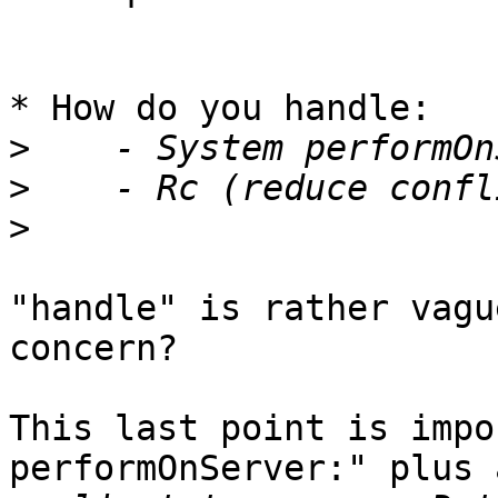
* How do you handle:

>
>
>
"handle" is rather vagu
concern?

This last point is impo
performOnServer:" plus 