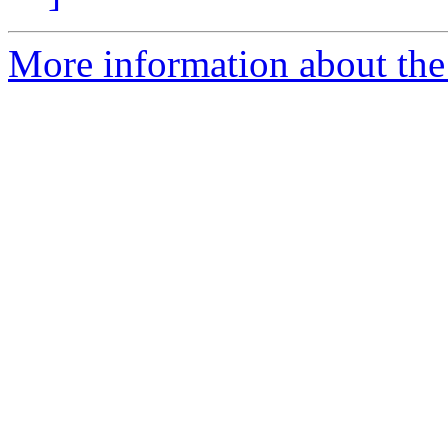
More information about the 