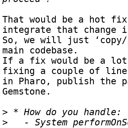
That would be a hot fix
integrate that change i
So, we will just ‘copy/
main codebase.

If a fix would be a lot
fixing a couple of line
in Pharo, publish the p
Gemstone.

>
>