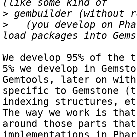
>
>
   (you develop on Pha
We develop 95% of the t
5% we develop in Gemsto
Gemtools, later on with
specific to Gemstone (t
indexing structures, et
The way we work is that
around those parts that
implementations in Phar