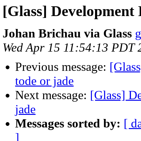
[Glass] Development 
Johan Brichau via Glass
g
Wed Apr 15 11:54:13 PDT 
Previous message:
[Glas
tode or jade
Next message:
[Glass] D
jade
Messages sorted by:
[ d
]