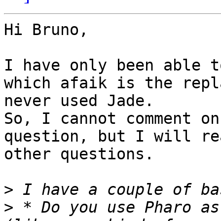
Hi Bruno,

I have only been able t
which afaik is the repl
never used Jade. 

So, I cannot comment on
question, but I will re
other questions.

>
>
 * Do you use Pharo as