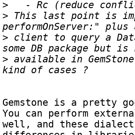
>
>
 This last point is im
>
 client to query a Dat
>
 available in GemStone
Gemstone is a pretty go
You can perform externa
well, and these dialect