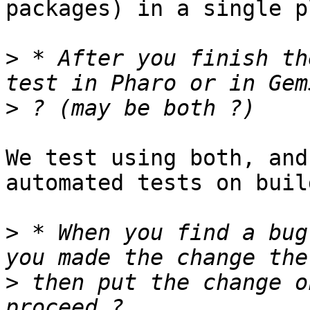
packages) in a single p
>
 * After you finish th
>
We test using both, and
automated tests on buil
>
 * When you find a bug
>
 then put the change o