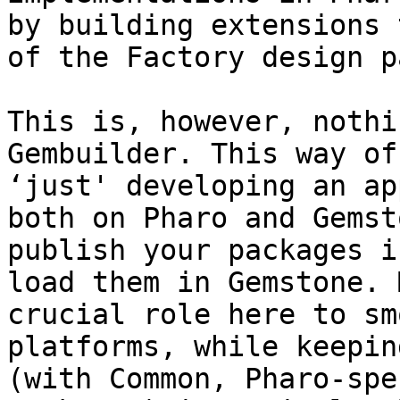
by building extensions 
of the Factory design p
This is, however, nothi
Gembuilder. This way of
‘just' developing an ap
both on Pharo and Gemst
publish your packages i
load them in Gemstone. 
crucial role here to sm
platforms, while keepin
(with Common, Pharo-spe