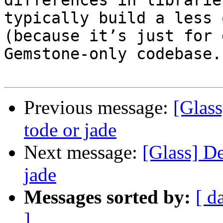
differences in librarie
typically build a less 
(because it’s just for 
Gemstone-only codebase.

Previous message:
[Glas
tode or jade
Next message:
[Glass] D
jade
Messages sorted by:
[ d
]