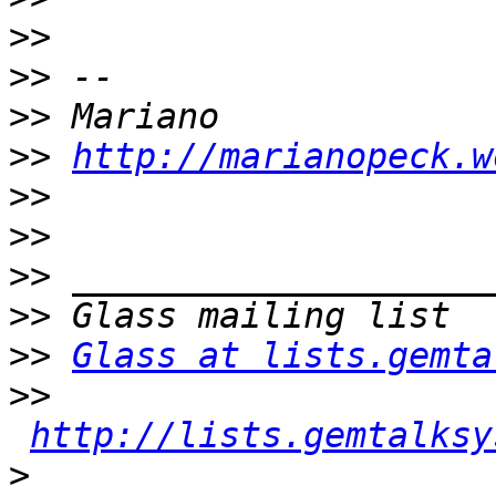
>>
>>
>>
>>
http://marianopeck.w
>>
>>
>>
>>
>>
Glass at lists.gemta
>>
http://lists.gemtalksy
>