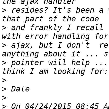
>
 resides? It's been a 
>
 and frankly I recall 
>
 ajax, but I don't  re
>
 pointer will help ...
>
>
>
>
 On 04/24/2015 08:45 A