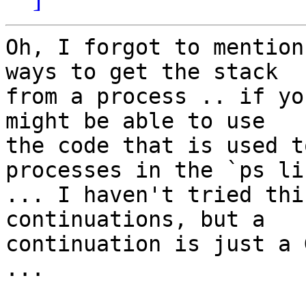
Oh, I forgot to mention
ways to get the stack 

from a process .. if yo
might be able to use 

the code that is used t
processes in the `ps lis
... I haven't tried thi
continuations, but a 

continuation is just a 
...
