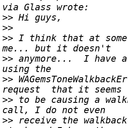
>>
>>
>>
 I think that at some
>>
 anymore...  I have a
>>
 WAGemsToneWalkbackEr
>>
 to be causing a walk
>>
 receive the walkback