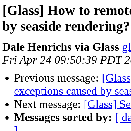
[Glass] How to remot
by seaside rendering?
Dale Henrichs via Glass
g
Fri Apr 24 09:50:39 PDT 
Previous message:
[Glas
exceptions caused by sea
Next message:
[Glass] S
Messages sorted by:
[ d
]