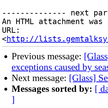
-------------- next par
An HTML attachment was 
URL: 
<
http://lists.gemtalksy
Previous message:
[Glas
exceptions caused by sea
Next message:
[Glass] S
Messages sorted by:
[ d
]