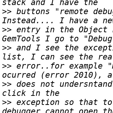
>>
 buttons "remote debu
>>
 entry in the Object 
>>
 and I see the except
>>
 error..for example "
>>
 does not undersntand
>>
 exception so that to