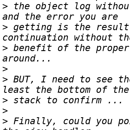
>
 the object log withou
>
 getting is the result
>
 benefit of the proper
>
>
 BUT, I need to see th
>
>
>
 Finally, could you po