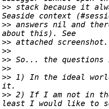
>>
 stack because it alw
>>
 answers nil and ther
>>
>>
>>
>>
>>
 1) In the ideal worl
>>
 2) If I am not in th