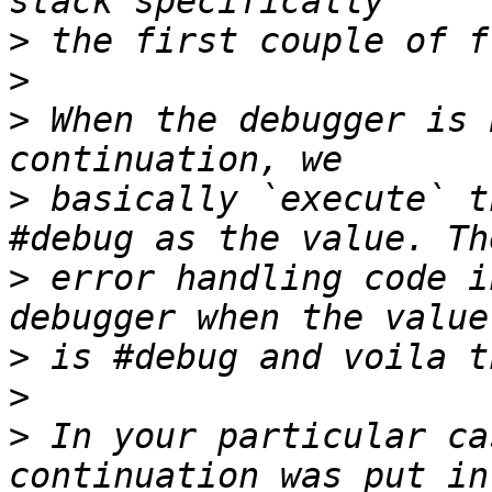
>
>
>
 When the debugger is 
>
 basically `execute` t
>
 error handling code i
>
>
>
 In your particular ca