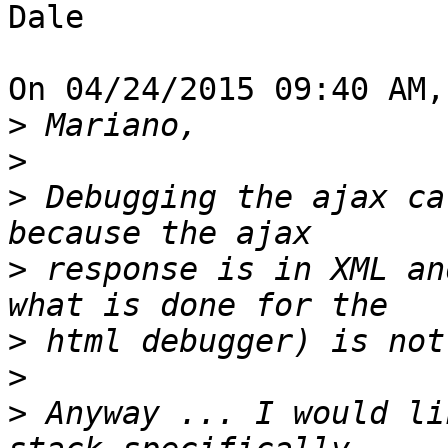
Dale

On 04/24/2015 09:40 AM,
>
>
>
 Debugging the ajax ca
>
 response is in XML an
>
>
>
 Anyway ... I would li