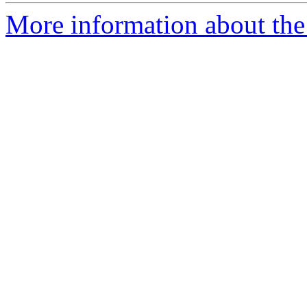
More information about the 