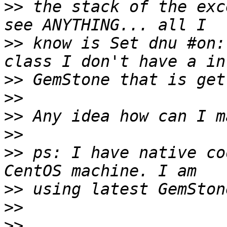
>>
 the stack of the exc
>>
 know is Set dnu #on:
>>
>>
>>
>>
>>
 ps: I have native co
>>
>>
>>