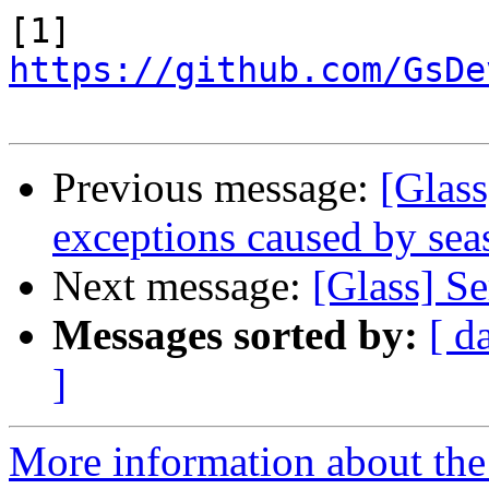
https://github.com/GsDe
Previous message:
[Glas
exceptions caused by sea
Next message:
[Glass] S
Messages sorted by:
[ d
]
More information about the 