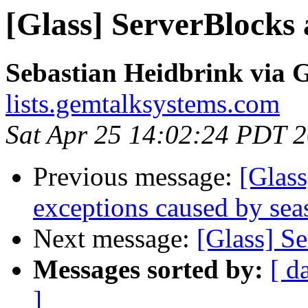
[Glass] ServerBlocks 
Sebastian Heidbrink via G
lists.gemtalksystems.com
Sat Apr 25 14:02:24 PDT 
Previous message:
[Glas
exceptions caused by sea
Next message:
[Glass] S
Messages sorted by:
[ d
]