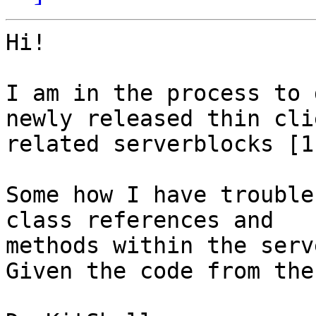
Hi!

I am in the process to 
newly released thin clie
related serverblocks [1]
Some how I have trouble
class references and 

methods within the serv
Given the code from the