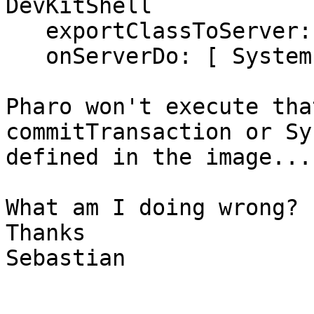
DevKitShell

   exportClassToServer: NeoCSVTestObject;

   onServerDo: [ System commitTransaction ].

Pharo won't execute tha
commitTransaction or Sy
defined in the image....
What am I doing wrong?

Thanks

Sebastian
