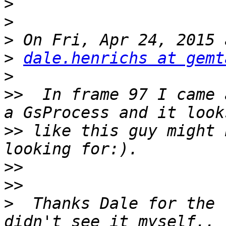
>
>
>
>
dale.henrichs at gemt
>
>>
  In frame 97 I came 
>>
 like this guy might 
>>
>>
>
  Thanks Dale for the 