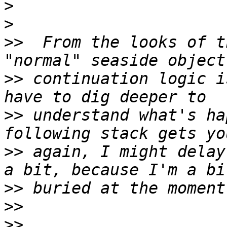
>
>
>>
  From the looks of t
>>
 continuation logic i
>>
 understand what's ha
>>
 again, I might delay
>>
>>
>>