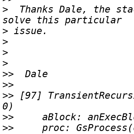
>
  Thanks Dale, the sta
>
>
>
>
>>
>>
>>
 [97] TransientRecurs
>>
>>
     proc: GsProcess(