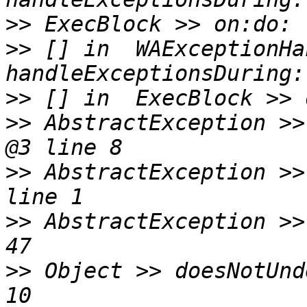
>>
>>
 [] in  WAExceptionHa
>>
>>
 AbstractException >>
>>
 AbstractException >>
>>
 AbstractException >>
>>
 Object >> doesNotUnd