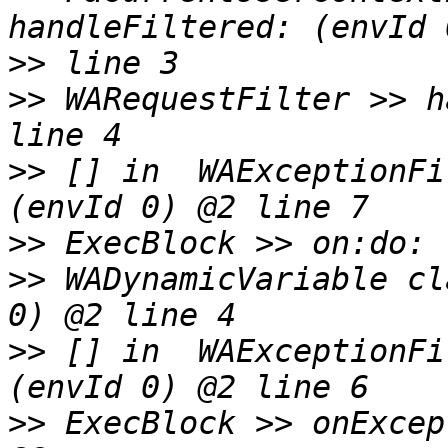
>>
>>
 WARequestFilter >> h
>>
 [] in  WAExceptionFi
>>
>>
 WADynamicVariable cl
>>
 [] in  WAExceptionFi
>>
 ExecBlock >> onExcep