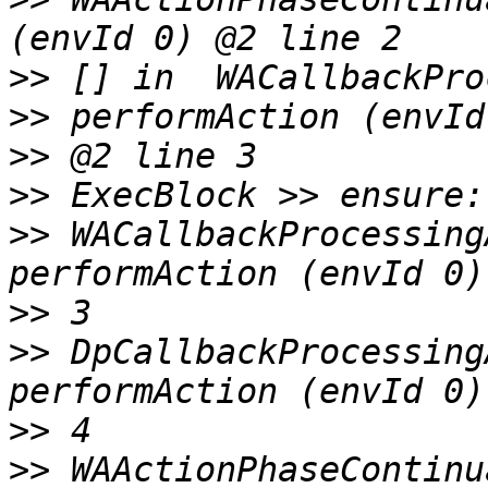
>>
 [] in  WACallbackPro
>>
>>
>>
 WACallbackProcessing
>>
>>
 DpCallbackProcessing
>>
>>
 WAActionPhaseContinu