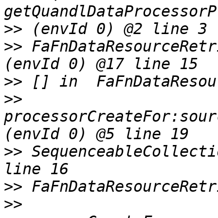
>>
>>
 FaFnDataResourceRetr
>>
>>
processorCreateFor:sour
>>
 SequenceableCollecti
>>
>>