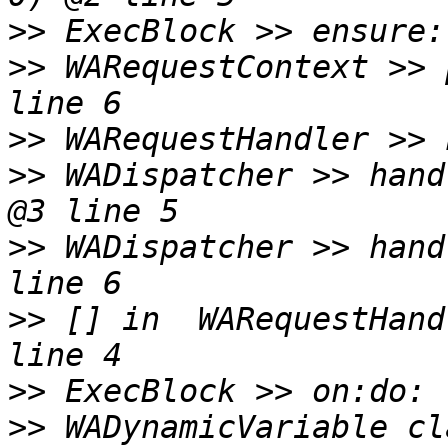
>>
>>
 WARequestContext >> 
>>
>>
 WADispatcher >> hand
>>
 WADispatcher >> hand
>>
 [] in  WARequestHand
>>
>>
 WADynamicVariable cl