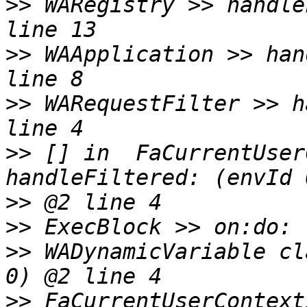
>>
 WARegistry >> handle
>>
 WAApplication >> han
>>
 WARequestFilter >> h
>>
 [] in  FaCurrentUser
>>
>>
>>
 WADynamicVariable cl
>>
 FaCurrentUserContext