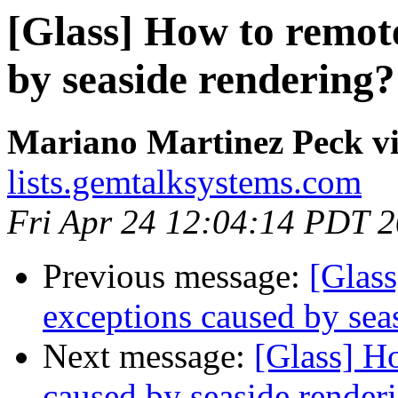
[Glass] How to remot
by seaside rendering?
Mariano Martinez Peck vi
lists.gemtalksystems.com
Fri Apr 24 12:04:14 PDT 
Previous message:
[Glas
exceptions caused by sea
Next message:
[Glass] H
caused by seaside render