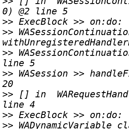
>>
 [] in  WASessionCont
>>
>>
 WASessionContinuation
>>
 WASessionContinuatio
>>
 WASession >> handleF
>>
 [] in  WARequestHand
>>
>>
 WADynamicVariable cl