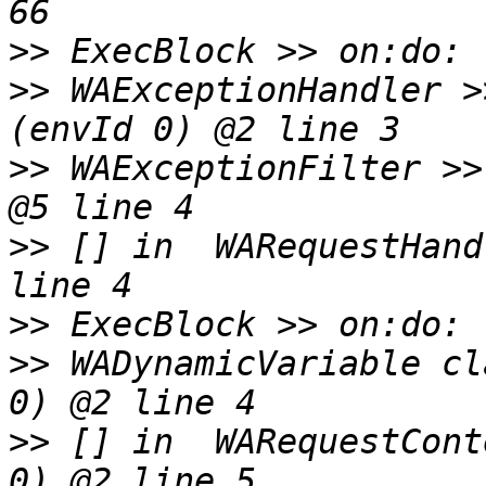
>>
>>
 WAExceptionHandler >
>>
 WAExceptionFilter >>
>>
 [] in  WARequestHand
>>
>>
 WADynamicVariable cl
>>
 [] in  WARequestCont