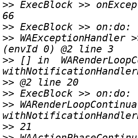
>>
 ExecBlock >> onExcep
>>
>>
 WAExceptionHandler >
>>
 [] in  WARenderLoopC
>>
>>
>>
 WARenderLoopContinua
>>
>>
 WAActionPhaseContinu