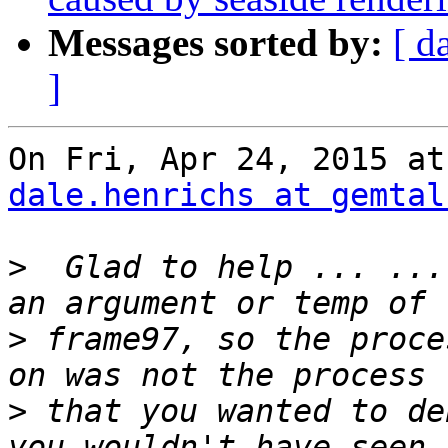
Messages sorted by:
[ d
]
dale.henrichs at gemtal
>
  Glad to help ... ...
>
 frame97, so the proce
>
 that you wanted to de