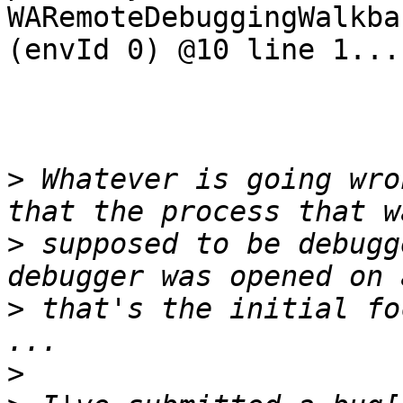
WARemoteDebuggingWalkba
(envId 0) @10 line 1....
>
 Whatever is going wro
>
 supposed to be debugg
>
 that's the initial fo
>