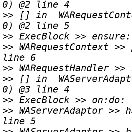
>>
 [] in  WARequestCont
>>
>>
 WARequestContext >> 
>>
>>
 [] in  WAServerAdapt
>>
>>
 WAServerAdaptor >> h
>>