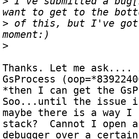
>
 I've submitted a bug[
>
 of this, but I've got
>
Thanks. Let me ask.... 
GsProcess (oop=*83922406
*then I can get the GsPr
Soo...until the issue i
maybe there is a way I 
stack?  Cannot I open a

debugger over a certain