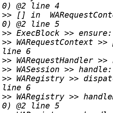
>>
 [] in  WARequestCont
>>
>>
 WARequestContext >> 
>>
>>
>>
 WARegistry >> dispat
>>
 WARegistry >> handle