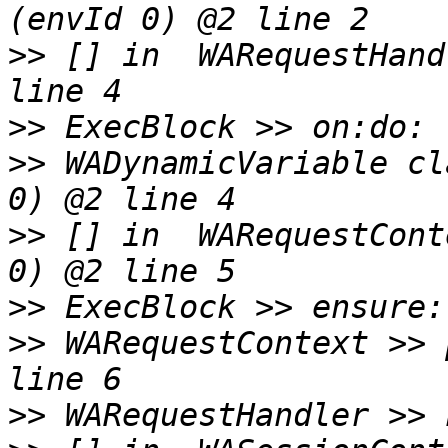
>>
 [] in  WARequestHand
>>
>>
 WADynamicVariable cl
>>
 [] in  WARequestCont
>>
>>
 WARequestContext >> 
>>