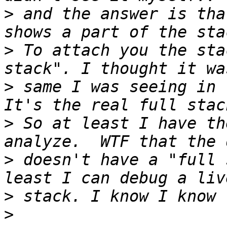
>
 and the answer is tha
>
 To attach you the sta
>
 same I was seeing in 
>
 So at least I have th
>
 doesn't have a "full 
>
>