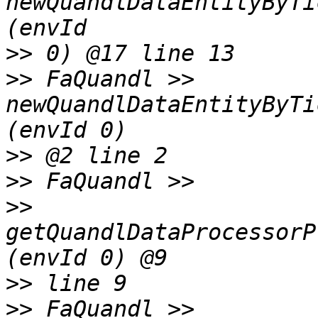
newQuandlDataEntityByTi
>>
>>
 FaQuandl >> 
newQuandlDataEntityByTi
>>
>>
>>
getQuandlDataProcessorP
>>
>>
 FaQuandl >> 