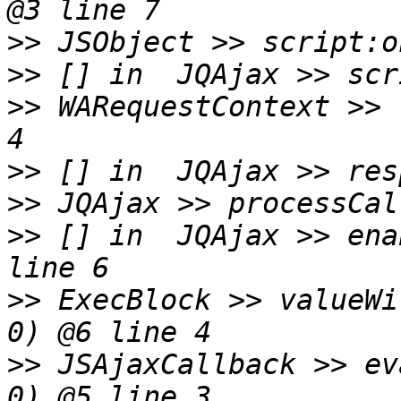
>>
>>
>>
 WARequestContext >> 
>>
>>
>>
 [] in  JQAjax >> ena
>>
 ExecBlock >> valueWi
>>
 JSAjaxCallback >> ev