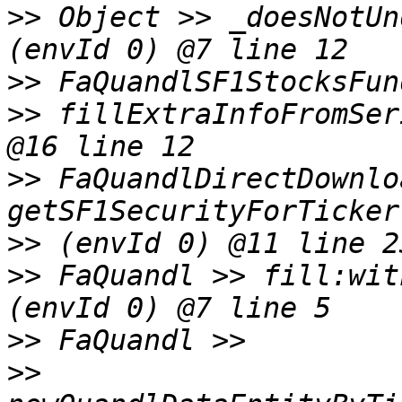
>>
 Object >> _doesNotUn
>>
>>
 fillExtraInfoFromSer
>>
 FaQuandlDirectDownlo
>>
>>
 FaQuandl >> fill:wit
>>
>>