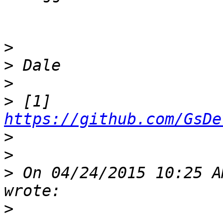
>
>
>
>
 [1] 
https://github.com/GsDe
>
>
>
 On 04/24/2015 10:25 A
>