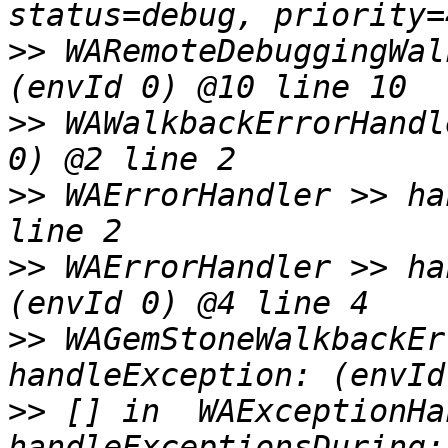
>>
 WARemoteDebuggingWal
>>
 WAWalkbackErrorHandl
>>
 WAErrorHandler >> ha
>>
 WAErrorHandler >> ha
>>
 WAGemStoneWalkbackEr
>>
 [] in  WAExceptionHa