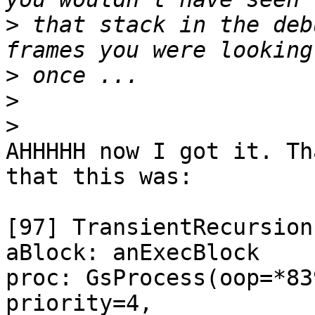
>
 that stack in the deb
>
>
>
AHHHHH now I got it. Th
that this was:

[97] TransientRecursion
aBlock: anExecBlock

proc: GsProcess(oop=*83
priority=4,
