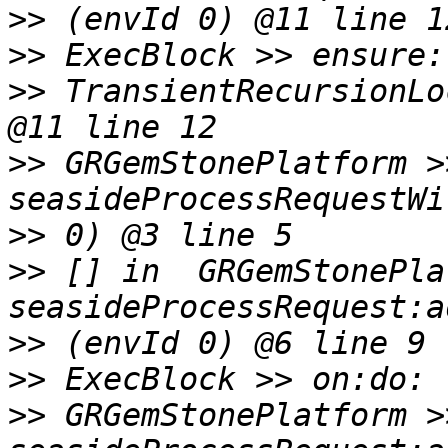
>>
>>
>>
 TransientRecursionLo
>>
 GRGemStonePlatform >>
>>
>>
 [] in  GRGemStonePla
>>
>>
>>
 GRGemStonePlatform >>