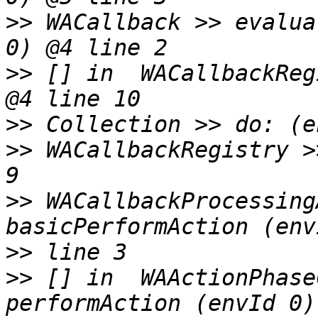
>>
 WACallback >> evalua
>>
 [] in  WACallbackReg
>>
>>
 WACallbackRegistry >
>>
 WACallbackProcessing
>>
>>
 [] in  WAActionPhase