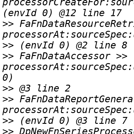
processorCreateFor:sour
>>
 FaFnDataResourceRetr
>>
>>
 FaFnDataAccessor >> 
processorAt:sourceSpec:
>>
>>
 FaFnDataReportGenera
>>
>>
 DpNewFnSeriesProcess