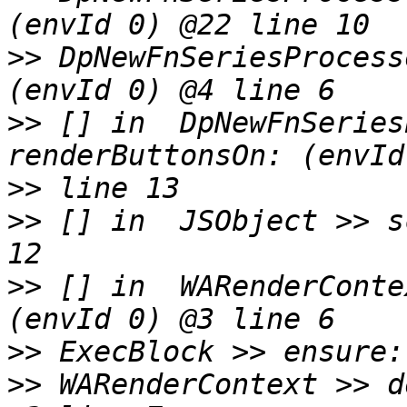
>>
 DpNewFnSeriesProcess
>>
 [] in  DpNewFnSeries
>>
>>
 [] in  JSObject >> s
>>
 [] in  WARenderConte
>>
>>
 WARenderContext >> d