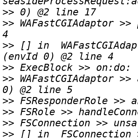
>>
>>
 WAFastCGIAdaptor >> 
>>
 [] in  WAFastCGIAdap
>>
>>
 WAFastCGIAdaptor >> 
>>
>>
>>
>>
 [] in  FSConnection 