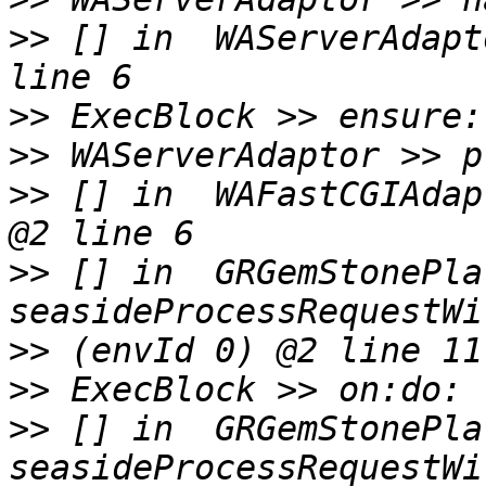
>>
 [] in  WAServerAdapt
>>
>>
>>
 [] in  WAFastCGIAdap
>>
 [] in  GRGemStonePla
>>
>>
>>
 [] in  GRGemStonePla