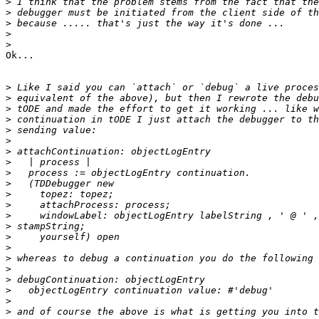
>
>
>
>
>
Ok...

>
>
>
>
>
>
>
>
>
>
>
>
>
>
>
>
>
>
>
>
>
>