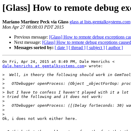
[Glass] How to remote debug ex
Mariano Martinez Peck via Glass
glass at lists.gemtalksystems.com
Mon Apr 27 08:08:03 PDT 2015
Previous message:
[Glass] How to remote debug exceptions cau
Next message:
[Glass] How to remote debug exceptions caused
Messages sorted by:
[ date ]
[ thread ]
[ subject ]
[ author ]
dale.henrichs at gemtalksystems.com
> wrote:

>
>
>
>
>
>
>
>
>
>
Ok, i does not work either here.
