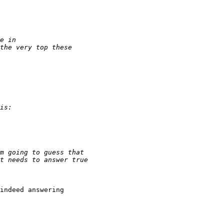
indeed answering
