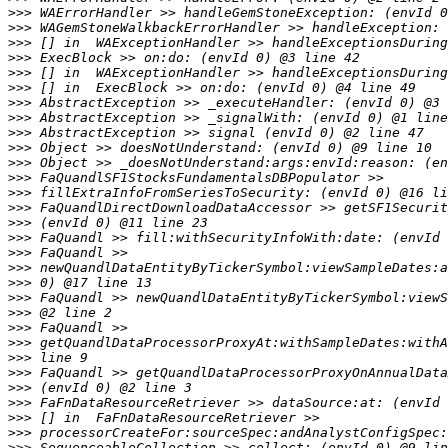
>>>
>>>
>>>
>>>
>>>
>>>
>>>
>>>
>>>
>>>
>>>
>>>
>>>
>>>
>>>
>>>
>>>
>>>
>>>
>>>
>>>
>>>
>>>
>>>
>>>
>>>
>>>
>>>
>>>
>>>