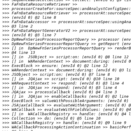
>>>
>>>
>>>
>>>
>>>
>>>
>>>
>>>
>>>
>>>
>>>
>>>
>>>
>>>
>>>
>>>
>>>
>>>
>>>
>>>
>>>
>>>
>>>
>>>
>>>
>>>
>>>
>>>
>>>