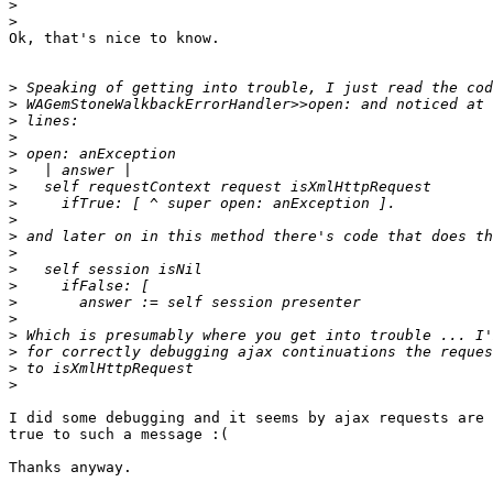
>
>
Ok, that's nice to know.

>
>
>
>
>
>
>
>
>
>
>
>
>
>
>
>
>
>
>
I did some debugging and it seems by ajax requests are 
true to such a message :(

Thanks anyway.
