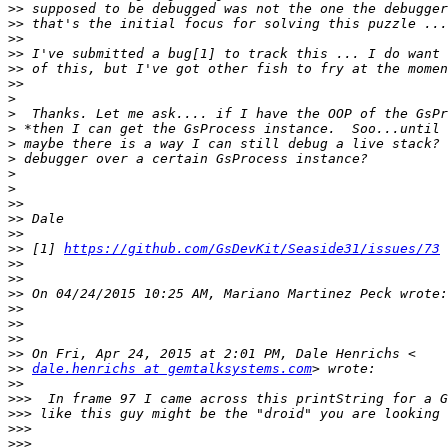
>>
>>
>>
>>
>>
>>
>
>
>
>
>
>
>
>>
>>
>>
>>
 [1] 
https://github.com/GsDevKit/Seaside31/issues/73
>>
>>
>>
>>
>>
>>
>>
>>
dale.henrichs at gemtalksystems.com
>>
>>>
>>>
>>>
>>>