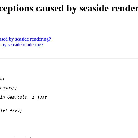
ceptions caused by seaside rende
sed by seaside rendering?
 by seaside rendering?