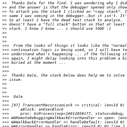
>>
>>
>>
>>
>>
>>
>>
>>
>>
>>
>>>
>>>
>>>
>>>
>>>
>>>
>>>
>>
>>
>>
>>
>>
>>>
>>>
>>>
>>>
>>>
>>>
>>>
>>>