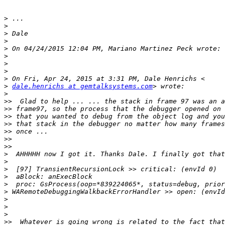
>
>
>
>
>
>
>
>
>
>
dale.henrichs at gemtalksystems.com
>
>>
>>
>>
>>
>>
>>
>>
>
>
>
>
>
>
>
>
>
>>