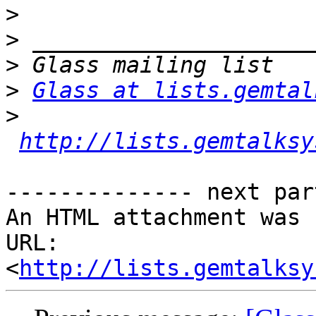
>
>
>
>
Glass at lists.gemtal
>
http://lists.gemtalksy
-------------- next par
An HTML attachment was 
URL: 
<
http://lists.gemtalksy