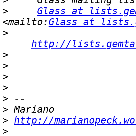
>
>
Glass at lists.ge
<mailto:
Glass at lists.
>
http://lists.gemta
>
>
>
>
>
>
>
http://marianopeck.wo
>