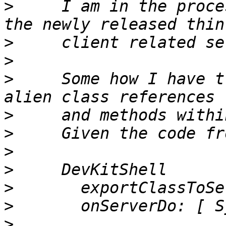
>
     I am in the proce
>
>
>
     Some how I have t
>
>
>
>
>
>
>