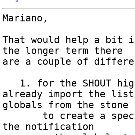
Mariano,

That would help a bit i
the longer term there 

are a couple of differe
   1. for the SHOUT highlighting in tODE, I 
already import the list 
globals from the stone 
       to create a special workspace that catches 
the notification 
