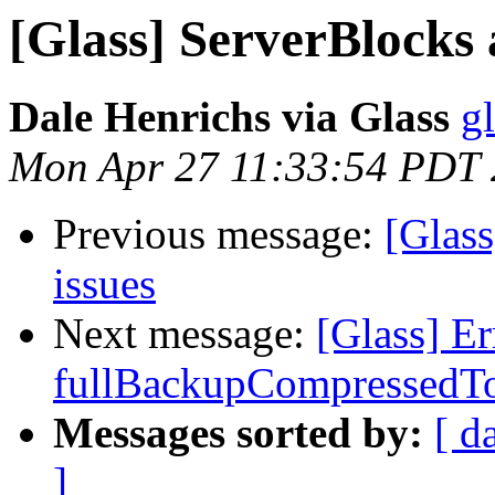
[Glass] ServerBlocks 
Dale Henrichs via Glass
g
Mon Apr 27 11:33:54 PDT
Previous message:
[Glass
issues
Next message:
[Glass] E
fullBackupCompressedT
Messages sorted by:
[ d
]