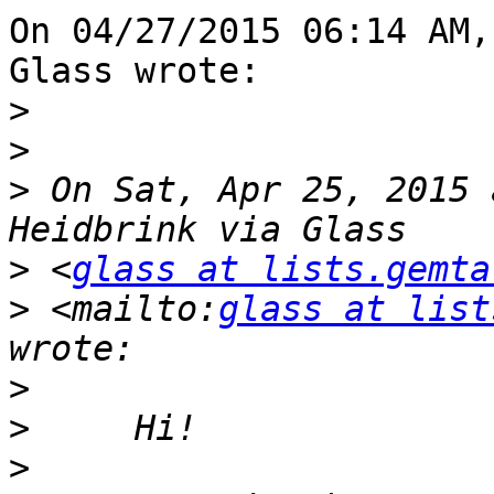
On 04/27/2015 06:14 AM,
Glass wrote:

>
>
>
 On Sat, Apr 25, 2015 
>
 <
glass at lists.gemta
>
 <mailto:
glass at list
>
>
>