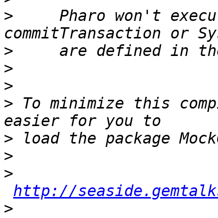
>
     Pharo won't execu
>
>
>
>
 To minimize this comp
>
>
>
http://seaside.gemtalk
>