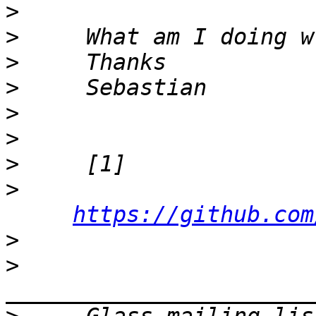
>
>
>
>
>
>
>
>
https://github.com
>
>