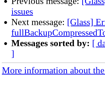
Previous message:
[Glass
issues
Next message:
[Glass] E
fullBackupCompressedT
Messages sorted by:
[ d
]
More information about the 