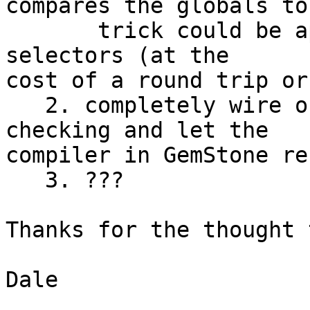
compares the globals to
       trick could be applied to resolving message 
selectors (at the 

cost of a round trip or
   2. completely wire out the global/selector 
checking and let the 

compiler in GemStone re
   3. ???

Thanks for the thought 
Dale
