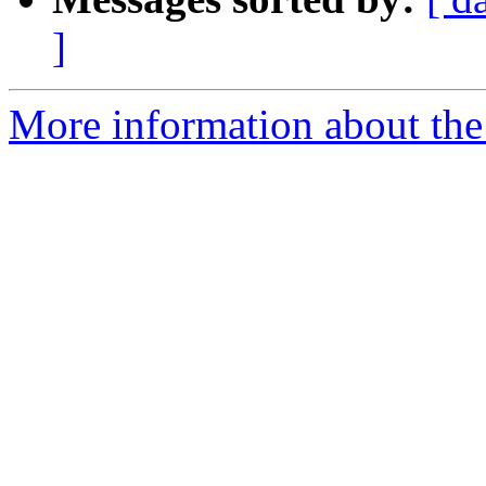
]
More information about the 