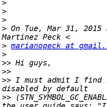
>
>
>
>
 On Tue, Mar 31, 2015 
>
marianopeck at gmail.
>
>>
>>
>>
 I must admit I find 
>>
 (STN_SYMBOL_GC_ENABL