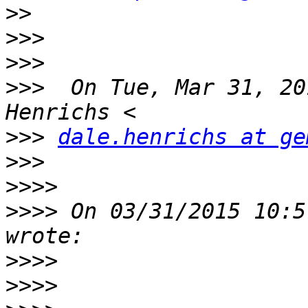
>>
>>>
>>>
>>>
  On Tue, Mar 31, 20
>>>
dale.henrichs at ge
>>>
>>>>
>>>>
 On 03/31/2015 10:5
>>>>
>>>>