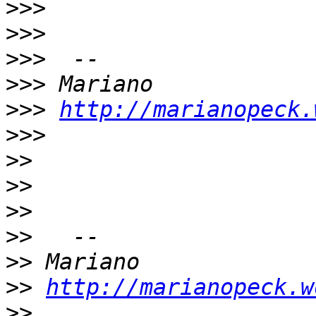
>>>
>>>
>>>
>>>
>>>
http://marianopeck.
>>>
>>
>>
>>
>>
>>
>>
http://marianopeck.w
>>