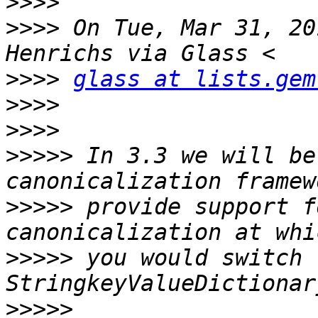
>>>>
>>>>
 On Tue, Mar 31, 20
>>>>
glass at lists.gem
>>>>
>>>>
>>>>>
 In 3.3 we will be
>>>>>
 provide support f
>>>>>
 you would switch 
>>>>>