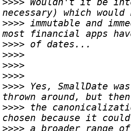
>>>>
 Wouldn't it be int
>>>>
 immutable and imme
>>>>
>>>>
>>>>
>>>>
>>>>
 Yes, SmallDate was
>>>>
 the canonicalizati
>>>>
 a broader range of