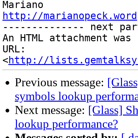
http://marianopeck.word

-------------- next par
An HTML attachment was 
URL: 
<
http://lists.gemtalksy
Previous message:
[Glass
symbols lookup perform
Next message:
[Glass] S
lookup performance?
Messages sorted by:
[ d