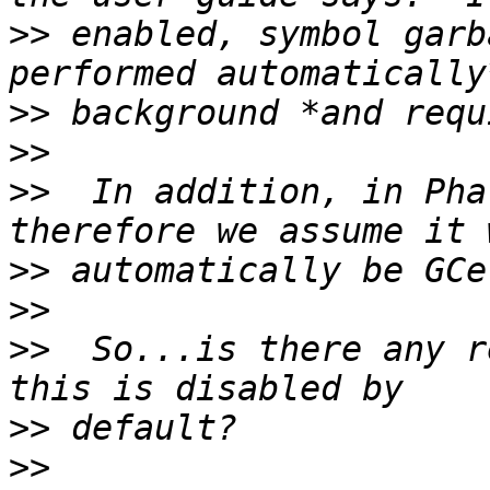
>>
 enabled, symbol garb
>>
>>
>>
  In addition, in Pha
>>
>>
>>
  So...is there any r
>>
>>