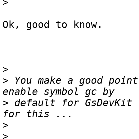
>
Ok, good to know.

>
>
 You make a good point
>
 default for GsDevKit 
>
>