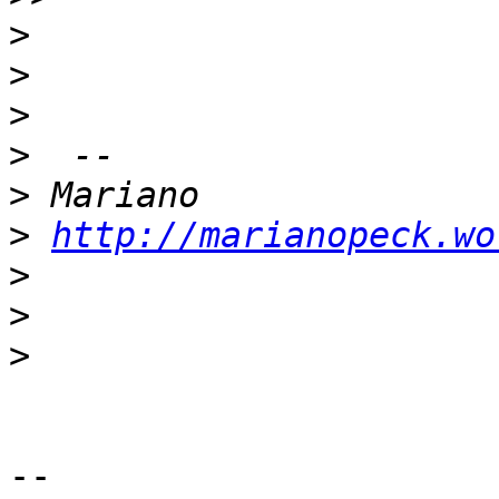
>
>
>
>
>
>
http://marianopeck.wo
>
>
>
-- 
