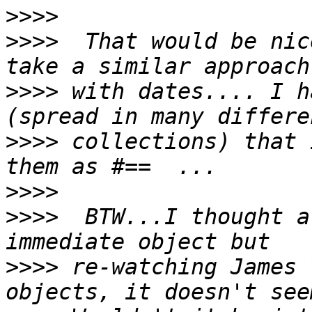
>>>>
>>>>
  That would be nic
>>>>
 with dates.... I h
>>>>
 collections) that 
>>>>
>>>>
  BTW...I thought a
>>>>
 re-watching James 