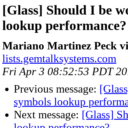
[Glass] Should I be w
lookup performance?
Mariano Martinez Peck vi
lists.gemtalksystems.com
Fri Apr 3 08:52:53 PDT 2
Previous message:
[Glass
symbols lookup perform
Next message:
[Glass] S
lookup performance?