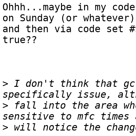
Ohhh...maybe in my code
on Sunday (or whatever)

and then via code set #
true??

>
 I don't think that gc
>
 fall into the area wh
>