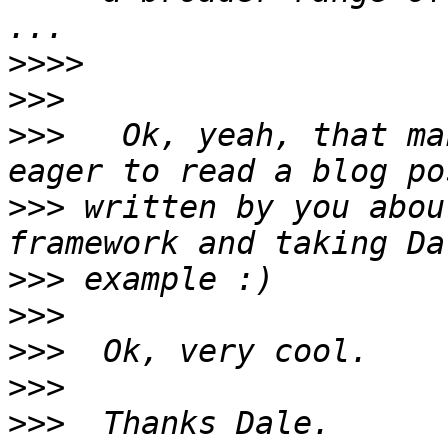
>>>>
>>>
>>>
   Ok, yeah, that ma
>>>
 written by you abou
>>>
>>>
>>>
>>>
>>>