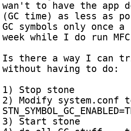
wan't to have the app do
(GC time) as less as po
GC symbols only once a

week while I do run MFC
Is there a way I can tr
without having to do:

1) Stop stone

2) Modify system.conf t
STN_SYMBOL_GC_ENABLED=TR
3) Start stone
