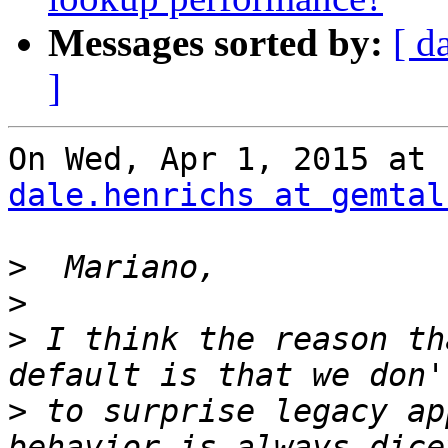
Messages sorted by:
[ d
]
dale.henrichs at gemtal
>
>
>
 I think the reason th
>
 to surprise legacy ap