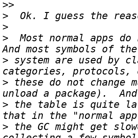
>>
>
>
>
  Most normal apps do 
>
 system are used by cl
>
 these do not change m
>
 the table is quite la
>
 the GC might get slow