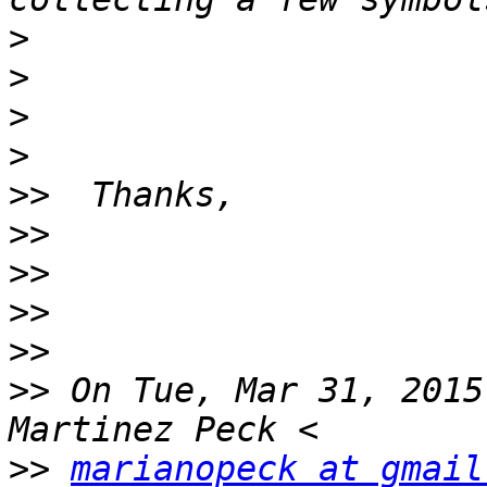
>
>
>
>
>>
>>
>>
>>
>>
>>
 On Tue, Mar 31, 2015
>>
marianopeck at gmail