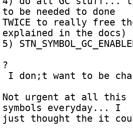
4) do all GC stuff... t
to be needed to done

TWICE to really free th
explained in the docs)

5) STN_SYMBOL_GC_ENABLE
?

 I don;t want to be changing configuration files.

Not urgent at all this 
symbols everyday... I

just thought the it cou