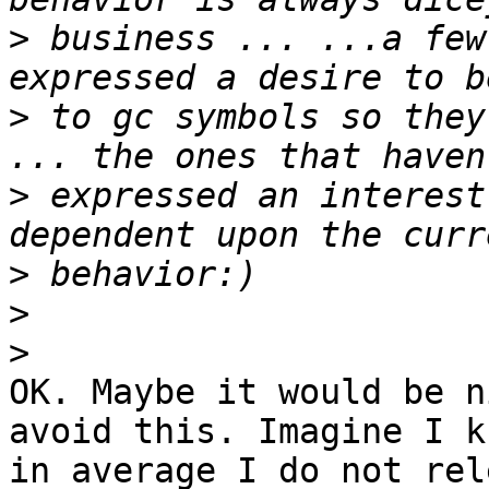
>
 business ... ...a few
>
 to gc symbols so they
>
 expressed an interest
>
>
>
OK. Maybe it would be n
avoid this. Imagine I kn
in average I do not rel