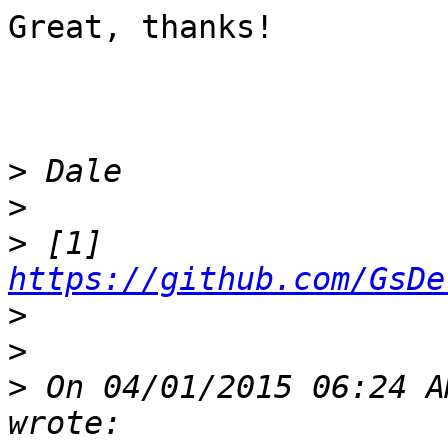
Great, thanks!

>
>
>
 [1] 
https://github.com/GsDe
>
>
>
 On 04/01/2015 06:24 A