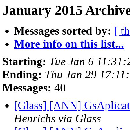
January 2015 Archive
Messages sorted by:
[ t
More info on this list...
Starting:
Tue Jan 6 11:31
Ending:
Thu Jan 29 17:11
Messages:
40
[Glass] [ANN] GsAplicat
Henrichs via Glass