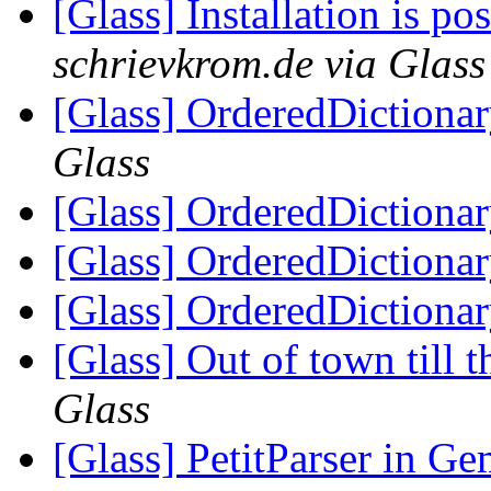
[Glass] Installation is pos
schrievkrom.de via Glass
[Glass] OrderedDictiona
Glass
[Glass] OrderedDictiona
[Glass] OrderedDictiona
[Glass] OrderedDictiona
[Glass] Out of town till 
Glass
[Glass] PetitParser in G