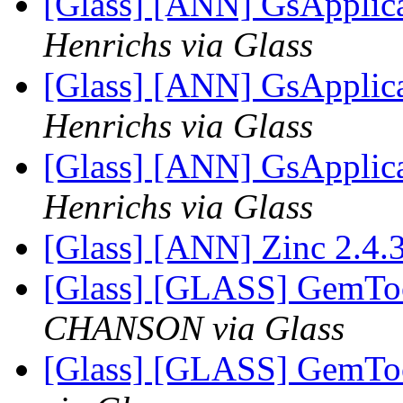
[Glass] [ANN] GsApplica
Henrichs via Glass
[Glass] [ANN] GsApplica
Henrichs via Glass
[Glass] [ANN] GsApplica
Henrichs via Glass
[Glass] [ANN] Zinc 2.4.
[Glass] [GLASS] GemToo
CHANSON via Glass
[Glass] [GLASS] GemToo