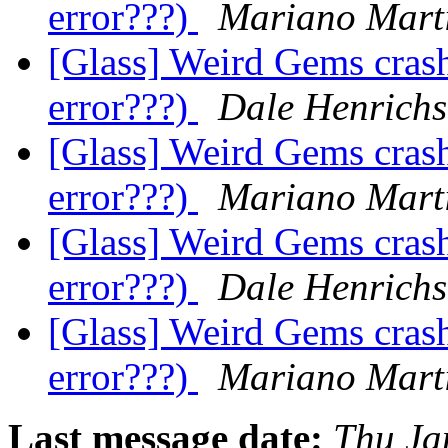
error???)
Mariano Marti
[Glass] Weird Gems crash
error???)
Dale Henrichs
[Glass] Weird Gems crash
error???)
Mariano Marti
[Glass] Weird Gems crash
error???)
Dale Henrichs
[Glass] Weird Gems crash
error???)
Mariano Marti
Last message date:
Thu Ja