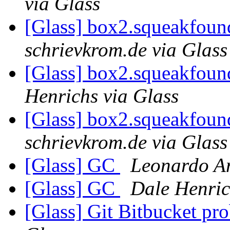
via Glass
[Glass] box2.squeakfoun
schrievkrom.de via Glass
[Glass] box2.squeakfoun
Henrichs via Glass
[Glass] box2.squeakfoun
schrievkrom.de via Glass
[Glass] GC
Leonardo An
[Glass] GC
Dale Henric
[Glass] Git Bitbucket pr