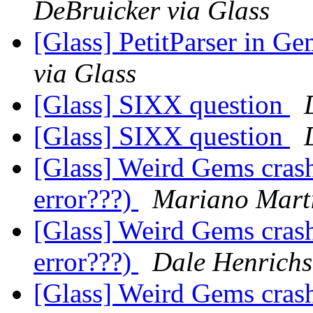
DeBruicker via Glass
[Glass] PetitParser in G
via Glass
[Glass] SIXX question
[Glass] SIXX question
[Glass] Weird Gems crash
error???)
Mariano Marti
[Glass] Weird Gems crash
error???)
Dale Henrichs
[Glass] Weird Gems crash