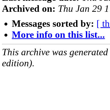
Archived on:
Thu Jan 29 1
Messages sorted by:
[ t
More info on this list...
This archive was generated
edition).