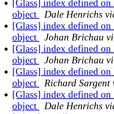
[Glass] index defined on
object
Dale Henrichs vi
[Glass] index defined on
object
Johan Brichau vi
[Glass] index defined on
object
Johan Brichau vi
[Glass] index defined on
object
Richard Sargent 
[Glass] index defined on
object
Dale Henrichs vi