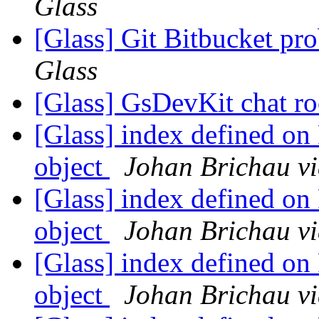
Glass
[Glass] Git Bitbucket pr
Glass
[Glass] GsDevKit chat 
[Glass] index defined on
object
Johan Brichau vi
[Glass] index defined on
object
Johan Brichau vi
[Glass] index defined on
object
Johan Brichau vi